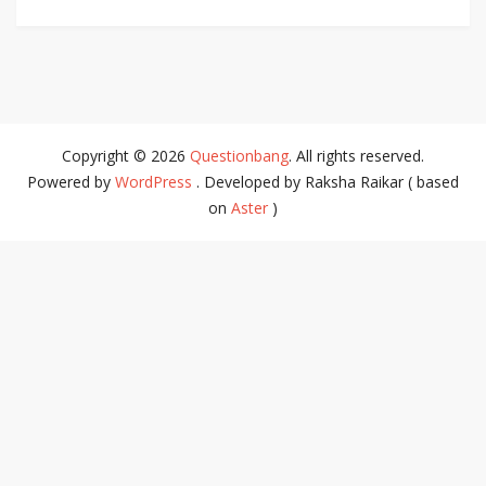
Copyright © 2026
Questionbang
. All rights reserved.
Powered by
WordPress
. Developed by Raksha Raikar ( based
on
Aster
)