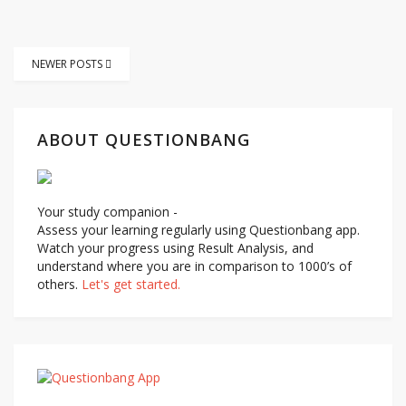
Posts
NEWER POSTS
navigation
ABOUT QUESTIONBANG
Your study companion -
Assess your learning regularly using Questionbang app.
Watch your progress using Result Analysis, and
understand where you are in comparison to 1000’s of
others.
Let's get started.