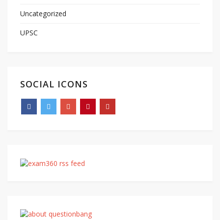
Uncategorized
UPSC
SOCIAL ICONS