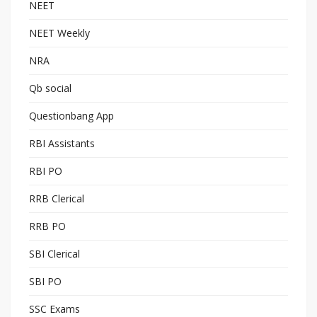
NEET
NEET Weekly
NRA
Qb social
Questionbang App
RBI Assistants
RBI PO
RRB Clerical
RRB PO
SBI Clerical
SBI PO
SSC Exams