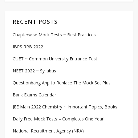
RECENT POSTS
Chapterwise Mock Tests ~ Best Practices
IBPS RRB 2022
CUET ~ Common University Entrance Test
NEET 2022 ~ Syllabus
Questionbang App to Replace The Mock Set Plus
Bank Exams Calendar
JEE Main 2022 Chemistry ~ Important Topics, Books
Daily Free Mock Tests – Completes One Year!
National Recruitment Agency (NRA)