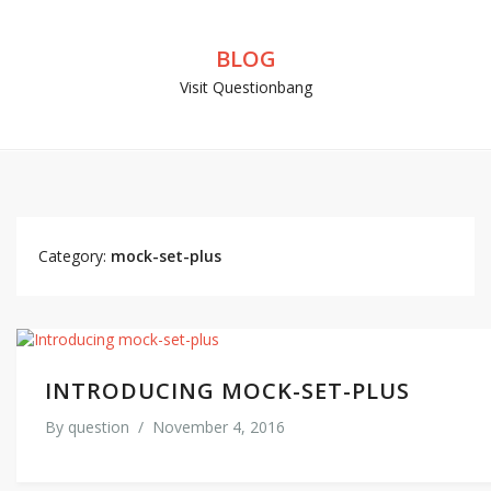
BLOG
Visit Questionbang
Category:
mock-set-plus
INTRODUCING MOCK-SET-PLUS
By
question
/
November 4, 2016