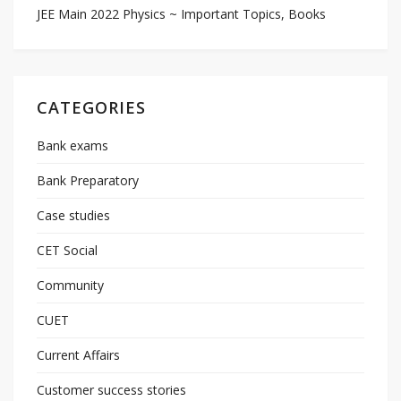
JEE Main 2022 Physics ~ Important Topics, Books
CATEGORIES
Bank exams
Bank Preparatory
Case studies
CET Social
Community
CUET
Current Affairs
Customer success stories