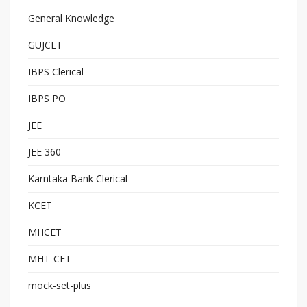
General Knowledge
GUJCET
IBPS Clerical
IBPS PO
JEE
JEE 360
Karntaka Bank Clerical
KCET
MHCET
MHT-CET
mock-set-plus