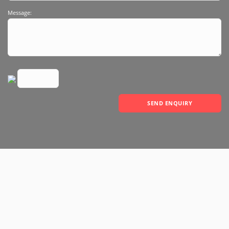
Message:
SEND ENQUIRY