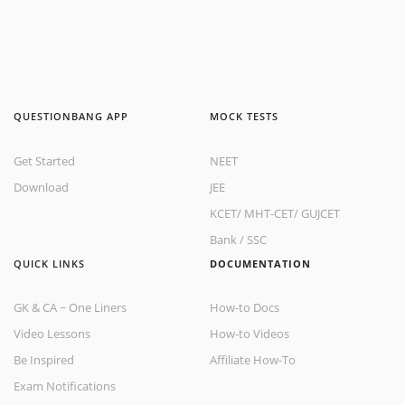
QUESTIONBANG APP
MOCK TESTS
Get Started
NEET
Download
JEE
KCET
/
MHT-CET
/
GUJCET
Bank
/
SSC
QUICK LINKS
DOCUMENTATION
GK & CA ~ One Liners
How-to Docs
Video Lessons
How-to Videos
Be Inspired
Affiliate How-To
Exam Notifications