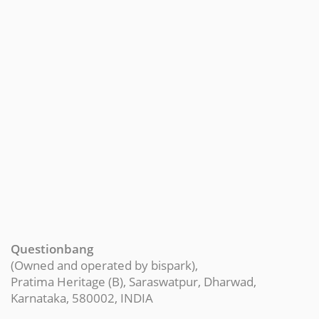
Questionbang
(Owned and operated by bispark),
Pratima Heritage (B), Saraswatpur, Dharwad,
Karnataka, 580002, INDIA