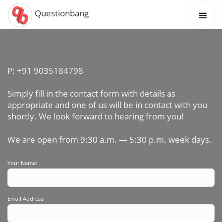
Questionbang
P: +91 9035184798
Simply fill in the contact form with details as
appropriate and one of us will be in contact with you
shortly. We look forward to hearing from you!
We are open from 9:30 a.m. — 5:30 p.m. week days.
Your Name:
Email Address: