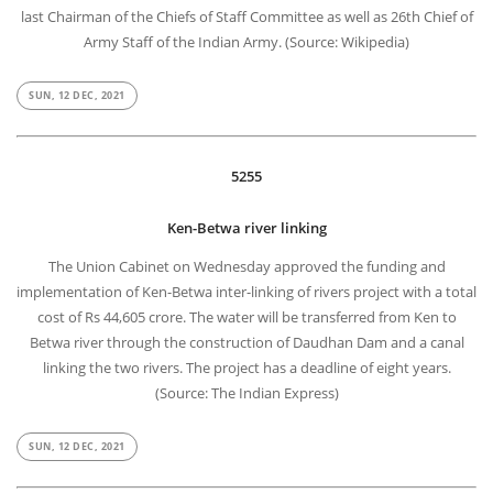
last Chairman of the Chiefs of Staff Committee as well as 26th Chief of
Army Staff of the Indian Army. (Source: Wikipedia)
SUN, 12 DEC, 2021
5255
Ken-Betwa river linking
The Union Cabinet on Wednesday approved the funding and
implementation of Ken-Betwa inter-linking of rivers project with a total
cost of Rs 44,605 crore. The water will be transferred from Ken to
Betwa river through the construction of Daudhan Dam and a canal
linking the two rivers. The project has a deadline of eight years.
(Source: The Indian Express)
SUN, 12 DEC, 2021