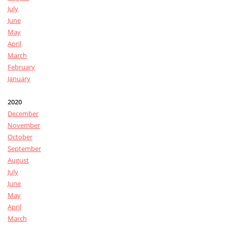
July
June
May
April
March
February
January
2020
December
November
October
September
August
July
June
May
April
March