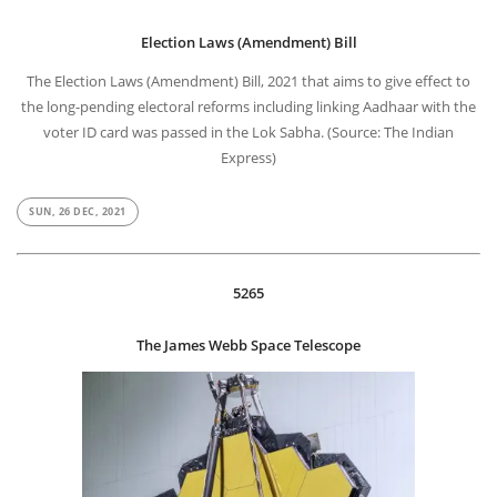
Election Laws (Amendment) Bill
The Election Laws (Amendment) Bill, 2021 that aims to give effect to
the long-pending electoral reforms including linking Aadhaar with the
voter ID card was passed in the Lok Sabha. (Source: The Indian
Express)
SUN, 26 DEC, 2021
5265
The James Webb Space Telescope