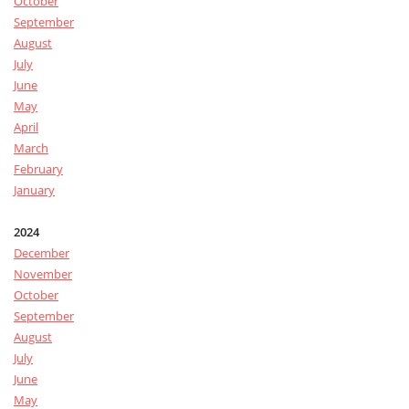
October
September
August
July
June
May
April
March
February
January
2024
December
November
October
September
August
July
June
May