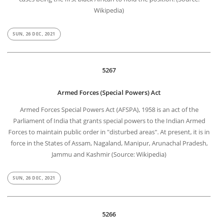
Wikipedia)
SUN, 26 DEC, 2021
5267
Armed Forces (Special Powers) Act
Armed Forces Special Powers Act (AFSPA), 1958 is an act of the
Parliament of India that grants special powers to the Indian Armed
Forces to maintain public order in "disturbed areas". At present, it is in
force in the States of Assam, Nagaland, Manipur, Arunachal Pradesh,
Jammu and Kashmir (Source: Wikipedia)
SUN, 26 DEC, 2021
5266