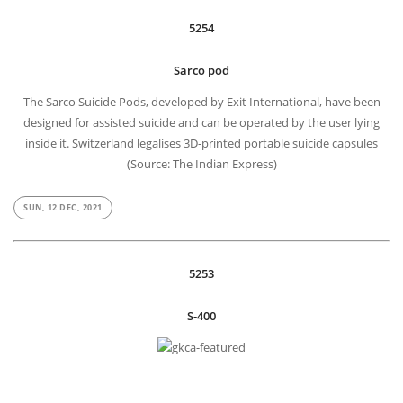
5254
Sarco pod
The Sarco Suicide Pods, developed by Exit International, have been
designed for assisted suicide and can be operated by the user lying
inside it. Switzerland legalises 3D-printed portable suicide capsules
(Source: The Indian Express)
SUN, 12 DEC, 2021
5253
S-400