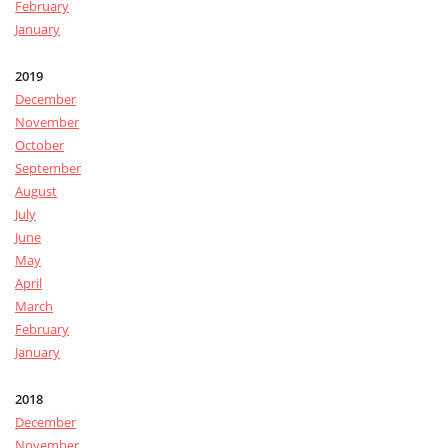
February
January
2019
December
November
October
September
August
July
June
May
April
March
February
January
2018
December
November