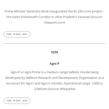
Prime Minister Narendra Modi inaugurated the Rs 339-crore project –
the Kashi Vishwanath Corridor in Uttar Pradesh’s Varanasi (Source:
thequint.com)
SUN, 19 DEC, 2021
5259
Agni-P
Agni-P or Agni-Prime is a medium-range ballistic missile being
developed by Defence Research and Development Organisation as a
successor for Agni-I and Agni-II missiles. Operational range: 1,000 to
2,000 km (Source: Wikipedia)
SUN, 19 DEC, 2021