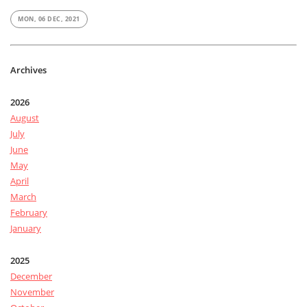
MON, 06 DEC, 2021
Archives
2026
August
July
June
May
April
March
February
January
2025
December
November