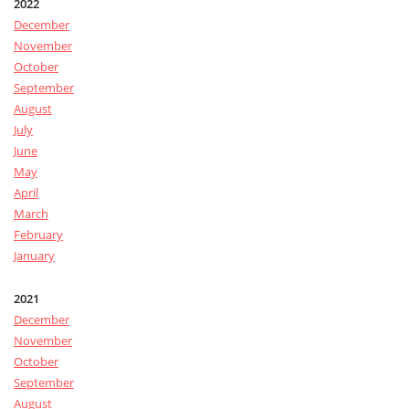
2022
December
November
October
September
August
July
June
May
April
March
February
January
2021
December
November
October
September
August