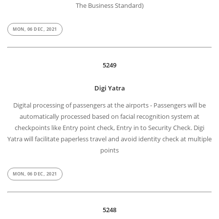
The Business Standard)
MON, 06 DEC, 2021
5249
Digi Yatra
Digital processing of passengers at the airports - Passengers will be
automatically processed based on facial recognition system at
checkpoints like Entry point check, Entry in to Security Check. Digi
Yatra will facilitate paperless travel and avoid identity check at multiple
points
MON, 06 DEC, 2021
5248