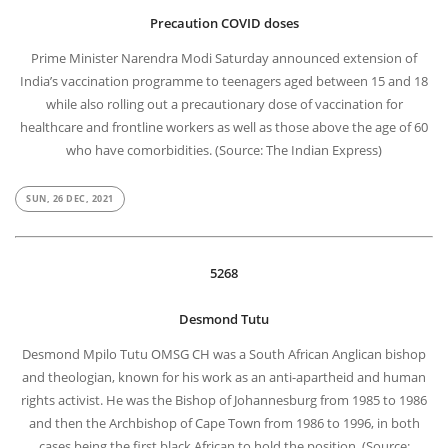
Precaution COVID doses
Prime Minister Narendra Modi Saturday announced extension of
India’s vaccination programme to teenagers aged between 15 and 18
while also rolling out a precautionary dose of vaccination for
healthcare and frontline workers as well as those above the age of 60
who have comorbidities. (Source: The Indian Express)
SUN, 26 DEC, 2021
5268
Desmond Tutu
Desmond Mpilo Tutu OMSG CH was a South African Anglican bishop
and theologian, known for his work as an anti-apartheid and human
rights activist. He was the Bishop of Johannesburg from 1985 to 1986
and then the Archbishop of Cape Town from 1986 to 1996, in both
cases being the first black African to hold the position. (Source: