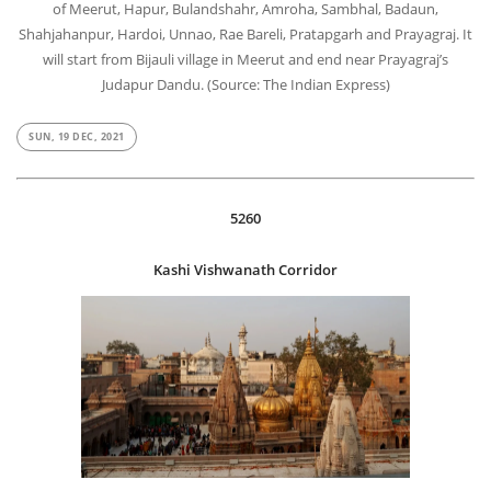
of Meerut, Hapur, Bulandshahr, Amroha, Sambhal, Badaun,
Shahjahanpur, Hardoi, Unnao, Rae Bareli, Pratapgarh and Prayagraj. It
will start from Bijauli village in Meerut and end near Prayagraj’s
Judapur Dandu. (Source: The Indian Express)
SUN, 19 DEC, 2021
5260
Kashi Vishwanath Corridor