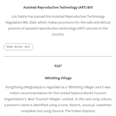
Assisted Reproductive Technology (ART) Bill
Lok Sabha has passed the Assisted Reproductive Technology
Regulation Bill, 2020, which makes provisions for the safe and ethical
practice of assisted reproductive technology (ART) services in the
country.
MON, 06 DEC, 2021
5247
Whistling Village
Kongthong (Meghalaya) is regarded as a 'Whistling Village' and it was
India's recommendation for the United Nations World Tourism
Organization's 'Best Tourism Villages' contest. In the rare song culture,
a person’s name is identified using a tune, distinct, unusual, unwritten,
unspoken but sung (Source: The Indian Express)