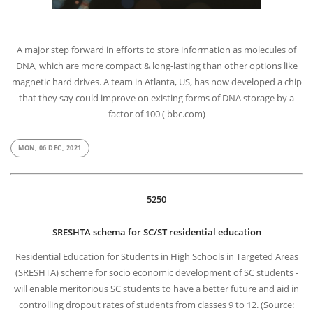
A major step forward in efforts to store information as molecules of
DNA, which are more compact & long-lasting than other options like
magnetic hard drives. A team in Atlanta, US, has now developed a chip
that they say could improve on existing forms of DNA storage by a
factor of 100 ( bbc.com)
MON, 06 DEC, 2021
5250
SRESHTA schema for SC/ST residential education
Residential Education for Students in High Schools in Targeted Areas
(SRESHTA) scheme for socio economic development of SC students -
will enable meritorious SC students to have a better future and aid in
controlling dropout rates of students from classes 9 to 12. (Source: