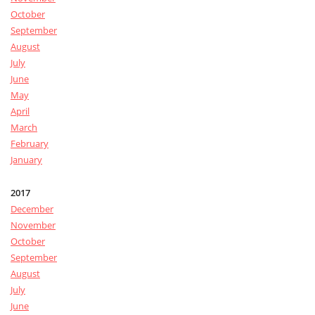
October
September
August
July
June
May
April
March
February
January
2017
December
November
October
September
August
July
June