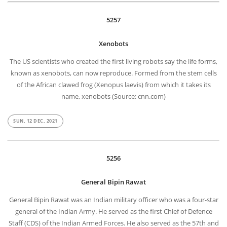
5257
Xenobots
The US scientists who created the first living robots say the life forms,
known as xenobots, can now reproduce. Formed from the stem cells
of the African clawed frog (Xenopus laevis) from which it takes its
name, xenobots (Source: cnn.com)
SUN, 12 DEC, 2021
5256
General Bipin Rawat
General Bipin Rawat was an Indian military officer who was a four-star
general of the Indian Army. He served as the first Chief of Defence
Staff (CDS) of the Indian Armed Forces. He also served as the 57th and