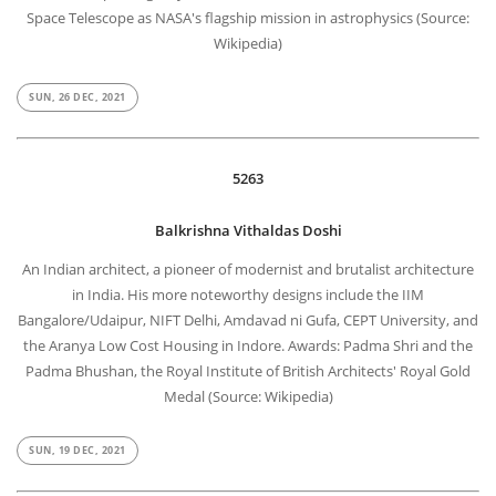
Space Telescope as NASA's flagship mission in astrophysics (Source:
Wikipedia)
SUN, 26 DEC, 2021
5263
Balkrishna Vithaldas Doshi
An Indian architect, a pioneer of modernist and brutalist architecture
in India. His more noteworthy designs include the IIM
Bangalore/Udaipur, NIFT Delhi, Amdavad ni Gufa, CEPT University, and
the Aranya Low Cost Housing in Indore. Awards: Padma Shri and the
Padma Bhushan, the Royal Institute of British Architects' Royal Gold
Medal (Source: Wikipedia)
SUN, 19 DEC, 2021