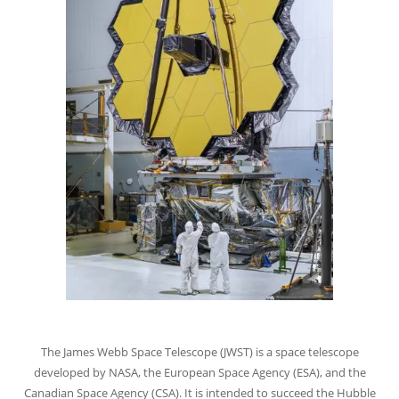
The James Webb Space Telescope (JWST) is a space telescope
developed by NASA, the European Space Agency (ESA), and the
Canadian Space Agency (CSA). It is intended to succeed the Hubble