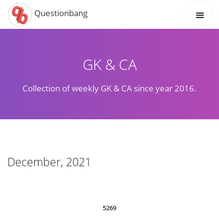
Questionbang
GK & CA
Collection of weekly GK & CA since year 2016.
December, 2021
5269