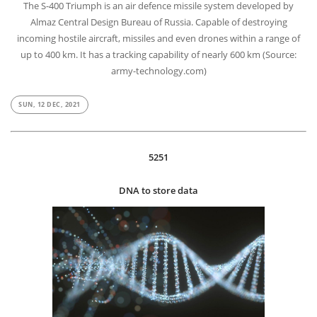
The S-400 Triumph is an air defence missile system developed by
Almaz Central Design Bureau of Russia. Capable of destroying
incoming hostile aircraft, missiles and even drones within a range of
up to 400 km. It has a tracking capability of nearly 600 km (Source:
army-technology.com)
SUN, 12 DEC, 2021
5251
DNA to store data