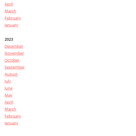
April
March
February
January
2023
December
November
October
September
August
July
June
May
April
March
February
January