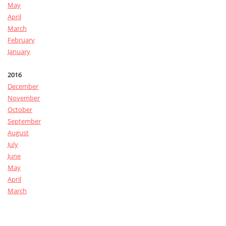
May
April
March
February
January
2016
December
November
October
September
August
July
June
May
April
March
February