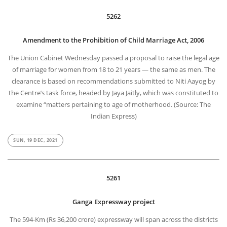
5262
Amendment to the Prohibition of Child Marriage Act, 2006
The Union Cabinet Wednesday passed a proposal to raise the legal age
of marriage for women from 18 to 21 years — the same as men. The
clearance is based on recommendations submitted to Niti Aayog by
the Centre’s task force, headed by Jaya Jaitly, which was constituted to
examine “matters pertaining to age of motherhood. (Source: The
Indian Express)
SUN, 19 DEC, 2021
5261
Ganga Expressway project
The 594-Km (Rs 36,200 crore) expressway will span across the districts