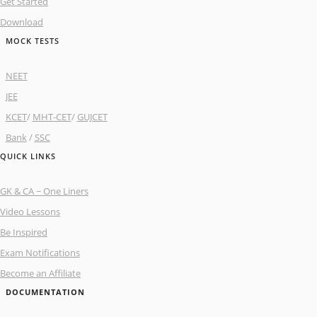
Get Started
Download
MOCK TESTS
NEET
JEE
KCET
/
MHT-CET
/
GUJCET
Bank
/
SSC
QUICK LINKS
GK & CA ~ One Liners
Video Lessons
Be Inspired
Exam Notifications
Become an Affiliate
DOCUMENTATION