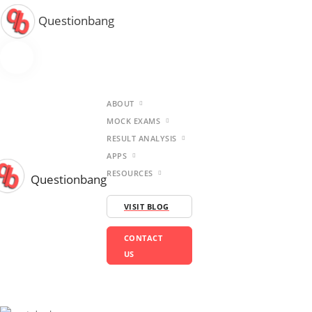
Questionbang
ABOUT
MOCK EXAMS
RESULT ANALYSIS
APPS
RESOURCES
Questionbang
VISIT BLOG
CONTACT
US