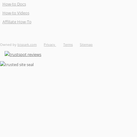
How-to Docs
How-to Videos
Affiliate How-To
Owned by
bispark.com
Privacy
Terms
Sitemap