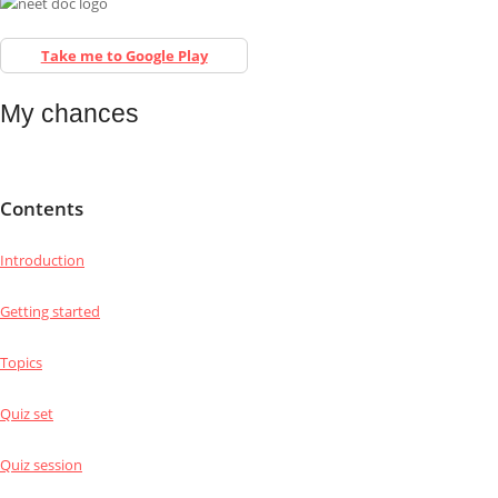
Take me to Google Play
My chances
Contents
Introduction
Getting started
Topics
Quiz set
Quiz session