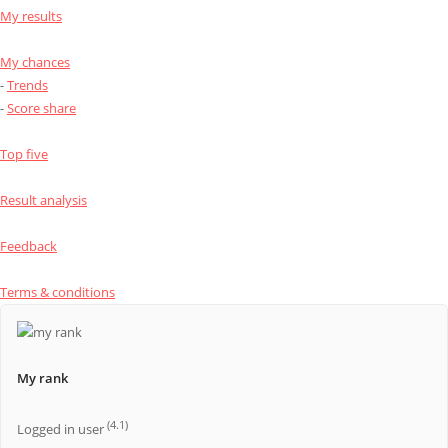
My results
My chances
-
Trends
-
Score share
Top five
Result analysis
Feedback
Terms & conditions
My rank
(4.1)
Logged in user