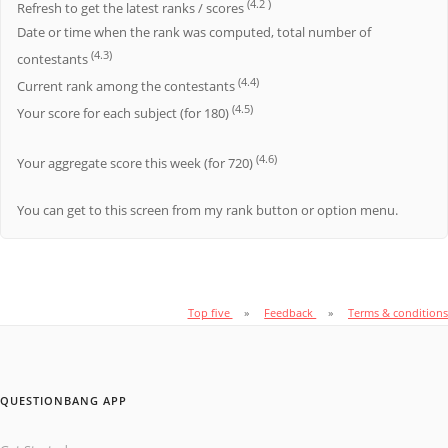
(4.2 )
Refresh to get the latest ranks / scores
Date or time when the rank was computed, total number of
(4.3)
contestants
(4.4)
Current rank among the contestants
(4.5)
Your score for each subject (for 180)
(4.6)
Your aggregate score this week (for 720)
You can get to this screen from my rank button or option menu.
Top five
Feedback
Terms & conditions
QUESTIONBANG APP