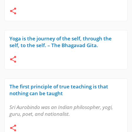
Yoga is the journey of the self, through the
self, to the self. – The Bhagavad Gita.
The first principle of true teaching is that
nothing can be taught
Sri Aurobindo was an Indian philosopher, yogi,
guru, poet, and nationalist.