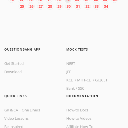
25
26
27
28
29
30
31
32
33
34
QUESTIONBANG APP
MOCK TESTS
Get Started
NEET
Download
JEE
KCET
/
MHT-CET
/
GUJCET
Bank
/
SSC
QUICK LINKS
DOCUMENTATION
GK & CA ~ One Liners
How-to Docs
Video Lessons
How-to Videos
Be Inspired
Affiliate How-To