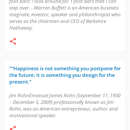
foot bars: I look around for 1-foot bars that I can
step over. - Warren Buffett is an American business
magnate, investor, speaker and philanthropist who
serves as the chairman and CEO of Berkshire
Hathaway.
““Happiness is not something you postpone for
the future; it is something you design for the
present.”
Jim RohnEmanuel James Rohn (September 17, 1930
– December 5, 2009) professionally known as Jim
Rohn, was an American entrepreneur, author and
motivational speaker.