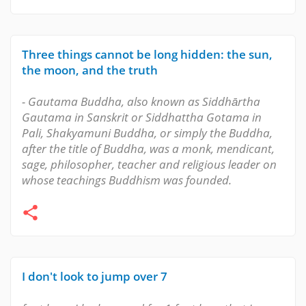
Three things cannot be long hidden: the sun,
the moon, and the truth
- Gautama Buddha, also known as Siddhārtha
Gautama in Sanskrit or Siddhattha Gotama in
Pali, Shakyamuni Buddha, or simply the Buddha,
after the title of Buddha, was a monk, mendicant,
sage, philosopher, teacher and religious leader on
whose teachings Buddhism was founded.
I don't look to jump over 7