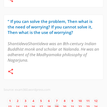
“ If you can solve the problem, Then what is
the need of worrying? If you cannot solve it,
Then what is the use of worrying?
ShantidevaShantideva was an 8th-century Indian
Buddhist monk and scholar at Nalanda. He was an
adherent of the Madhyamaka philosophy of
Nagarjuna.
Source: exam360.wordpress.com
1
2
3
4
5
6
7
8
9
10
11
12
13
14
15
16
17
18
19
20
21
22
23
24