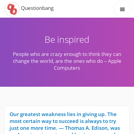
Questionbang
Be inspired
People who are crazy enough to think they can
change the world, are the ones who do – Apple
Computers
Our greatest weakness lies in giving up. The
most certain way to succeed is always to try
just one more time. — Thomas A. Edison, was