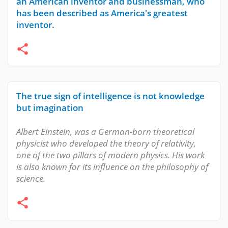
an American inventor and businessman, who
has been described as America's greatest
inventor.
The true sign of intelligence is not knowledge
but imagination
Albert Einstein, was a German-born theoretical
physicist who developed the theory of relativity,
one of the two pillars of modern physics. His work
is also known for its influence on the philosophy of
science.