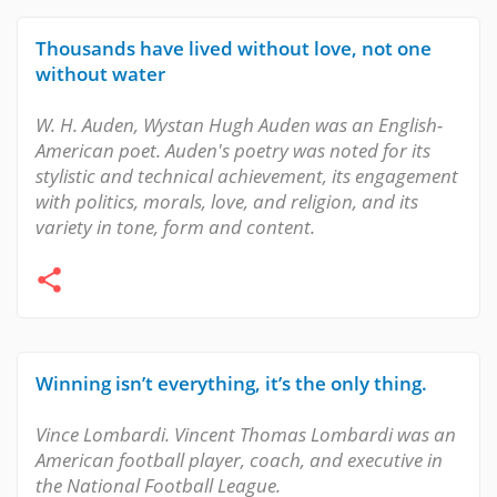
Thousands have lived without love, not one
without water
W. H. Auden, Wystan Hugh Auden was an English-
American poet. Auden's poetry was noted for its
stylistic and technical achievement, its engagement
with politics, morals, love, and religion, and its
variety in tone, form and content.
Winning isn’t everything, it’s the only thing.
Vince Lombardi. Vincent Thomas Lombardi was an
American football player, coach, and executive in
the National Football League.