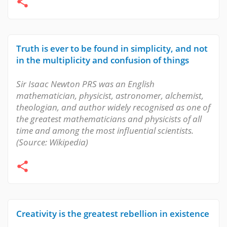
Truth is ever to be found in simplicity, and not
in the multiplicity and confusion of things
Sir Isaac Newton PRS was an English
mathematician, physicist, astronomer, alchemist,
theologian, and author widely recognised as one of
the greatest mathematicians and physicists of all
time and among the most influential scientists.
(Source: Wikipedia)
Creativity is the greatest rebellion in existence