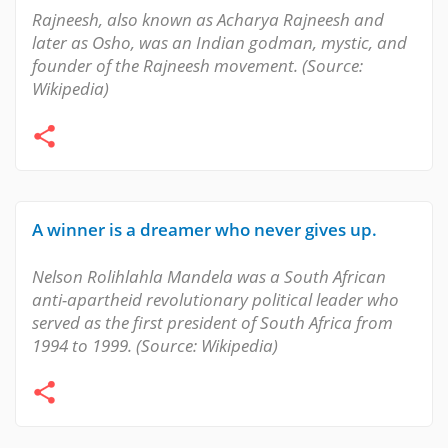
Rajneesh, also known as Acharya Rajneesh and
later as Osho, was an Indian godman, mystic, and
founder of the Rajneesh movement. (Source:
Wikipedia)
A winner is a dreamer who never gives up.
Nelson Rolihlahla Mandela was a South African
anti-apartheid revolutionary political leader who
served as the first president of South Africa from
1994 to 1999. (Source: Wikipedia)