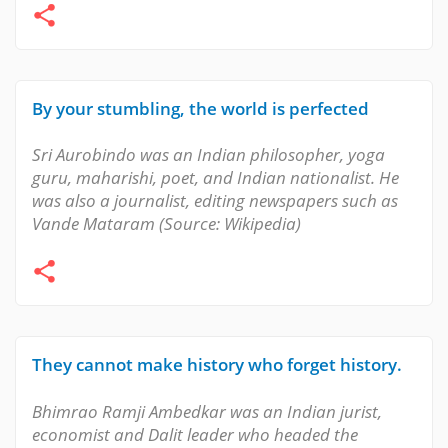
By your stumbling, the world is perfected
Sri Aurobindo was an Indian philosopher, yoga
guru, maharishi, poet, and Indian nationalist. He
was also a journalist, editing newspapers such as
Vande Mataram (Source: Wikipedia)
They cannot make history who forget history.
Bhimrao Ramji Ambedkar was an Indian jurist,
economist and Dalit leader who headed the