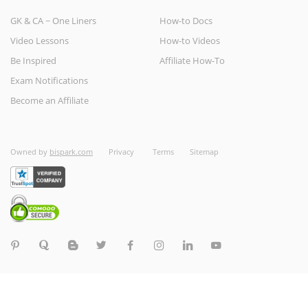
GK & CA ~ One Liners
How-to Docs
Video Lessons
How-to Videos
Be Inspired
Affiliate How-To
Exam Notifications
Become an Affiliate
Owned by
bispark.com
Privacy
Terms
Sitemap