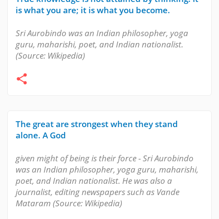
is what you are; it is what you become.
Sri Aurobindo was an Indian philosopher, yoga
guru, maharishi, poet, and Indian nationalist.
(Source: Wikipedia)
The great are strongest when they stand
alone. A God
given might of being is their force - Sri Aurobindo
was an Indian philosopher, yoga guru, maharishi,
poet, and Indian nationalist. He was also a
journalist, editing newspapers such as Vande
Mataram (Source: Wikipedia)