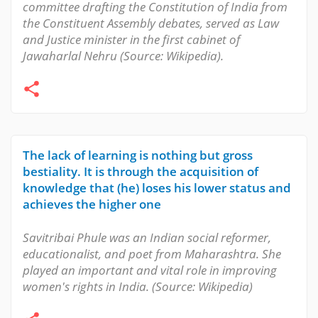
committee drafting the Constitution of India from
the Constituent Assembly debates, served as Law
and Justice minister in the first cabinet of
Jawaharlal Nehru (Source: Wikipedia).
The lack of learning is nothing but gross
bestiality. It is through the acquisition of
knowledge that (he) loses his lower status and
achieves the higher one
Savitribai Phule was an Indian social reformer,
educationalist, and poet from Maharashtra. She
played an important and vital role in improving
women's rights in India. (Source: Wikipedia)