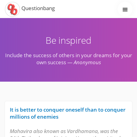
Questionbang
Be inspired
Include the success of others in your dreams for your
own success —
Anonymous
It is better to conquer oneself than to conquer
millions of enemies
Mahavira also known as Vardhamana, was the