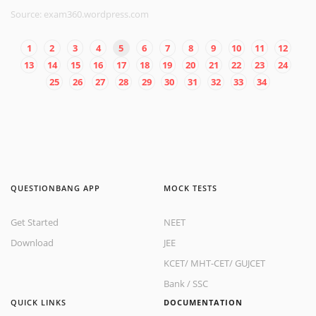
Source: exam360.wordpress.com
1
2
3
4
5
6
7
8
9
10
11
12
13
14
15
16
17
18
19
20
21
22
23
24
25
26
27
28
29
30
31
32
33
34
QUESTIONBANG APP
MOCK TESTS
Get Started
NEET
Download
JEE
KCET
/
MHT-CET
/
GUJCET
Bank
/
SSC
QUICK LINKS
DOCUMENTATION