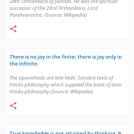
24th Tirthankara of Jainism. He was the spiritual
successor of the 23rd Tirthankara, Lord
Parshvanatha. (Source: Wikipedia)
There is no joy in the finite; there is joy only in
the Infinite.
The Upanishads are late Vedic Sanskrit texts of
Hindu philosophy which supplied the basis of later
Hindu philosophy (Source: Wikipedia)
True knowledge is not attained by thinking. It