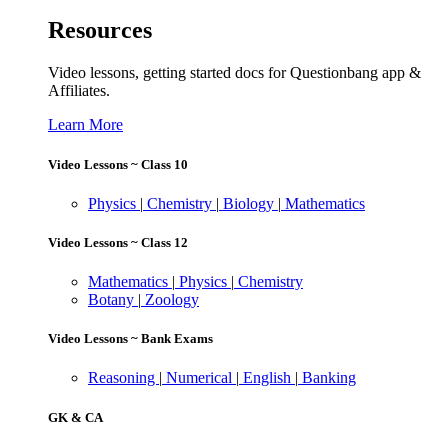
Resources
Video lessons, getting started docs for Questionbang app &
Affiliates.
Learn More
Video Lessons ~ Class 10
Physics
|
Chemistry
|
Biology
|
Mathematics
Video Lessons ~ Class 12
Mathematics
|
Physics
|
Chemistry
Botany
|
Zoology
Video Lessons ~ Bank Exams
Reasoning
|
Numerical
|
English
|
Banking
GK & CA