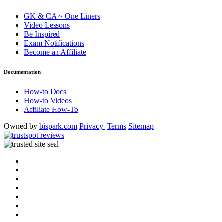
GK & CA ~ One Liners
Video Lessons
Be Inspired
Exam Notifications
Become an Affiliate
Documentation
How-to Docs
How-to Videos
Affiliate How-To
Owned by
bispark.com
Privacy
Terms
Sitemap