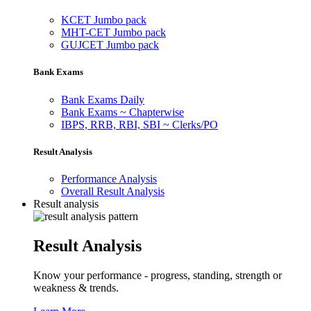
KCET Jumbo pack
MHT-CET Jumbo pack
GUJCET Jumbo pack
Bank Exams
Bank Exams Daily
Bank Exams ~ Chapterwise
IBPS, RRB, RBI, SBI ~ Clerks/PO
Result Analysis
Performance Analysis
Overall Result Analysis
Result analysis
Result Analysis
Know your performance - progress, standing, strength or
weakness & trends.