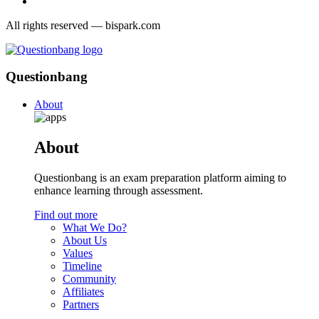
All rights reserved — bispark.com
Questionbang
About
About
Questionbang is an exam preparation platform aiming to
enhance learning through assessment.
Find out more
What We Do?
About Us
Values
Timeline
Community
Affiliates
Partners