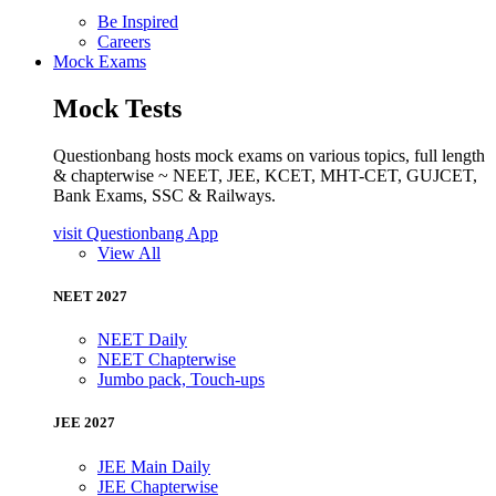
Be Inspired
Careers
Mock Exams
Mock Tests
Questionbang hosts mock exams on various topics, full length
& chapterwise ~ NEET, JEE, KCET, MHT-CET, GUJCET,
Bank Exams, SSC & Railways.
visit Questionbang App
View All
NEET 2027
NEET Daily
NEET Chapterwise
Jumbo pack, Touch-ups
JEE 2027
JEE Main Daily
JEE Chapterwise