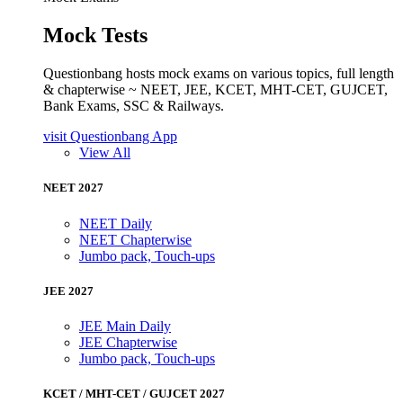
Mock Tests
Questionbang hosts mock exams on various topics, full length
& chapterwise ~ NEET, JEE, KCET, MHT-CET, GUJCET,
Bank Exams, SSC & Railways.
visit Questionbang App
View All
NEET 2027
NEET Daily
NEET Chapterwise
Jumbo pack, Touch-ups
JEE 2027
JEE Main Daily
JEE Chapterwise
Jumbo pack, Touch-ups
KCET / MHT-CET / GUJCET 2027