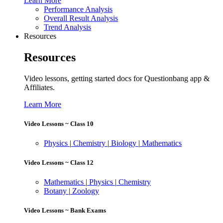
Learn More
Performance Analysis
Overall Result Analysis
Trend Analysis
Resources
Resources
Video lessons, getting started docs for Questionbang app &
Affiliates.
Learn More
Video Lessons ~ Class 10
Physics
|
Chemistry
|
Biology
|
Mathematics
Video Lessons ~ Class 12
Mathematics
|
Physics
|
Chemistry
Botany
|
Zoology
Video Lessons ~ Bank Exams