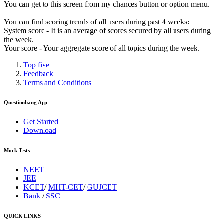
You can get to this screen from my chances button or option menu.
You can find scoring trends of all users during past 4 weeks:
System score - It is an average of scores secured by all users during
the week.
Your score - Your aggregate score of all topics during the week.
Top five
Feedback
Terms and Conditions
Questionbang App
Get Started
Download
Mock Tests
NEET
JEE
KCET
/
MHT-CET
/
GUJCET
Bank
/
SSC
QUICK LINKS