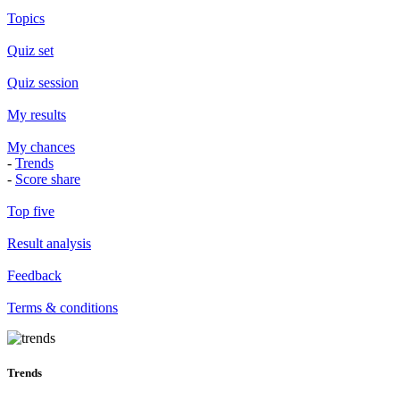
Topics
Quiz set
Quiz session
My results
My chances
-
Trends
-
Score share
Top five
Result analysis
Feedback
Terms & conditions
Trends