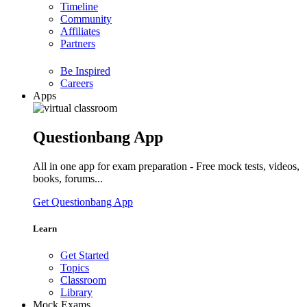
Timeline
Community
Affiliates
Partners
Be Inspired
Careers
Apps
Questionbang App
All in one app for exam preparation - Free mock tests, videos,
books, forums...
Get Questionbang App
Learn
Get Started
Topics
Classroom
Library
Mock Exams