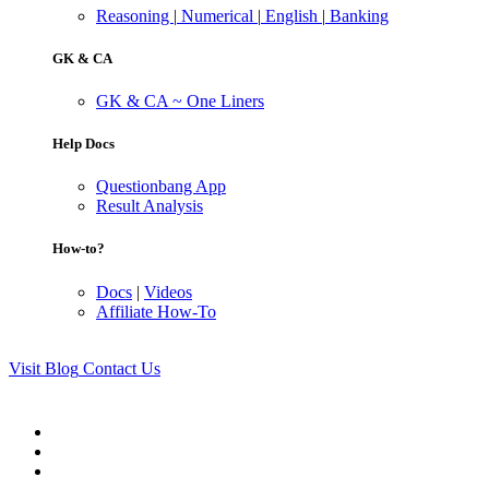
Reasoning
|
Numerical
|
English
|
Banking
GK & CA
GK & CA ~ One Liners
Help Docs
Questionbang App
Result Analysis
How-to?
Docs
|
Videos
Affiliate How-To
Visit Blog
Contact Us