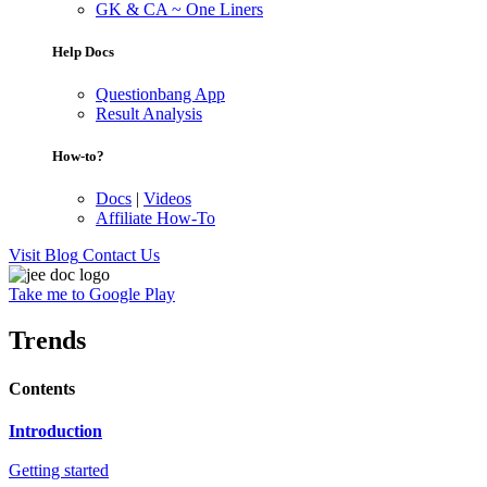
GK & CA ~ One Liners
Help Docs
Questionbang App
Result Analysis
How-to?
Docs
|
Videos
Affiliate How-To
Visit Blog
Contact Us
Take me to Google Play
Trends
Contents
Introduction
Getting started