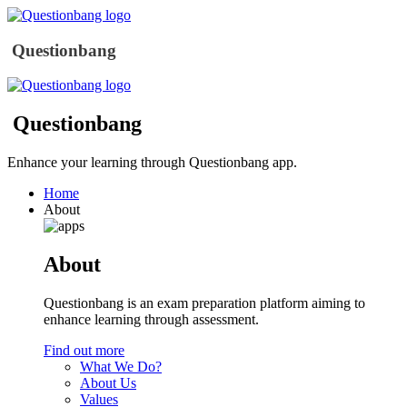
Questionbang
Questionbang
Enhance your learning through Questionbang app.
Home
About
About
Questionbang is an exam preparation platform aiming to
enhance learning through assessment.
Find out more
What We Do?
About Us
Values