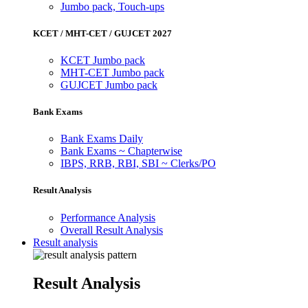
Jumbo pack, Touch-ups
KCET / MHT-CET / GUJCET 2027
KCET Jumbo pack
MHT-CET Jumbo pack
GUJCET Jumbo pack
Bank Exams
Bank Exams Daily
Bank Exams ~ Chapterwise
IBPS, RRB, RBI, SBI ~ Clerks/PO
Result Analysis
Performance Analysis
Overall Result Analysis
Result analysis
Result Analysis