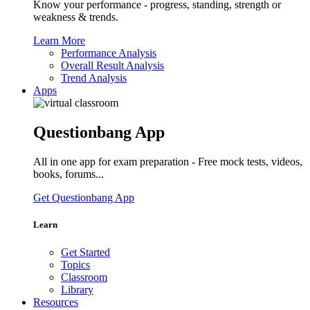
Know your performance - progress, standing, strength or
weakness & trends.
Learn More
Performance Analysis
Overall Result Analysis
Trend Analysis
Apps
Questionbang App
All in one app for exam preparation - Free mock tests, videos,
books, forums...
Get Questionbang App
Learn
Get Started
Topics
Classroom
Library
Resources