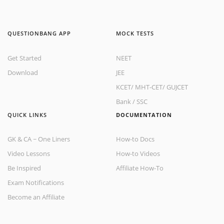
QUESTIONBANG APP
MOCK TESTS
Get Started
NEET
Download
JEE
KCET
/
MHT-CET
/
GUJCET
Bank
/
SSC
QUICK LINKS
DOCUMENTATION
GK & CA ~ One Liners
How-to Docs
Video Lessons
How-to Videos
Be Inspired
Affiliate How-To
Exam Notifications
Become an Affiliate