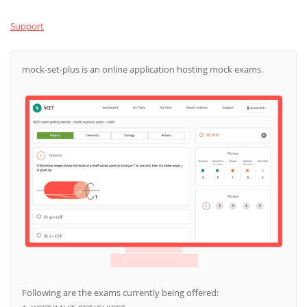
Support
mock-set-plus is an online application hosting mock exams.
Following are the exams currently being offered: