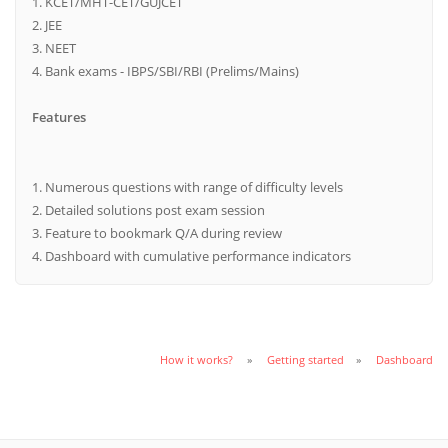
1. KCET/MHT-CET/GUJCET
2. JEE
3. NEET
4. Bank exams - IBPS/SBI/RBI (Prelims/Mains)
Features
1. Numerous questions with range of difficulty levels
2. Detailed solutions post exam session
3. Feature to bookmark Q/A during review
4. Dashboard with cumulative performance indicators
How it works?
Getting started
Dashboard