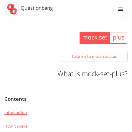
Questionbang
Take me to mock-set-plus
What is mock-set-plus?
Contents
Introduction
How it works