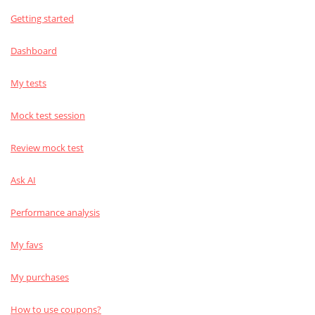
Getting started
Dashboard
My tests
Mock test session
Review mock test
Ask AI
Performance analysis
My favs
My purchases
How to use coupons?