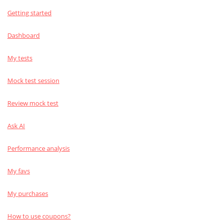
Getting started
Dashboard
My tests
Mock test session
Review mock test
Ask AI
Performance analysis
My favs
My purchases
How to use coupons?