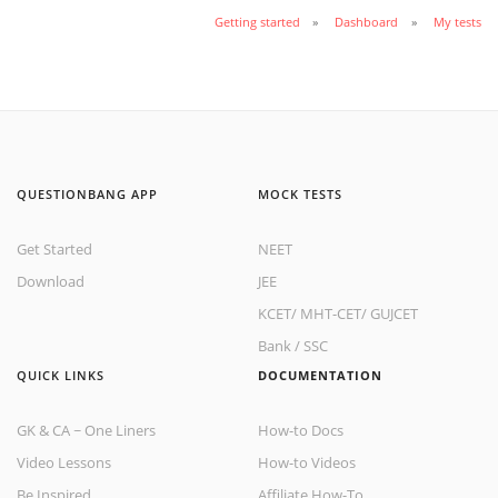
Getting started
Dashboard
My tests
QUESTIONBANG APP
MOCK TESTS
Get Started
NEET
Download
JEE
KCET
/
MHT-CET
/
GUJCET
Bank
/
SSC
QUICK LINKS
DOCUMENTATION
GK & CA ~ One Liners
How-to Docs
Video Lessons
How-to Videos
Be Inspired
Affiliate How-To