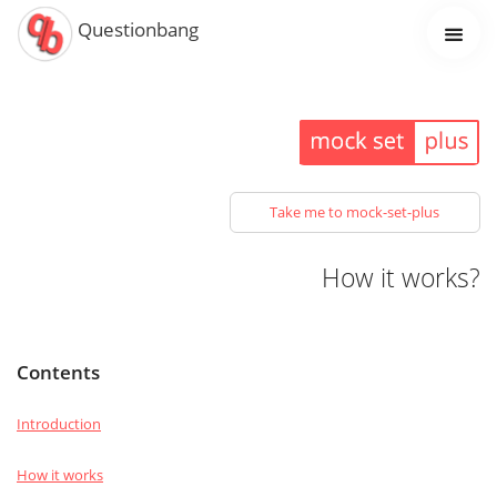
Questionbang
Take me to mock-set-plus
How it works?
Contents
Introduction
How it works