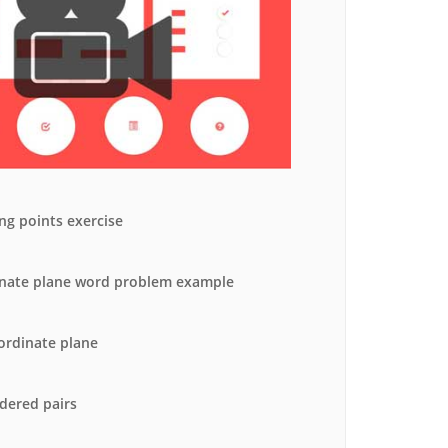
ormance Analysis
ll Result Analysis
ng points exercise
nate plane word problem example
ordinate plane
rdered pairs