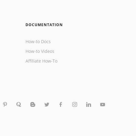
DOCUMENTATION
How-to Docs
How-to Videos
Affiliate How-To