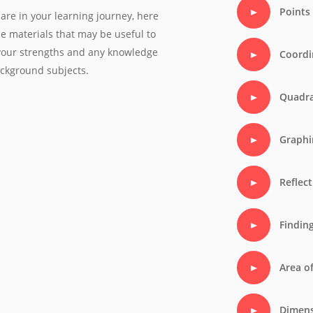
Points
are in your learning journey, here
ree materials that may be useful to
 your strengths and any knowledge
Coordi
ackground subjects.
Quadra
Graphi
Reflect
Findin
Area o
Dimens