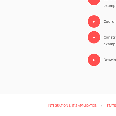
examp
Coordi
Constr
examp
Drawin
INTEGRATION & IT'S APPLICATION
STATI