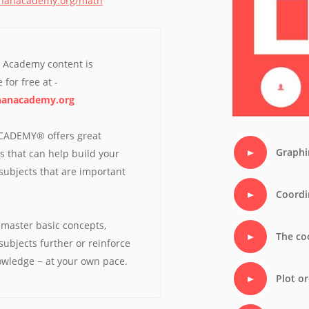
khanacademy.org/math
Perf
Overa
n Academy content is
 for free at -
anacademy.org
ADEMY® offers great
Graphi
s that can help build your
n subjects that are important
Coordi
master basic concepts,
The co
subjects further or reinforce
owledge − at your own pace.
Plot o