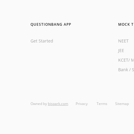
QUESTIONBANG APP
MOCK T
Get Started
NEET
JEE
KCET
/
M
Bank
/
Owned by
bispark.com
Privacy
Terms
Sitemap