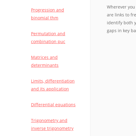
Wherever you 
Progression and
are links to f
binomial thm
identify both
gaps in key b
Permutation and
combination puc
Matrices and
determinants
Limits, differentiation
and its application
Differential equations
Trigonometry and
inverse trigonometry