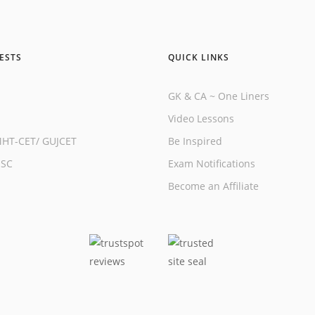
ESTS
QUICK LINKS
GK & CA ~ One Liners
Video Lessons
HT-CET
/
GUJCET
Be Inspired
SSC
Exam Notifications
Become an Affiliate