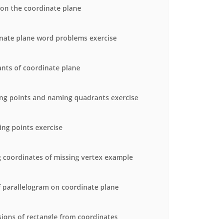
 on the coordinate plane
nate plane word problems exercise
nts of coordinate plane
ng points and naming quadrants exercise
ing points exercise
g coordinates of missing vertex example
f parallelogram on coordinate plane
ions of rectangle from coordinates