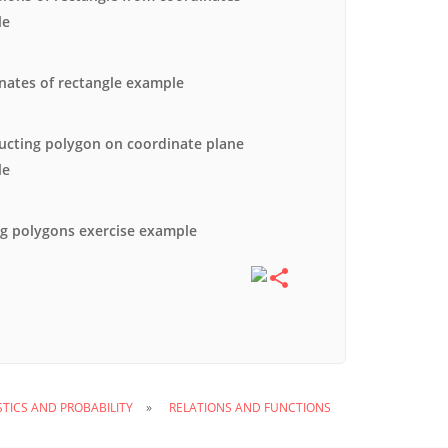
le
nates of rectangle example
ucting polygon on coordinate plane
le
g polygons exercise example
STICS AND PROBABILITY
RELATIONS AND FUNCTIONS