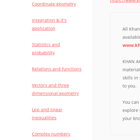
https://www.
Coordinate geometry
VISIT QUESTIONBANG APP
Integration & it's
application
All Kha
available
Statistics and
www.kh
probability
KHAN AC
Relations and functions
material
skills i
Vectors and three
to you.
dimensional geometry
You can 
Lpp and linear
explore 
inequalities
your kn
Complex numbers