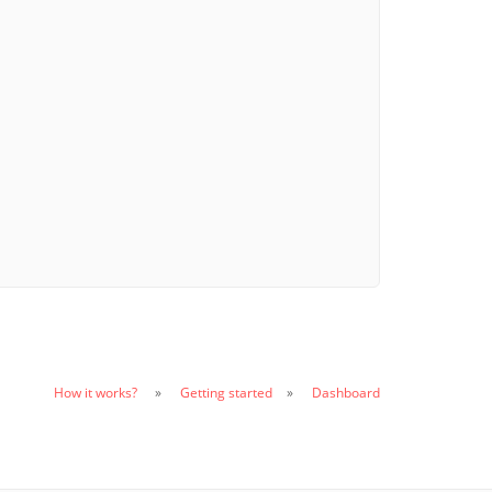
How it works?
Getting started
Dashboard