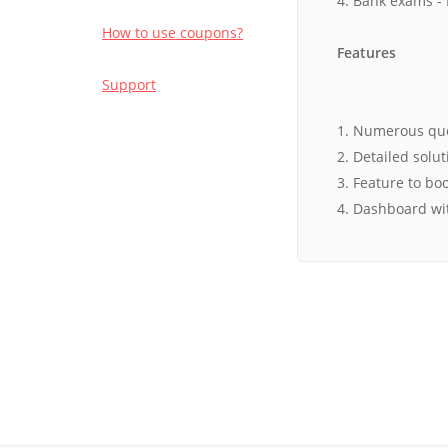
4. Bank exams - 
How to use coupons?
Features
Support
1. Numerous ques
2. Detailed solu
3. Feature to b
4. Dashboard wi