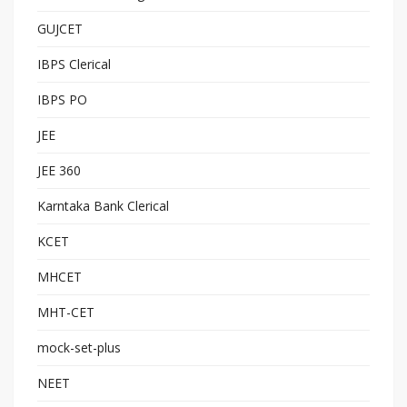
GUJCET
IBPS Clerical
IBPS PO
JEE
JEE 360
Karntaka Bank Clerical
KCET
MHCET
MHT-CET
mock-set-plus
NEET