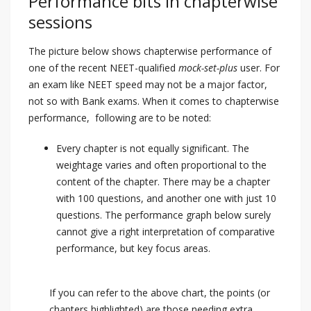
Performance bits in chapterwise
sessions
The picture below shows chapterwise performance of
one of the recent NEET-qualified
mock-set-plus
user. For
an exam like NEET speed may not be a major factor,
not so with Bank exams. When it comes to chapterwise
performance, following are to be noted:
Every chapter is not equally significant. The
weightage varies and often proportional to the
content of the chapter. There may be a chapter
with 100 questions, and another one with just 10
questions. The performance graph below surely
cannot give a right interpretation of comparative
performance, but key focus areas.
If you can refer to the above chart, the points (or
chapters highlighted) are those needing extra