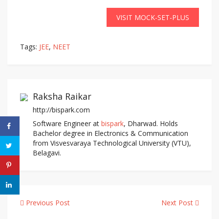
VISIT MOCK-SET-PLUS
Tags:
JEE
,
NEET
Raksha Raikar
http://bispark.com
Software Engineer at
bispark
, Dharwad. Holds
Bachelor degree in Electronics & Communication
from Visvesvaraya Technological University (VTU),
Belagavi.
Previous Post
Next Post
Post