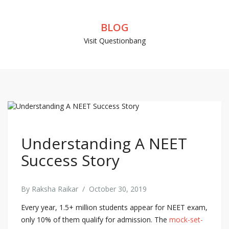
BLOG
Visit Questionbang
Understanding A NEET
Success Story
By
Raksha Raikar
/
October 30, 2019
Every year, 1.5+ million students appear for NEET exam,
only 10% of them qualify for admission. The
mock-set-