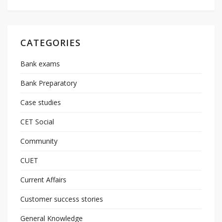
CATEGORIES
Bank exams
Bank Preparatory
Case studies
CET Social
Community
CUET
Current Affairs
Customer success stories
General Knowledge