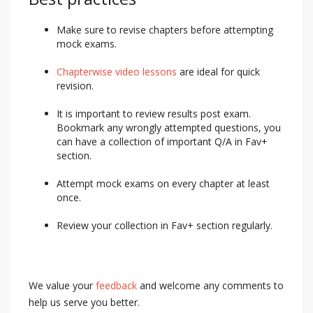
Make sure to revise chapters before attempting
mock exams.
Chapterwise video lessons
are ideal for quick
revision.
It is important to review results post exam.
Bookmark any wrongly attempted questions, you
can have a collection of important Q/A in Fav+
section.
Attempt mock exams on every chapter at least
once.
Review your collection in Fav+ section regularly.
We value your
feedback
and welcome any comments to
help us serve you better.