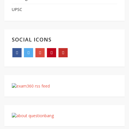
UPSC
SOCIAL ICONS