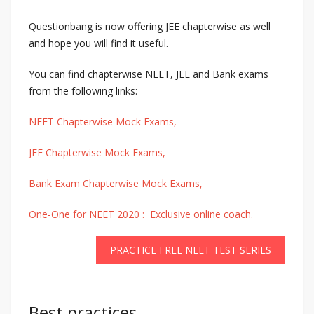
Questionbang is now offering JEE chapterwise as well
and hope you will find it useful.
You can find chapterwise NEET, JEE and Bank exams
from the following links:
NEET Chapterwise Mock Exams,
JEE Chapterwise Mock Exams,
Bank Exam Chapterwise Mock Exams,
One-One for NEET 2020 : Exclusive online coach.
PRACTICE FREE NEET TEST SERIES
Best practices