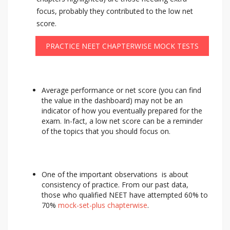
focus, probably they contributed to the low net
score.
PRACTICE NEET CHAPTERWISE MOCK TESTS
Average performance or net score (you can find
the value in the dashboard) may not be an
indicator of how you eventually prepared for the
exam. In-fact, a low net score can be a reminder
of the topics that you should focus on.
One of the important observations is about
consistency of practice. From our past data,
those who qualified NEET have attempted 60% to
70%
mock-set-plus chapterwise
.