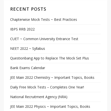
RECENT POSTS
Chapterwise Mock Tests ~ Best Practices
IBPS RRB 2022
CUET ~ Common University Entrance Test
NEET 2022 ~ Syllabus
Questionbang App to Replace The Mock Set Plus
Bank Exams Calendar
JEE Main 2022 Chemistry ~ Important Topics, Books
Daily Free Mock Tests – Completes One Year!
National Recruitment Agency (NRA)
JEE Main 2022 Physics ~ Important Topics, Books