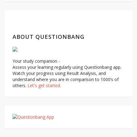
navigation
ABOUT QUESTIONBANG
Your study companion -
Assess your learning regularly using Questionbang app.
Watch your progress using Result Analysis, and
understand where you are in comparison to 1000’s of
others.
Let's get started.