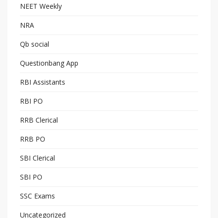
NEET Weekly
NRA
Qb social
Questionbang App
RBI Assistants
RBI PO
RRB Clerical
RRB PO
SBI Clerical
SBI PO
SSC Exams
Uncategorized