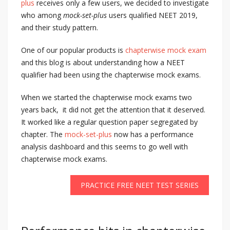
plus
receives only a few users, we decided to investigate
who among
mock-set-plus
users qualified NEET 2019,
and their study pattern.
One of our popular products is
chapterwise mock exam
and this blog is about understanding how a NEET
qualifier had been using the chapterwise mock exams.
When we started the chapterwise mock exams two
years back, it did not get the attention that it deserved.
It worked like a regular question paper segregated by
chapter. The
mock-set-plus
now has a performance
analysis dashboard and this seems to go well with
chapterwise mock exams.
PRACTICE FREE NEET TEST SERIES