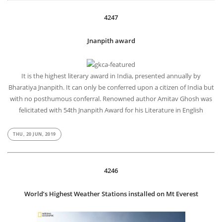
4247
Jnanpith award
It is the highest literary award in India, presented annually by
Bharatiya Jnanpith. It can only be conferred upon a citizen of India but
with no posthumous conferral. Renowned author Amitav Ghosh was
felicitated with 54th Jnanpith Award for his Literature in English
THU, 20 JUN, 2019
4246
World’s Highest Weather Stations installed on Mt Everest