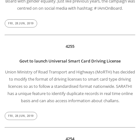
Board with gender equality. Just like previous years, the campaign was
centred on on social media with hashtag: # IAmOnBoard.
FRI, 28 JUN, 2019
4255
Govt to launch Universal Smart Card Driving License
Union Ministry of Road Transport and Highways (MoRTH) has decided
to modify the format of driving licenses to smart card type driving
licences so as to follow a standardised format nationwide. SARATHI
has a unique feature to identify duplicate records in real time online
basis and can also access information about challans.
FRI, 28 JUN, 2019
4254