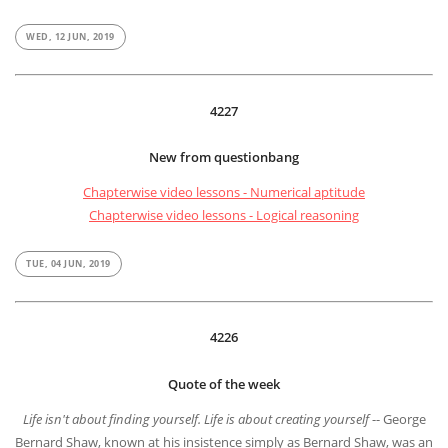
WED, 12 JUN, 2019
4227
New from questionbang
Chapterwise video lessons - Numerical aptitude
Chapterwise video lessons - Logical reasoning
TUE, 04 JUN, 2019
4226
Quote of the week
Life isn't about finding yourself. Life is about creating yourself
-- George
Bernard Shaw, known at his insistence simply as Bernard Shaw, was an