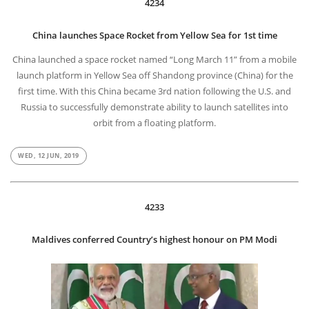
4234
China launches Space Rocket from Yellow Sea for 1st time
China launched a space rocket named “Long March 11” from a mobile
launch platform in Yellow Sea off Shandong province (China) for the
first time. With this China became 3rd nation following the U.S. and
Russia to successfully demonstrate ability to launch satellites into
orbit from a floating platform.
WED, 12 JUN, 2019
4233
Maldives conferred Country’s highest honour on PM Modi