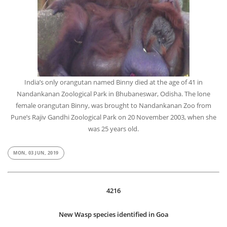
India’s only orangutan named Binny died at the age of 41 in
Nandankanan Zoological Park in Bhubaneswar, Odisha. The lone
female orangutan Binny, was brought to Nandankanan Zoo from
Pune’s Rajiv Gandhi Zoological Park on 20 November 2003, when she
was 25 years old.
MON, 03 JUN, 2019
4216
New Wasp species identified in Goa