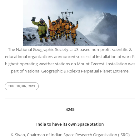
The National Geographic Society, a US based non-profit scientific &
educational organizations announced successful installation of world’s
highest operating weather stations on Mount Everest. Installation was
part of National Geographic & Rolex’s Perpetual Planet Extreme.
THU, 20 JUN, 2019
4245
India to have its own Space Station
K. Sivan, Chairman of Indian Space Research Organisation (ISRO)