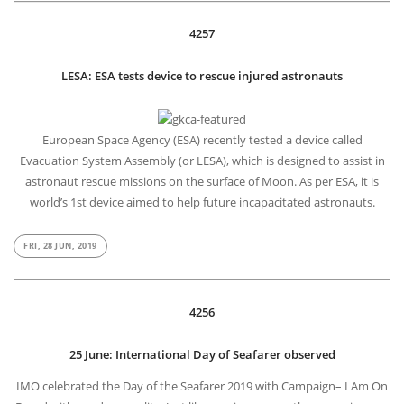
4257
LESA: ESA tests device to rescue injured astronauts
European Space Agency (ESA) recently tested a device called
Evacuation System Assembly (or LESA), which is designed to assist in
astronaut rescue missions on the surface of Moon. As per ESA, it is
world’s 1st device aimed to help future incapacitated astronauts.
FRI, 28 JUN, 2019
4256
25 June: International Day of Seafarer observed
IMO celebrated the Day of the Seafarer 2019 with Campaign– I Am On