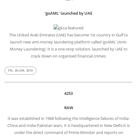
‘goAML’ launched by UAE
The United Arab Emirates (UAE) has become 1st country in Gulf to
launch new anti-money laundering platform called ‘goAML’ (Anti-
Money Laundering). It is a one-stop solution, launched by UAE to
crack down on organised financial crimes.
FRI, 28 JUN, 2019
4253
RAW
It was established in 1968 following the intelligence failures of India-
China and India-Pakistan wars. It is headquartered in New Delhi.It is
under the direct command of Prime Minister and reports on