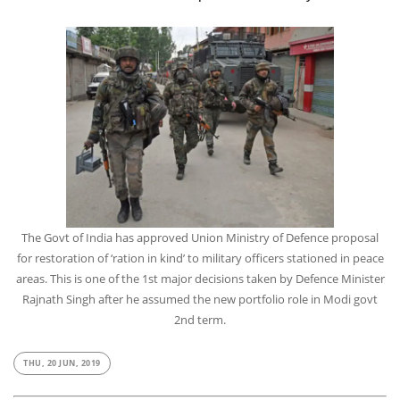
The Govt of India has approved Union Ministry of Defence proposal
for restoration of ‘ration in kind’ to military officers stationed in peace
areas. This is one of the 1st major decisions taken by Defence Minister
Rajnath Singh after he assumed the new portfolio role in Modi govt
2nd term.
THU, 20 JUN, 2019