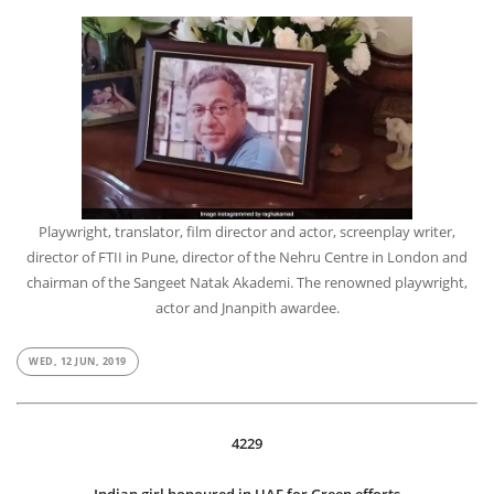
Playwright, translator, film director and actor, screenplay writer,
director of FTII in Pune, director of the Nehru Centre in London and
chairman of the Sangeet Natak Akademi. The renowned playwright,
actor and Jnanpith awardee.
WED, 12 JUN, 2019
4229