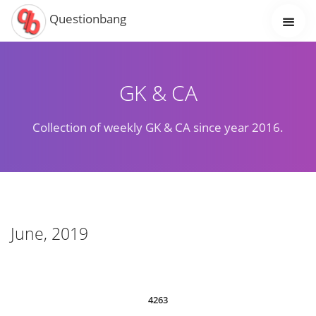
Questionbang
GK & CA
Collection of weekly GK & CA since year 2016.
June, 2019
4263