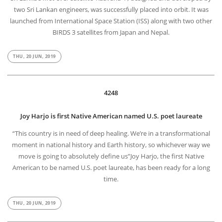
two Sri Lankan engineers, was successfully placed into orbit. It was
launched from International Space Station (ISS) along with two other
BIRDS 3 satellites from Japan and Nepal.
THU, 20 JUN, 2019
4248
Joy Harjo is first Native American named U.S. poet laureate
“This country is in need of deep healing. We’re in a transformational
moment in national history and Earth history, so whichever way we
move is going to absolutely define us”Joy Harjo, the first Native
American to be named U.S. poet laureate, has been ready for a long
time.
THU, 20 JUN, 2019