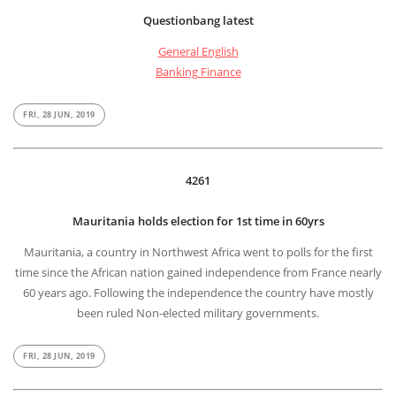
Questionbang latest
General English
Banking Finance
FRI, 28 JUN, 2019
4261
Mauritania holds election for 1st time in 60yrs
Mauritania, a country in Northwest Africa went to polls for the first
time since the African nation gained independence from France nearly
60 years ago. Following the independence the country have mostly
been ruled Non-elected military governments.
FRI, 28 JUN, 2019