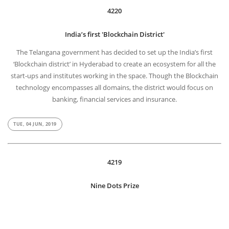
4220
India’s first 'Blockchain District'
The Telangana government has decided to set up the India’s first
‘Blockchain district’ in Hyderabad to create an ecosystem for all the
start-ups and institutes working in the space. Though the Blockchain
technology encompasses all domains, the district would focus on
banking, financial services and insurance.
TUE, 04 JUN, 2019
4219
Nine Dots Prize