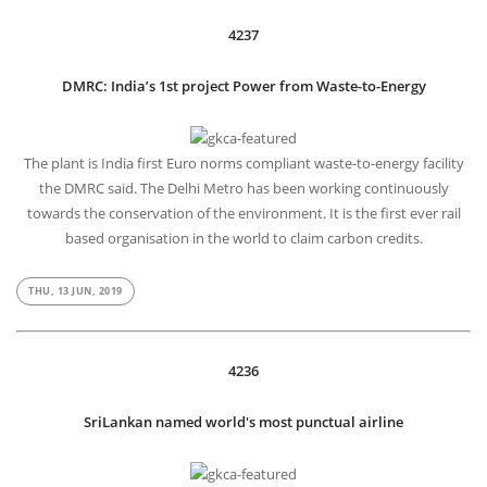
4237
DMRC: India’s 1st project Power from Waste-to-Energy
The plant is India first Euro norms compliant waste-to-energy facility
the DMRC said. The Delhi Metro has been working continuously
towards the conservation of the environment. It is the first ever rail
based organisation in the world to claim carbon credits.
THU, 13 JUN, 2019
4236
SriLankan named world's most punctual airline