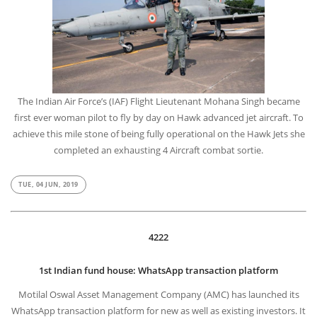
The Indian Air Force’s (IAF) Flight Lieutenant Mohana Singh became
first ever woman pilot to fly by day on Hawk advanced jet aircraft. To
achieve this mile stone of being fully operational on the Hawk Jets she
completed an exhausting 4 Aircraft combat sortie.
TUE, 04 JUN, 2019
4222
1st Indian fund house: WhatsApp transaction platform
Motilal Oswal Asset Management Company (AMC) has launched its
WhatsApp transaction platform for new as well as existing investors. It