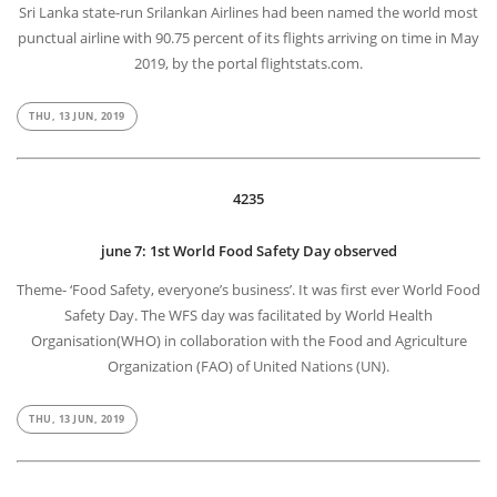
Sri Lanka state-run Srilankan Airlines had been named the world most
punctual airline with 90.75 percent of its flights arriving on time in May
2019, by the portal flightstats.com.
THU, 13 JUN, 2019
4235
june 7: 1st World Food Safety Day observed
Theme- ‘Food Safety, everyone’s business’. It was first ever World Food
Safety Day. The WFS day was facilitated by World Health
Organisation(WHO) in collaboration with the Food and Agriculture
Organization (FAO) of United Nations (UN).
THU, 13 JUN, 2019