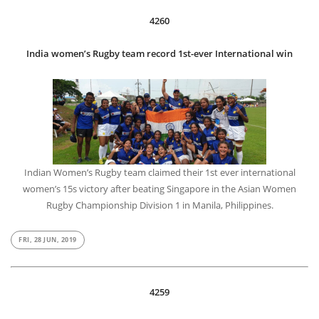
4260
India women’s Rugby team record 1st-ever International win
Indian Women’s Rugby team claimed their 1st ever international
women’s 15s victory after beating Singapore in the Asian Women
Rugby Championship Division 1 in Manila, Philippines.
FRI, 28 JUN, 2019
4259