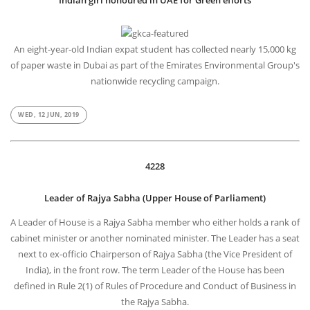
Indian girl honoured in UAE for Green efforts
An eight-year-old Indian expat student has collected nearly 15,000 kg
of paper waste in Dubai as part of the Emirates Environmental Group's
nationwide recycling campaign.
WED, 12 JUN, 2019
4228
Leader of Rajya Sabha (Upper House of Parliament)
A Leader of House is a Rajya Sabha member who either holds a rank of
cabinet minister or another nominated minister. The Leader has a seat
next to ex-officio Chairperson of Rajya Sabha (the Vice President of
India), in the front row. The term Leader of the House has been
defined in Rule 2(1) of Rules of Procedure and Conduct of Business in
the Rajya Sabha.