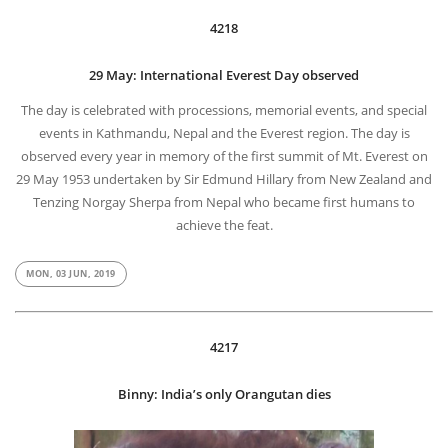
4218
29 May: International Everest Day observed
The day is celebrated with processions, memorial events, and special
events in Kathmandu, Nepal and the Everest region. The day is
observed every year in memory of the first summit of Mt. Everest on
29 May 1953 undertaken by Sir Edmund Hillary from New Zealand and
Tenzing Norgay Sherpa from Nepal who became first humans to
achieve the feat.
MON, 03 JUN, 2019
4217
Binny: India’s only Orangutan dies