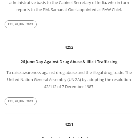
administrative basis to the Cabinet Secretary of India, who in turn
reports to the PM. Samanat Goel appointed as RAW Chief.
FRI, 28 JUN, 2019
4252
26 June:Day Against Drug Abuse & Illicit Trafficking
To raise awareness against drug abuse and the illegal drug trade. The
United Nation General Assembly (UNGA) by adopting the resolution
42/112 of 7 December 1987.
FRI, 28 JUN, 2019
4251