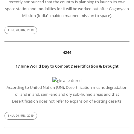
recently announced that the country is planning to launch its own
space station and modalities for it will be worked out after Gaganyaan
Mission (India’s maiden manned mission to space).
THU, 20 JUN, 2019
4244
17 June World Day to Combat Desertification & Drought
According to United Nation (UN), Desertification means degradation
of land in arid, semi-arid and dry sub-humid areas and that
Desertification does not refer to expansion of existing deserts.
THU, 20 JUN, 2019