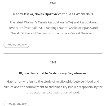
4243
Naomi Osaka, Novak Djokovic continue as World No. 1
In the latest Women’s Tennis Association (WTA) and Association of
Tennis Professionals (ATP) rankings Naomi Osaka of Japan’s and
Novak Djokovic of Serbia continue to be as World Number 1.
THU, 20 JUN, 2019
4242
18 June: Sustainable Gastronomy Day observed
Gastronomy refers to the study of relationship between food and
culture and the commitment to sustainability implies responsibility for
production and consumption of food.
THU, 20 JUN, 2019