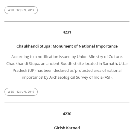
WED, 12 JUN, 2019
4231
Chaukhandi Stupa: Monument of National Importance
According to a notification issued by Union Ministry of Culture,
Chaukhandi Stupa, an ancient Buddhist site located in Sarnath, Uttar
Pradesh (UP) has been declared as ‘protected area of national
importance’ by Archaeological Survey of India (ASI).
WED, 12 JUN, 2019
4230
Girish Karnad