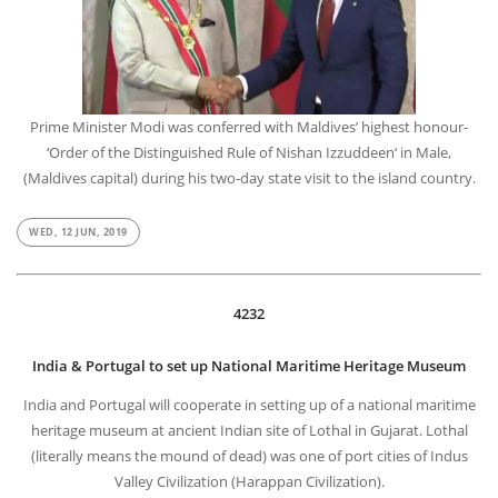
Prime Minister Modi was conferred with Maldives’ highest honour-
‘Order of the Distinguished Rule of Nishan Izzuddeen‘ in Male,
(Maldives capital) during his two-day state visit to the island country.
WED, 12 JUN, 2019
4232
India & Portugal to set up National Maritime Heritage Museum
India and Portugal will cooperate in setting up of a national maritime
heritage museum at ancient Indian site of Lothal in Gujarat. Lothal
(literally means the mound of dead) was one of port cities of Indus
Valley Civilization (Harappan Civilization).