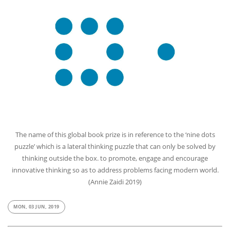
The name of this global book prize is in reference to the ‘nine dots
puzzle’ which is a lateral thinking puzzle that can only be solved by
thinking outside the box. to promote, engage and encourage
innovative thinking so as to address problems facing modern world.
(Annie Zaidi 2019)
MON, 03 JUN, 2019