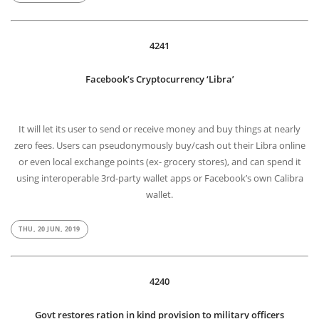
4241
Facebook’s Cryptocurrency ‘Libra’
It will let its user to send or receive money and buy things at nearly
zero fees. Users can pseudonymously buy/cash out their Libra online
or even local exchange points (ex- grocery stores), and can spend it
using interoperable 3rd-party wallet apps or Facebook’s own Calibra
wallet.
THU, 20 JUN, 2019
4240
Govt restores ration in kind provision to military officers