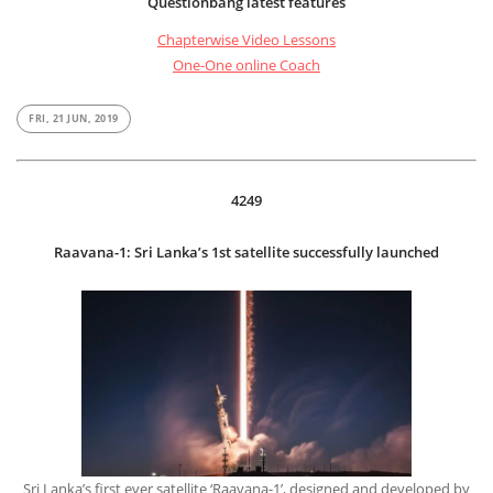
Questionbang latest features
Chapterwise Video Lessons
One-One online Coach
FRI, 21 JUN, 2019
4249
Raavana-1: Sri Lanka’s 1st satellite successfully launched
Sri Lanka’s first ever satellite ‘Raavana-1’, designed and developed by