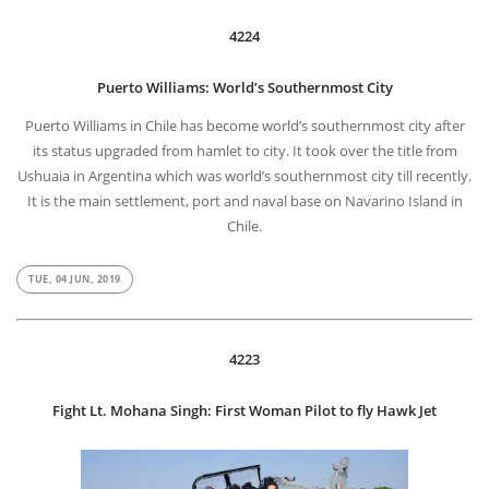
4224
Puerto Williams: World’s Southernmost City
Puerto Williams in Chile has become world’s southernmost city after
its status upgraded from hamlet to city. It took over the title from
Ushuaia in Argentina which was world’s southernmost city till recently.
It is the main settlement, port and naval base on Navarino Island in
Chile.
TUE, 04 JUN, 2019
4223
Fight Lt. Mohana Singh: First Woman Pilot to fly Hawk Jet