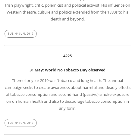
Irish playwright, critic, polemicist and political activist. His influence on
Western theatre, culture and politics extended from the 1880s to his
death and beyond.
TUE, 04 JUN, 2019
4225
31 May: World No Tobacco Day observed
Theme for year 2019 was ‘tobacco and lung health. The annual
campaign seeks to create awareness about harmful and deadly effects
of tobacco consumption and second-hand (passive) smoke exposure
on on human health and also to discourage tobacco consumption in
any form.
TUE, 04 JUN, 2019