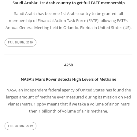
Saudi Arabia: 1st Arab country to get full FATF membership
Saudi Arabia has become 1st Arab country to be granted full
membership of Financial Action Task Force (FATF) following FATF’s
Annual General Meeting held in Orlando, Florida in United States (US).
FRI, 28 JUN, 2019
4258
NASA’s Mars Rover detects High Levels of Methane
NASA, an independent federal agency of United States has found the
largest amount of methane ever measured during its mission on Red
Planet (Mars). 1 ppbv means that if we take a volume of air on Mars
then 1 billionth of volume of air is methane.
FRI, 28 JUN, 2019