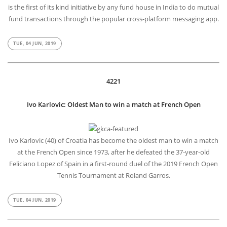
is the first of its kind initiative by any fund house in India to do mutual
fund transactions through the popular cross-platform messaging app.
TUE, 04 JUN, 2019
4221
Ivo Karlovic: Oldest Man to win a match at French Open
Ivo Karlovic (40) of Croatia has become the oldest man to win a match
at the French Open since 1973, after he defeated the 37-year-old
Feliciano Lopez of Spain in a first-round duel of the 2019 French Open
Tennis Tournament at Roland Garros.
TUE, 04 JUN, 2019