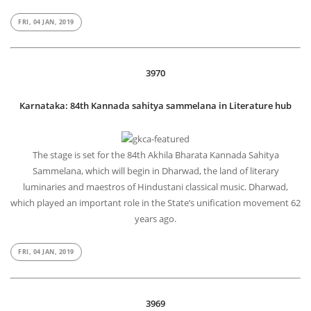
FRI, 04 JAN, 2019
3970
Karnataka: 84th Kannada sahitya sammelana in Literature hub
The stage is set for the 84th Akhila Bharata Kannada Sahitya
Sammelana, which will begin in Dharwad, the land of literary
luminaries and maestros of Hindustani classical music. Dharwad,
which played an important role in the State’s unification movement 62
years ago.
FRI, 04 JAN, 2019
3969