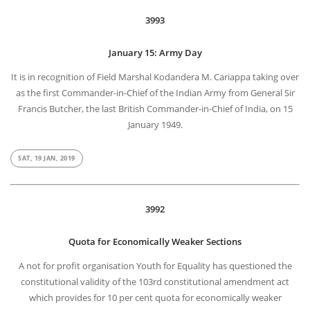
3993
January 15: Army Day
It is in recognition of Field Marshal Kodandera M. Cariappa taking over
as the first Commander-in-Chief of the Indian Army from General Sir
Francis Butcher, the last British Commander-in-Chief of India, on 15
January 1949.
SAT, 19 JAN, 2019
3992
Quota for Economically Weaker Sections
A not for profit organisation Youth for Equality has questioned the
constitutional validity of the 103rd constitutional amendment act
which provides for 10 per cent quota for economically weaker