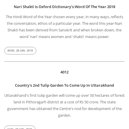
Nari Shakti Is Oxford Dictionary’s:Word Of The Year 2018
The Hindi Word of the Year chosen every year, in many ways, reflects
the conversation, ethos of a particular year. The word this year-Nari
Shakti has been derived from Sanskrit and when broken down, the
word 'nari' means women and 'shakti' means power.
MON, 28 JAN, 2019
4012
Country's 2nd Tulip Garden To Come Up In Uttarakhand
Uttarakhand's first tulip garden will come up over 50 hectares of forest
land in Pithoragarh district at a cost of Rs 50 crore. The state
government has obtained the Centre's nod for development of the
garden.