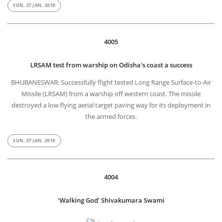
SUN, 27 JAN, 2019
4005
LRSAM test from warship on Odisha's coast a success
BHUBANESWAR: Successfully flight tested Long Range Surface-to-Air
Missile (LRSAM) from a warship off western coast. The missile
destroyed a low flying aerial target paving way for its deployment in
the armed forces.
SUN, 27 JAN, 2019
4004
'Walking God' Shivakumara Swami