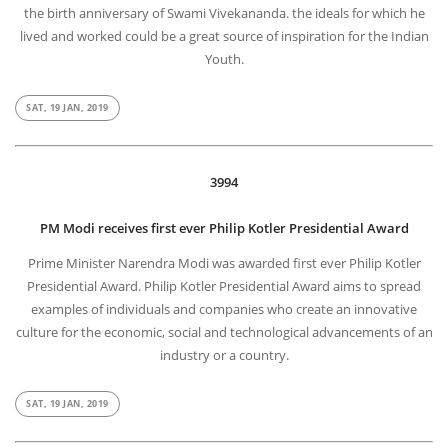
the birth anniversary of Swami Vivekananda. the ideals for which he
lived and worked could be a great source of inspiration for the Indian
Youth.
SAT, 19 JAN, 2019
3994
PM Modi receives first ever Philip Kotler Presidential Award
Prime Minister Narendra Modi was awarded first ever Philip Kotler
Presidential Award. Philip Kotler Presidential Award aims to spread
examples of individuals and companies who create an innovative
culture for the economic, social and technological advancements of an
industry or a country.
SAT, 19 JAN, 2019