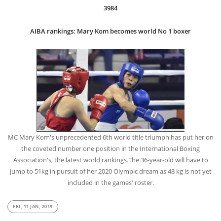
3984
AIBA rankings: Mary Kom becomes world No 1 boxer
MC Mary Kom's unprecedented 6th world title triumph has put her on
the coveted number one position in the International Boxing
Association's, the latest world rankings.The 36-year-old will have to
jump to 51kg in pursuit of her 2020 Olympic dream as 48 kg is not yet
included in the games' roster.
FRI, 11 JAN, 2019