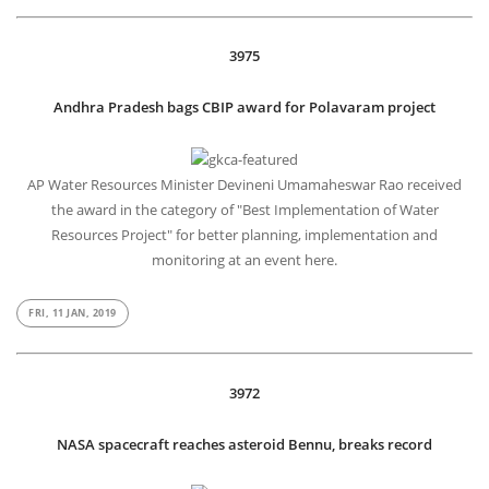
3975
Andhra Pradesh bags CBIP award for Polavaram project
AP Water Resources Minister Devineni Umamaheswar Rao received
the award in the category of "Best Implementation of Water
Resources Project" for better planning, implementation and
monitoring at an event here.
FRI, 11 JAN, 2019
3972
NASA spacecraft reaches asteroid Bennu, breaks record