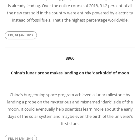
3967
Facts : A third of all cars sold are electric in Norway
On the mission to stop selling gas-powered vehicles by 2025, Norway
is already leading. Over the entire course of 2018, 31.2 percent of all
the new cars sold in the country were entirely powered by electricity
instead of fossil fuels. That's the highest percentage worldwide.
FRI, 04 JAN, 2019
3966
China's lunar probe makes landing on the 'dark side' of moon