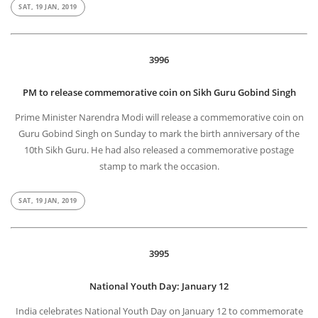
SAT, 19 JAN, 2019
3996
PM to release commemorative coin on Sikh Guru Gobind Singh
Prime Minister Narendra Modi will release a commemorative coin on
Guru Gobind Singh on Sunday to mark the birth anniversary of the
10th Sikh Guru. He had also released a commemorative postage
stamp to mark the occasion.
SAT, 19 JAN, 2019
3995
National Youth Day: January 12
India celebrates National Youth Day on January 12 to commemorate