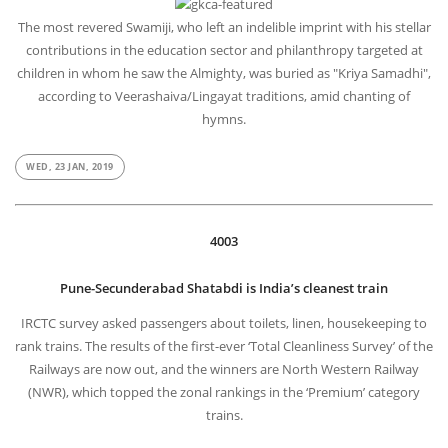
The most revered Swamiji, who left an indelible imprint with his stellar
contributions in the education sector and philanthropy targeted at
children in whom he saw the Almighty, was buried as "Kriya Samadhi",
according to Veerashaiva/Lingayat traditions, amid chanting of
hymns.
WED, 23 JAN, 2019
4003
Pune-Secunderabad Shatabdi is India’s cleanest train
IRCTC survey asked passengers about toilets, linen, housekeeping to
rank trains. The results of the first-ever ‘Total Cleanliness Survey’ of the
Railways are now out, and the winners are North Western Railway
(NWR), which topped the zonal rankings in the ‘Premium’ category
trains.