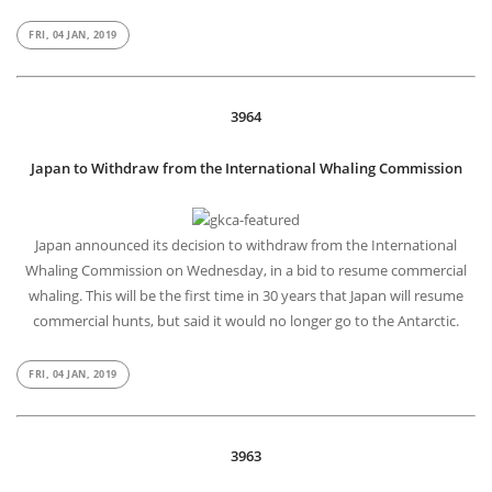
Scientists at Indian Institute of Technology, Guwahati, have developed
a simple paper kit that can test freshness of milk and tell how well it
has been pasteurized. Aided with a smart phone app, the kit can help
ensure that milk is consumed before it turns too sour.
FRI, 04 JAN, 2019
3964
Japan to Withdraw from the International Whaling Commission