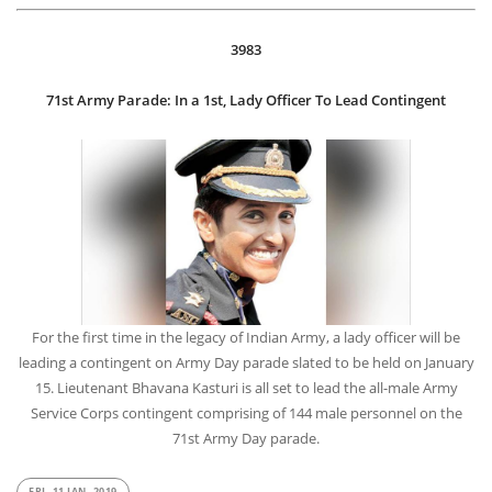
3983
71st Army Parade: In a 1st, Lady Officer To Lead Contingent
For the first time in the legacy of Indian Army, a lady officer will be
leading a contingent on Army Day parade slated to be held on January
15. Lieutenant Bhavana Kasturi is all set to lead the all-male Army
Service Corps contingent comprising of 144 male personnel on the
71st Army Day parade.
FRI, 11 JAN, 2019