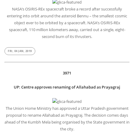
NASA’s OSIRIS-REx spacecraft broke a record after successfully
entering into orbit around the asteroid Bennu – the smallest cosmic
object ever to be orbited by a spacecraft. NASA’s OSIRIS-REx
spacecraft, 110 million kilometers away, carried out a single, eight-
second burn of its thrusters.
FRI, 04 JAN, 2019
3971
UP: Centre approves renaming of Allahabad as Prayagraj
The Union Home Ministry has approved a Uttar Pradesh government
proposal to rename Allahabad as Prayagraj. The decision comes days
ahead of the Kumbh Mela being organised by the State government in
the city.