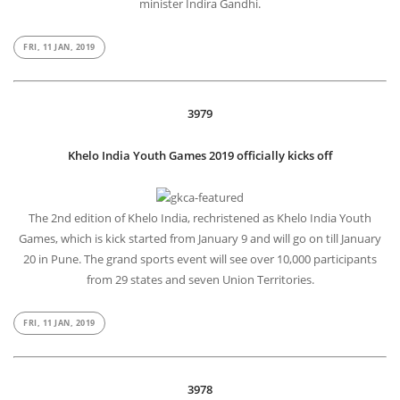
minister Indira Gandhi.
FRI, 11 JAN, 2019
3979
Khelo India Youth Games 2019 officially kicks off
The 2nd edition of Khelo India, rechristened as Khelo India Youth
Games, which is kick started from January 9 and will go on till January
20 in Pune. The grand sports event will see over 10,000 participants
from 29 states and seven Union Territories.
FRI, 11 JAN, 2019
3978