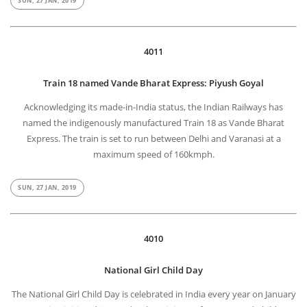
SUN, 27 JAN, 2019
4011
Train 18 named Vande Bharat Express: Piyush Goyal
Acknowledging its made-in-India status, the Indian Railways has
named the indigenously manufactured Train 18 as Vande Bharat
Express. The train is set to run between Delhi and Varanasi at a
maximum speed of 160kmph.
SUN, 27 JAN, 2019
4010
National Girl Child Day
The National Girl Child Day is celebrated in India every year on January