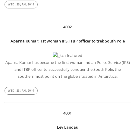
WED, 23 JAN, 2019
4002
Aparna Kumar: 1st woman IPS, ITBP officer to trek South Pole
Aparna Kumar has become the first woman Indian Police Service (IPS)
and ITBP officer to successfully conquer the South Pole, the
southernmost point on the globe situated in Antarctica.
WED, 23 JAN, 2019
4001
Lev Landau