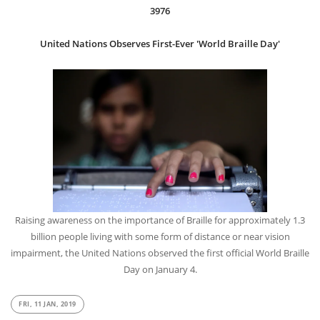
3976
United Nations Observes First-Ever 'World Braille Day'
Raising awareness on the importance of Braille for approximately 1.3
billion people living with some form of distance or near vision
impairment, the United Nations observed the first official World Braille
Day on January 4.
FRI, 11 JAN, 2019