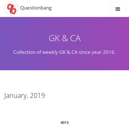
Questionbang
GK & CA
Collection of weekly GK & CA since year 2016.
January, 2019
4013