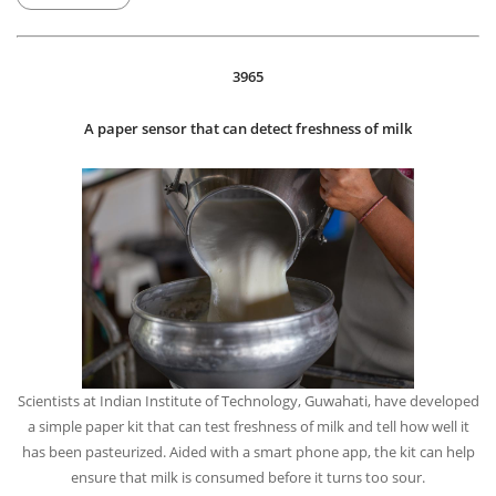
China’s burgeoning space program achieved a lunar milestone by
landing a probe on the mysterious and misnamed “dark” side of the
moon. It could eventually help scientists learn more about the early
days of the solar system and maybe even the birth of the universe’s
first stars.
FRI, 04 JAN, 2019
3965
A paper sensor that can detect freshness of milk