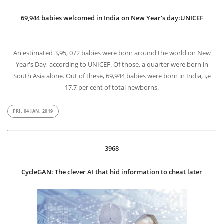
69,944 babies welcomed in India on New Year's day:UNICEF
An estimated 3,95, 072 babies were born around the world on New
Year's Day, according to UNICEF. Of those, a quarter were born in
South Asia alone. Out of these, 69,944 babies were born in India, i,e
17.7 per cent of total newborns.
FRI, 04 JAN, 2019
3968