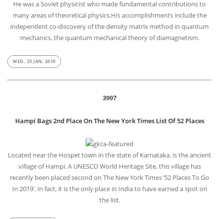
He was a Soviet physicist who made fundamental contributions to
many areas of theoretical physics.His accomplishments include the
independent co-discovery of the density matrix method in quantum
mechanics, the quantum mechanical theory of diamagnetism.
WED, 23 JAN, 2019
3997
Hampi Bags 2nd Place On The New York Times List Of 52 Places
Located near the Hospet town in the state of Karnataka, is the ancient
village of Hampi. A UNESCO World Heritage Site, this village has
recently been placed second on The New York Times ‘52 Places To Go
In 2019’. In fact, it is the only place in India to have earned a spot on
the list.