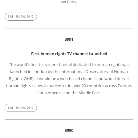
sections.
SAT, 19 JAN, 2019
3991
First human rights TV channel Launched
The world’s first television channel dedicated to human rights was
launched in London by the International Observatory of Human
Rights (IOHR). It would be a web-based channel and would deliver
human rights issues to audiences in over 20 countries across Europe,
Latin America and the Middle East.
SAT, 19 JAN, 2019
3990