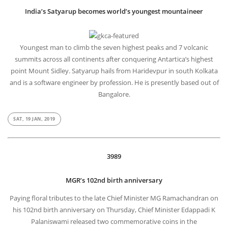
India’s Satyarup becomes world’s youngest mountaineer
Youngest man to climb the seven highest peaks and 7 volcanic
summits across all continents after conquering Antartica’s highest
point Mount Sidley. Satyarup hails from Haridevpur in south Kolkata
and is a software engineer by profession. He is presently based out of
Bangalore.
SAT, 19 JAN, 2019
3989
MGR’s 102nd birth anniversary
Paying floral tributes to the late Chief Minister MG Ramachandran on
his 102nd birth anniversary on Thursday, Chief Minister Edappadi K
Palaniswami released two commemorative coins in the