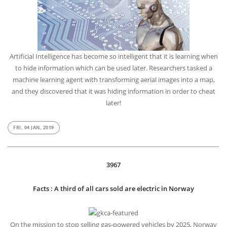
CycleGAN: The clever AI that hid information to cheat later
Artificial Intelligence has become so intelligent that it is learning when
to hide information which can be used later. Researchers tasked a
machine learning agent with transforming aerial images into a map,
and they discovered that it was hiding information in order to cheat
later!
FRI, 04 JAN, 2019