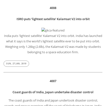
4008
ISRO puts ‘lightest satellite’ Kalamsat V2 into orbit
India puts 'lightest satellite' Kalamsat V2 into orbit. India has launched
what it says is the world's lightest satellite ever to be put into orbit.
Weighing only 1.26kg (2.6lb), the Kalamsat-V2 was made by students
belonging to a space education firm.
SUN, 27 JAN, 2019
4007
Coast guards of India, Japan undertake disaster control
The coast guards of India and Japan undertook disaster control,
search and rescue exercises off the coast of Yokohama in Japan. India