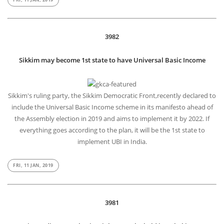
3982
Sikkim may become 1st state to have Universal Basic Income
Sikkim's ruling party, the Sikkim Democratic Front,recently declared to
include the Universal Basic Income scheme in its manifesto ahead of
the Assembly election in 2019 and aims to implement it by 2022. If
everything goes according to the plan, it will be the 1st state to
implement UBI in India.
FRI, 11 JAN, 2019
3981