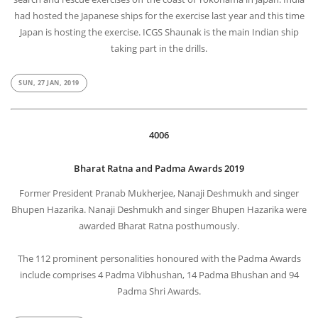
had hosted the Japanese ships for the exercise last year and this time
Japan is hosting the exercise. ICGS Shaunak is the main Indian ship
taking part in the drills.
SUN, 27 JAN, 2019
4006
Bharat Ratna and Padma Awards 2019
Former President Pranab Mukherjee, Nanaji Deshmukh and singer
Bhupen Hazarika. Nanaji Deshmukh and singer Bhupen Hazarika were
awarded Bharat Ratna posthumously.
The 112 prominent personalities honoured with the Padma Awards
include comprises 4 Padma Vibhushan, 14 Padma Bhushan and 94
Padma Shri Awards.