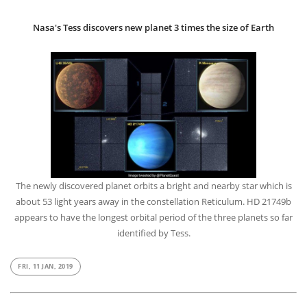
Nasa's Tess discovers new planet 3 times the size of Earth
The newly discovered planet orbits a bright and nearby star which is
about 53 light years away in the constellation Reticulum. HD 21749b
appears to have the longest orbital period of the three planets so far
identified by Tess.
FRI, 11 JAN, 2019