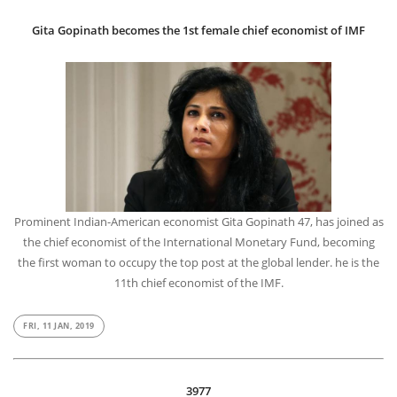
Gita Gopinath becomes the 1st female chief economist of IMF
Prominent Indian-American economist Gita Gopinath 47, has joined as
the chief economist of the International Monetary Fund, becoming
the first woman to occupy the top post at the global lender. he is the
11th chief economist of the IMF.
FRI, 11 JAN, 2019
3977