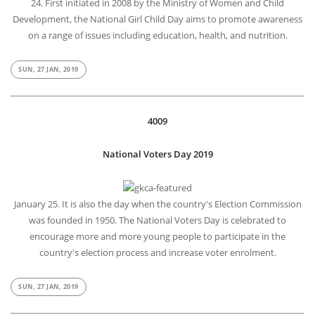
24. First initiated in 2008 by the Ministry of Women and Child
Development, the National Girl Child Day aims to promote awareness
on a range of issues including education, health, and nutrition.
SUN, 27 JAN, 2019
4009
National Voters Day 2019
January 25. It is also the day when the country's Election Commission
was founded in 1950. The National Voters Day is celebrated to
encourage more and more young people to participate in the
country's election process and increase voter enrolment.
SUN, 27 JAN, 2019