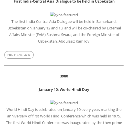
First India-Central Asia Dialogue to be held in Uzbekistan
The first India-Central Asia Dialogue will be held in Samarkand,
Uzbekistan on January 12 and 13, and will be co-chaired by External
Affairs Minister (EAM) Sushma Swaraj and the Foreign Minister of
Uzbekistan, Abdulaziz Kamilov.
FRI, 11 JAN, 2019
3980
January 10: World Hindi Day
World Hindi Day is celebrated on January 10 every year, marking the
anniversary of first World Hindi Conference which was held in 1975.
The first World Hindi Conference was inaugurated by the then prime