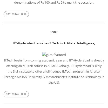
denominations of Rs 100 and Rs 5 to mark the occasion.
SAT, 19 JAN, 2019
3988
IIT-Hyderabad launches B Tech in Artificial Intelligence,
B.Tech begin from coming academic year and IIT-Hyderabad is already
offering an M.Tech course in AI-ML. Globally, IIT Hyderabad is likely
the 3rd institute to offer a full-fledged B.Tech. program in AI, after
Carnegie Mellon University & Massachusetts Institute of Technology in
the U.S.
SAT, 19 JAN, 2019