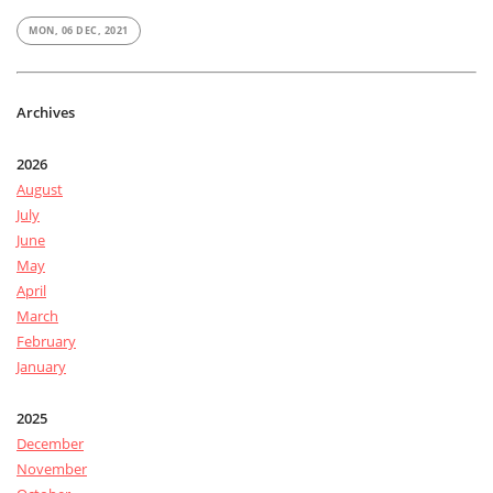
MON, 06 DEC, 2021
Archives
2026
August
July
June
May
April
March
February
January
2025
December
November