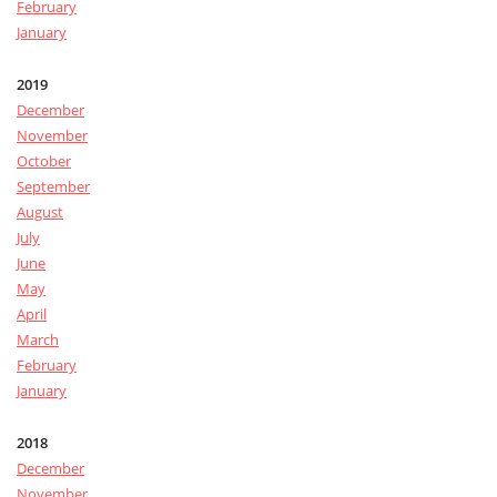
February
January
2019
December
November
October
September
August
July
June
May
April
March
February
January
2018
December
November