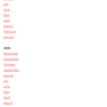
July
June
May
April
March
February
January
2020
December
November
October
September
August
July
June
May
April
March