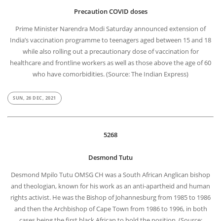
Precaution COVID doses
Prime Minister Narendra Modi Saturday announced extension of
India’s vaccination programme to teenagers aged between 15 and 18
while also rolling out a precautionary dose of vaccination for
healthcare and frontline workers as well as those above the age of 60
who have comorbidities. (Source: The Indian Express)
SUN, 26 DEC, 2021
5268
Desmond Tutu
Desmond Mpilo Tutu OMSG CH was a South African Anglican bishop
and theologian, known for his work as an anti-apartheid and human
rights activist. He was the Bishop of Johannesburg from 1985 to 1986
and then the Archbishop of Cape Town from 1986 to 1996, in both
cases being the first black African to hold the position. (Source: