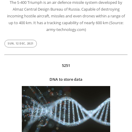
The S-400 Triumph is an air defence missile system developed by
Almaz Central Design Bureau of Russia. Capable of destroying
incoming hostile aircraft, missiles and even drones within a range of
up to 400 km. It has a tracking capability of nearly 600 km (Source:
army-technology.com)
SUN, 12 DEC, 2021
5251
DNA to store data