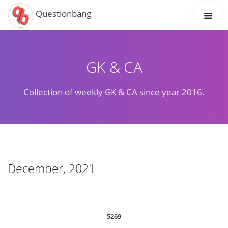
Questionbang
GK & CA
Collection of weekly GK & CA since year 2016.
December, 2021
5269