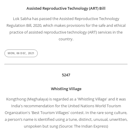
Assisted Reproductive Technology (ART) Bill
Lok Sabha has passed the Assisted Reproductive Technology
Regulation Bill, 2020, which makes provisions for the safe and ethical
practice of assisted reproductive technology (ART) services in the
country.
MON, 06 DEC, 2021
5247
Whistling Village
Kongthong (Meghalaya) is regarded as a 'Whistling Village' and it was
India's recommendation for the United Nations World Tourism
Organization's 'Best Tourism Villages' contest. In the rare song culture,
a person’s name is identified using a tune, distinct, unusual, unwritten,
unspoken but sung (Source: The Indian Express)