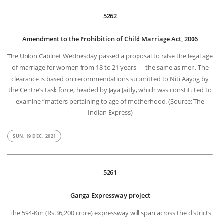
5262
Amendment to the Prohibition of Child Marriage Act, 2006
The Union Cabinet Wednesday passed a proposal to raise the legal age
of marriage for women from 18 to 21 years — the same as men. The
clearance is based on recommendations submitted to Niti Aayog by
the Centre’s task force, headed by Jaya Jaitly, which was constituted to
examine “matters pertaining to age of motherhood. (Source: The
Indian Express)
SUN, 19 DEC, 2021
5261
Ganga Expressway project
The 594-Km (Rs 36,200 crore) expressway will span across the districts