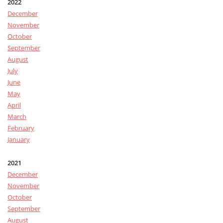
2022
December
November
October
September
August
July
June
May
April
March
February
January
2021
December
November
October
September
August