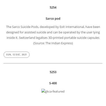
5254
Sarco pod
The Sarco Suicide Pods, developed by Exit International, have been
designed for assisted suicide and can be operated by the user lying
inside it. Switzerland legalises 3D-printed portable suicide capsules
(Source: The Indian Express)
SUN, 12 DEC, 2021
5253
S-400