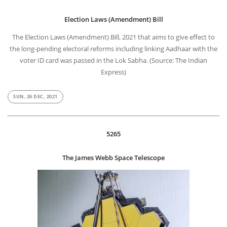
Election Laws (Amendment) Bill
The Election Laws (Amendment) Bill, 2021 that aims to give effect to
the long-pending electoral reforms including linking Aadhaar with the
voter ID card was passed in the Lok Sabha. (Source: The Indian
Express)
SUN, 26 DEC, 2021
5265
The James Webb Space Telescope