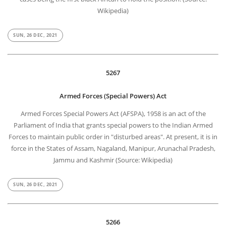
Wikipedia)
SUN, 26 DEC, 2021
5267
Armed Forces (Special Powers) Act
Armed Forces Special Powers Act (AFSPA), 1958 is an act of the
Parliament of India that grants special powers to the Indian Armed
Forces to maintain public order in "disturbed areas". At present, it is in
force in the States of Assam, Nagaland, Manipur, Arunachal Pradesh,
Jammu and Kashmir (Source: Wikipedia)
SUN, 26 DEC, 2021
5266