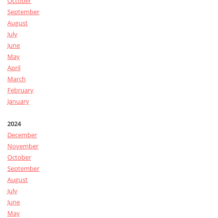
October
September
August
July
June
May
April
March
February
January
2024
December
November
October
September
August
July
June
May