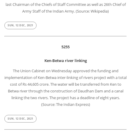
last Chairman of the Chiefs of Staff Committee as well as 26th Chief of
Army Staff of the Indian Army. (Source: Wikipedia)
SUN, 12 DEC, 2021
5255
Ken-Betwa river linking
The Union Cabinet on Wednesday approved the funding and
implementation of Ken-Betwa inter-linking of rivers project with a total
cost of Rs 44,605 crore. The water will be transferred from Ken to
Betwa river through the construction of Daudhan Dam and a canal
linking the two rivers. The project has a deadline of eight years.
(Source: The Indian Express)
SUN, 12 DEC, 2021