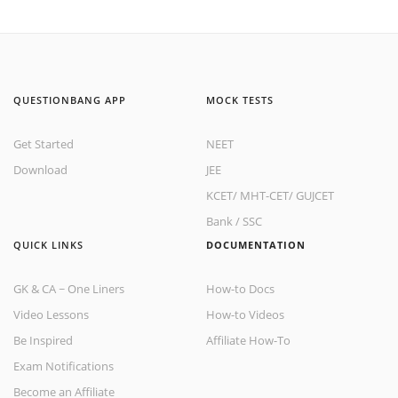
QUESTIONBANG APP
MOCK TESTS
Get Started
NEET
Download
JEE
KCET
/
MHT-CET
/
GUJCET
Bank
/
SSC
QUICK LINKS
DOCUMENTATION
GK & CA ~ One Liners
How-to Docs
Video Lessons
How-to Videos
Be Inspired
Affiliate How-To
Exam Notifications
Become an Affiliate