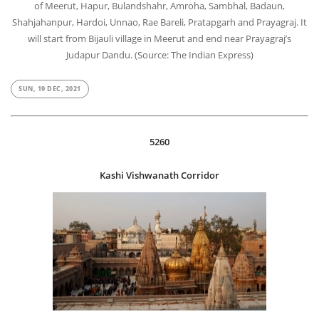
of Meerut, Hapur, Bulandshahr, Amroha, Sambhal, Badaun,
Shahjahanpur, Hardoi, Unnao, Rae Bareli, Pratapgarh and Prayagraj. It
will start from Bijauli village in Meerut and end near Prayagraj’s
Judapur Dandu. (Source: The Indian Express)
SUN, 19 DEC, 2021
5260
Kashi Vishwanath Corridor