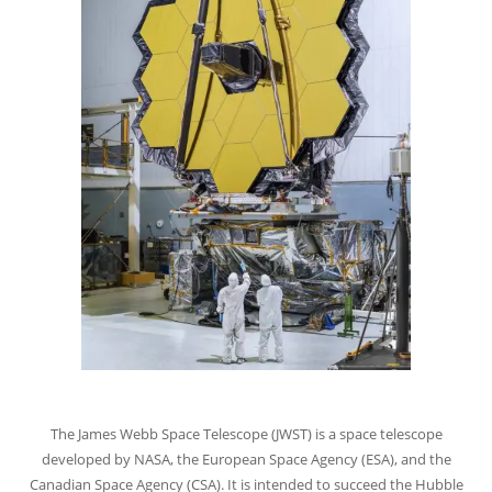
The James Webb Space Telescope (JWST) is a space telescope
developed by NASA, the European Space Agency (ESA), and the
Canadian Space Agency (CSA). It is intended to succeed the Hubble