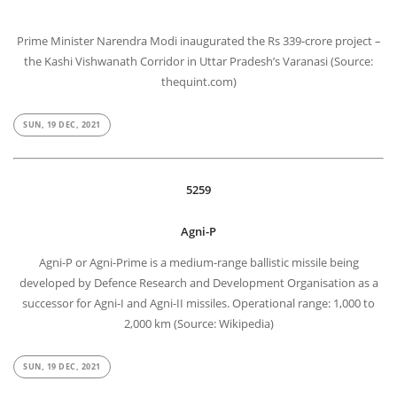
Prime Minister Narendra Modi inaugurated the Rs 339-crore project –
the Kashi Vishwanath Corridor in Uttar Pradesh’s Varanasi (Source:
thequint.com)
SUN, 19 DEC, 2021
5259
Agni-P
Agni-P or Agni-Prime is a medium-range ballistic missile being
developed by Defence Research and Development Organisation as a
successor for Agni-I and Agni-II missiles. Operational range: 1,000 to
2,000 km (Source: Wikipedia)
SUN, 19 DEC, 2021