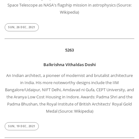
Space Telescope as NASA's flagship mission in astrophysics (Source:
Wikipedia)
SUN, 26 DEC, 2021
5263
Balkrishna Vithaldas Doshi
An Indian architect, a pioneer of modernist and brutalist architecture
in India. His more noteworthy designs include the IIM
Bangalore/Udaipur, NIFT Delhi, Amdavad ni Gufa, CEPT University, and
the Aranya Low Cost Housing in Indore. Awards: Padma Shri and the
Padma Bhushan, the Royal Institute of British Architects' Royal Gold
Medal (Source: Wikipedia)
SUN, 19 DEC, 2021