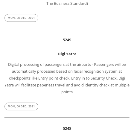
The Business Standard)
MON, 06 DEC, 2021
5249
Digi Yatra
Digital processing of passengers at the airports - Passengers will be
automatically processed based on facial recognition system at
checkpoints like Entry point check, Entry in to Security Check. Digi
Yatra will facilitate paperless travel and avoid identity check at multiple
points
MON, 06 DEC, 2021
5248