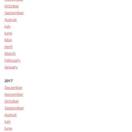
October
September
August
July
June
May
April
March
February
January
2017
December
November
October
September
August
July
June