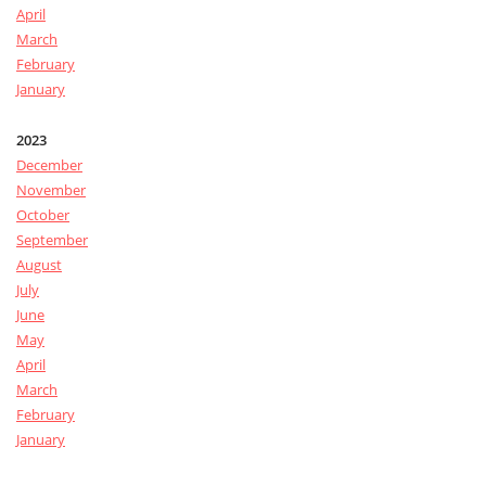
April
March
February
January
2023
December
November
October
September
August
July
June
May
April
March
February
January