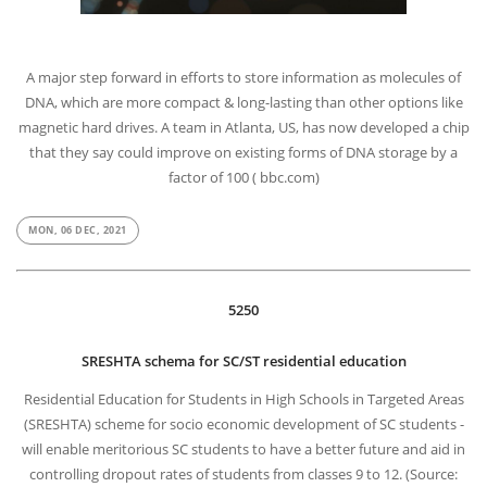
A major step forward in efforts to store information as molecules of
DNA, which are more compact & long-lasting than other options like
magnetic hard drives. A team in Atlanta, US, has now developed a chip
that they say could improve on existing forms of DNA storage by a
factor of 100 ( bbc.com)
MON, 06 DEC, 2021
5250
SRESHTA schema for SC/ST residential education
Residential Education for Students in High Schools in Targeted Areas
(SRESHTA) scheme for socio economic development of SC students -
will enable meritorious SC students to have a better future and aid in
controlling dropout rates of students from classes 9 to 12. (Source: