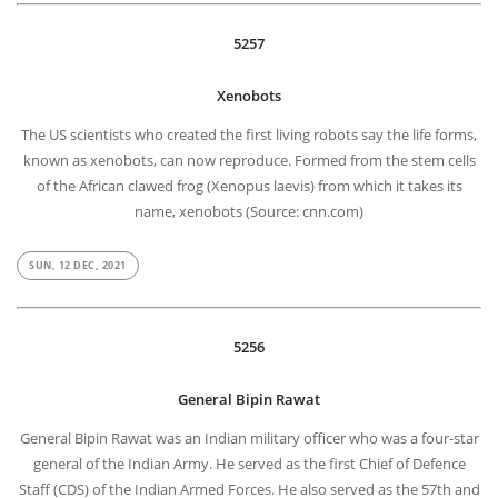
5257
Xenobots
The US scientists who created the first living robots say the life forms,
known as xenobots, can now reproduce. Formed from the stem cells
of the African clawed frog (Xenopus laevis) from which it takes its
name, xenobots (Source: cnn.com)
SUN, 12 DEC, 2021
5256
General Bipin Rawat
General Bipin Rawat was an Indian military officer who was a four-star
general of the Indian Army. He served as the first Chief of Defence
Staff (CDS) of the Indian Armed Forces. He also served as the 57th and