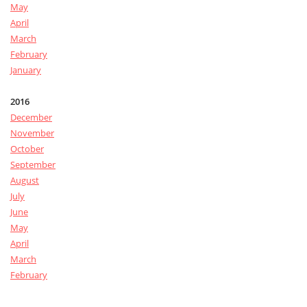
May
April
March
February
January
2016
December
November
October
September
August
July
June
May
April
March
February