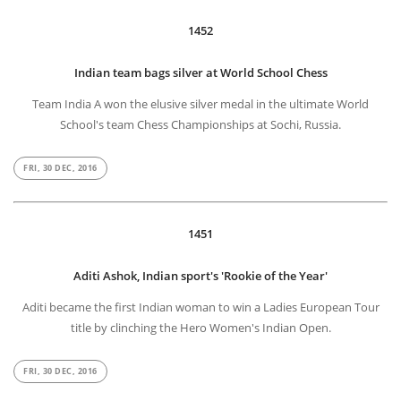
1452
Indian team bags silver at World School Chess
Team India A won the elusive silver medal in the ultimate World
School's team Chess Championships at Sochi, Russia.
FRI, 30 DEC, 2016
1451
Aditi Ashok, Indian sport's 'Rookie of the Year'
Aditi became the first Indian woman to win a Ladies European Tour
title by clinching the Hero Women's Indian Open.
FRI, 30 DEC, 2016