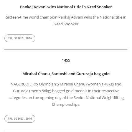
Pankaj Advani wins National title in 6-red Snooker
Sixteen-time world champion Pankaj Advani wins the National title in
6-red Snooker
FRI, 30 DEC, 2016
1455
Mirabai Chanu, Santoshi and Gururaja bag gold
NAGERCOIL Rio Olympian S Mirabai Chanu (women's 48kg) and
Gururaja (men's 56kg) bagged gold medals in their respective
categories on the opening day of the Senior National Weightlifting
Championships.
FRI, 30 DEC, 2016