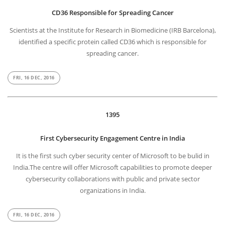
CD36 Responsible for Spreading Cancer
Scientists at the Institute for Research in Biomedicine (IRB Barcelona),
identified a specific protein called CD36 which is responsible for
spreading cancer.
FRI, 16 DEC, 2016
1395
First Cybersecurity Engagement Centre in India
It is the first such cyber security center of Microsoft to be bulid in
India.The centre will offer Microsoft capabilities to promote deeper
cybersecurity collaborations with public and private sector
organizations in India.
FRI, 16 DEC, 2016