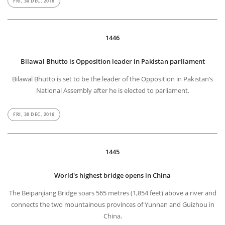
FRI, 30 DEC, 2016
1446
Bilawal Bhutto is Opposition leader in Pakistan parliament
Bilawal Bhutto is set to be the leader of the Opposition in Pakistan’s
National Assembly after he is elected to parliament.
FRI, 30 DEC, 2016
1445
World's highest bridge opens in China
The Beipanjiang Bridge soars 565 metres (1,854 feet) above a river and
connects the two mountainous provinces of Yunnan and Guizhou in
China.