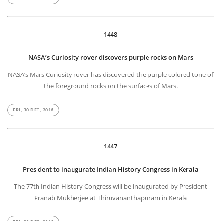
1448
NASA’s Curiosity rover discovers purple rocks on Mars
NASA’s Mars Curiosity rover has discovered the purple colored tone of
the foreground rocks on the surfaces of Mars.
FRI, 30 DEC, 2016
1447
President to inaugurate Indian History Congress in Kerala
The 77th Indian History Congress will be inaugurated by President
Pranab Mukherjee at Thiruvananthapuram in Kerala