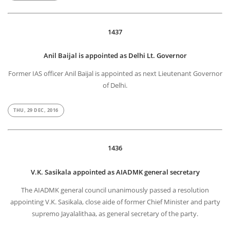
1437
Anil Baijal is appointed as Delhi Lt. Governor
Former IAS officer Anil Baijal is appointed as next Lieutenant Governor
of Delhi.
THU, 29 DEC, 2016
1436
V.K. Sasikala appointed as AIADMK general secretary
The AIADMK general council unanimously passed a resolution
appointing V.K. Sasikala, close aide of former Chief Minister and party
supremo Jayalalithaa, as general secretary of the party.