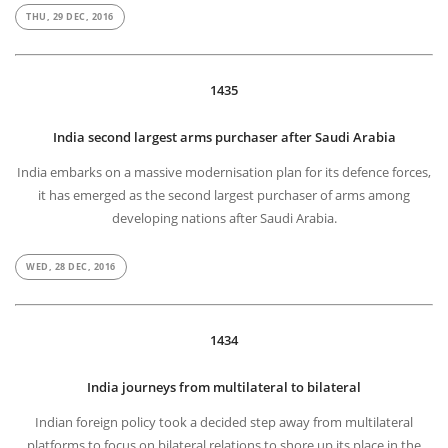
THU, 29 DEC, 2016
1435
India second largest arms purchaser after Saudi Arabia
India embarks on a massive modernisation plan for its defence forces,
it has emerged as the second largest purchaser of arms among
developing nations after Saudi Arabia.
WED, 28 DEC, 2016
1434
India journeys from multilateral to bilateral
Indian foreign policy took a decided step away from multilateral
platforms to focus on bilateral relations to shore up its place in the