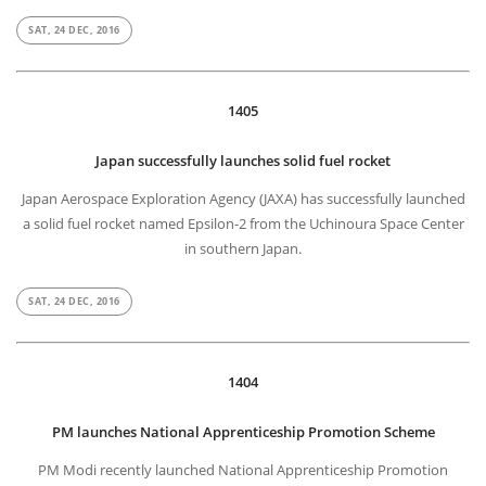
SAT, 24 DEC, 2016
1405
Japan successfully launches solid fuel rocket
Japan Aerospace Exploration Agency (JAXA) has successfully launched
a solid fuel rocket named Epsilon-2 from the Uchinoura Space Center
in southern Japan.
SAT, 24 DEC, 2016
1404
PM launches National Apprenticeship Promotion Scheme
PM Modi recently launched National Apprenticeship Promotion