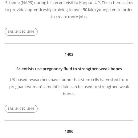
Scheme (NAPS) during his recent visit to Kanpur, UP. The scheme aims
to provide apprenticeship training to over 50 lakh youngsters in order
to create more jobs.
SAT, 24 DEC, 2016
1403
Scientists use pregnancy fluid to strengthen weak bones
UK-based researchers have found that stem cells harvested from
pregnant woman’s amniotic fluid can be used to strengthen weak
bones.
SAT, 24 DEC, 2016
1396