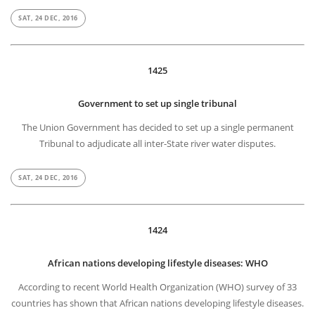
SAT, 24 DEC, 2016
1425
Government to set up single tribunal
The Union Government has decided to set up a single permanent
Tribunal to adjudicate all inter-State river water disputes.
SAT, 24 DEC, 2016
1424
African nations developing lifestyle diseases: WHO
According to recent World Health Organization (WHO) survey of 33
countries has shown that African nations developing lifestyle diseases.