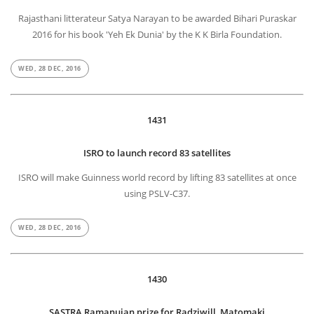
Rajasthani litterateur Satya Narayan to be awarded Bihari Puraskar
2016 for his book 'Yeh Ek Dunia' by the K K Birla Foundation.
WED, 28 DEC, 2016
1431
ISRO to launch record 83 satellites
ISRO will make Guinness world record by lifting 83 satellites at once
using PSLV-C37.
WED, 28 DEC, 2016
1430
SASTRA Ramanujan prize for Radziwill, Matomaki