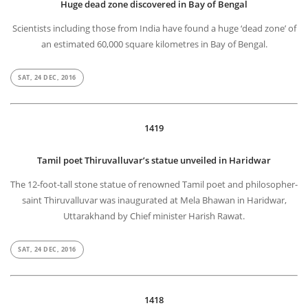
Huge dead zone discovered in Bay of Bengal
Scientists including those from India have found a huge ‘dead zone’ of
an estimated 60,000 square kilometres in Bay of Bengal.
SAT, 24 DEC, 2016
1419
Tamil poet Thiruvalluvar’s statue unveiled in Haridwar
The 12-foot-tall stone statue of renowned Tamil poet and philosopher-
saint Thiruvalluvar was inaugurated at Mela Bhawan in Haridwar,
Uttarakhand by Chief minister Harish Rawat.
SAT, 24 DEC, 2016
1418