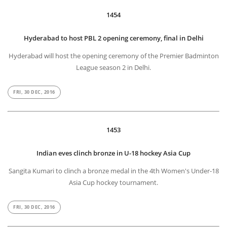
1454
Hyderabad to host PBL 2 opening ceremony, final in Delhi
Hyderabad will host the opening ceremony of the Premier Badminton
League season 2 in Delhi.
FRI, 30 DEC, 2016
1453
Indian eves clinch bronze in U-18 hockey Asia Cup
Sangita Kumari to clinch a bronze medal in the 4th Women's Under-18
Asia Cup hockey tournament.
FRI, 30 DEC, 2016