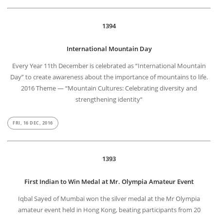
1394
International Mountain Day
Every Year 11th December is celebrated as “International Mountain
Day” to create awareness about the importance of mountains to life.
2016 Theme — “Mountain Cultures: Celebrating diversity and
strengthening identity“
FRI, 16 DEC, 2016
1393
First Indian to Win Medal at Mr. Olympia Amateur Event
Iqbal Sayed of Mumbai won the silver medal at the Mr Olympia
amateur event held in Hong Kong, beating participants from 20