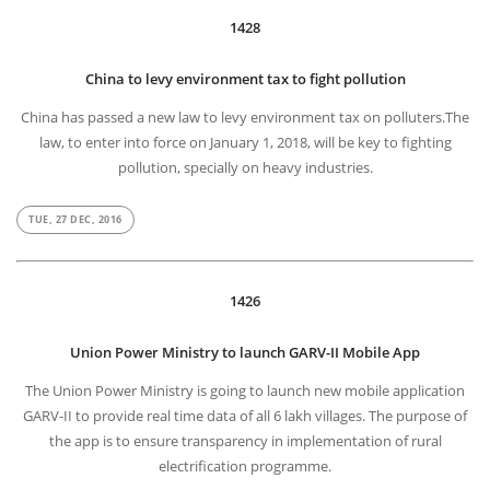
1428
China to levy environment tax to fight pollution
China has passed a new law to levy environment tax on polluters.The
law, to enter into force on January 1, 2018, will be key to fighting
pollution, specially on heavy industries.
TUE, 27 DEC, 2016
1426
Union Power Ministry to launch GARV-II Mobile App
The Union Power Ministry is going to launch new mobile application
GARV-II to provide real time data of all 6 lakh villages. The purpose of
the app is to ensure transparency in implementation of rural
electrification programme.