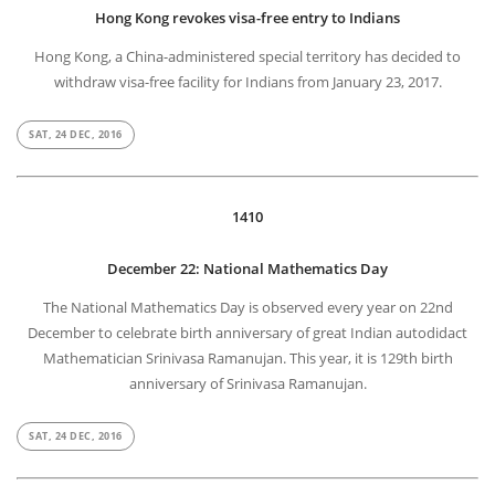
Hong Kong revokes visa-free entry to Indians
Hong Kong, a China-administered special territory has decided to
withdraw visa-free facility for Indians from January 23, 2017.
SAT, 24 DEC, 2016
1410
December 22: National Mathematics Day
The National Mathematics Day is observed every year on 22nd
December to celebrate birth anniversary of great Indian autodidact
Mathematician Srinivasa Ramanujan. This year, it is 129th birth
anniversary of Srinivasa Ramanujan.
SAT, 24 DEC, 2016