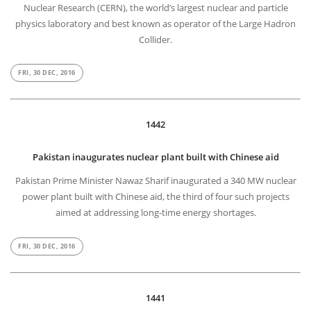
Nuclear Research (CERN), the world’s largest nuclear and particle
physics laboratory and best known as operator of the Large Hadron
Collider.
FRI, 30 DEC, 2016
1442
Pakistan inaugurates nuclear plant built with Chinese aid
Pakistan Prime Minister Nawaz Sharif inaugurated a 340 MW nuclear
power plant built with Chinese aid, the third of four such projects
aimed at addressing long-time energy shortages.
FRI, 30 DEC, 2016
1441