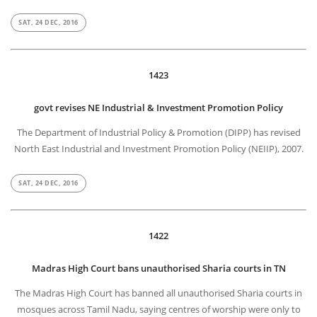
SAT, 24 DEC, 2016
1423
govt revises NE Industrial & Investment Promotion Policy
The Department of Industrial Policy & Promotion (DIPP) has revised
North East Industrial and Investment Promotion Policy (NEIIP), 2007.
SAT, 24 DEC, 2016
1422
Madras High Court bans unauthorised Sharia courts in TN
The Madras High Court has banned all unauthorised Sharia courts in
mosques across Tamil Nadu, saying centres of worship were only to