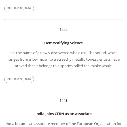
FRI, 30 DEC, 2016
1444
Demsystifying Science
It is the name of a newly discovered whale call. The sound, which
ranges from a low moan to a screechy metallic tone,scientists have
proved that it belongs to a species called the minke whale.
FRI, 30 DEC, 2016
1443
India joins CERN as an associate
India became an associate member of the European Organisation for