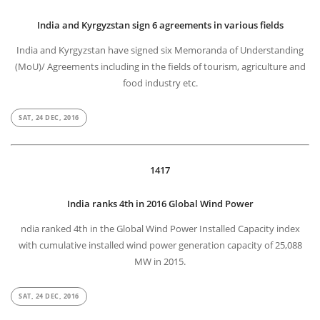
India and Kyrgyzstan sign 6 agreements in various fields
India and Kyrgyzstan have signed six Memoranda of Understanding
(MoU)/ Agreements including in the fields of tourism, agriculture and
food industry etc.
SAT, 24 DEC, 2016
1417
India ranks 4th in 2016 Global Wind Power
ndia ranked 4th in the Global Wind Power Installed Capacity index
with cumulative installed wind power generation capacity of 25,088
MW in 2015.
SAT, 24 DEC, 2016