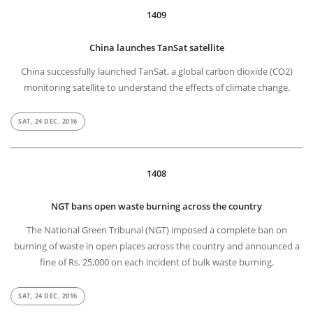
1409
China launches TanSat satellite
China successfully launched TanSat, a global carbon dioxide (CO2)
monitoring satellite to understand the effects of climate change.
SAT, 24 DEC, 2016
1408
NGT bans open waste burning across the country
The National Green Tribunal (NGT) imposed a complete ban on
burning of waste in open places across the country and announced a
fine of Rs. 25,000 on each incident of bulk waste burning.
SAT, 24 DEC, 2016