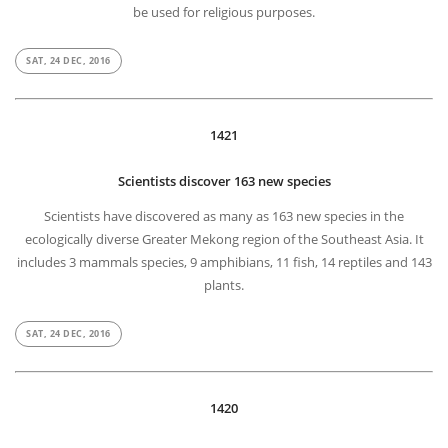
be used for religious purposes.
SAT, 24 DEC, 2016
1421
Scientists discover 163 new species
Scientists have discovered as many as 163 new species in the
ecologically diverse Greater Mekong region of the Southeast Asia. It
includes 3 mammals species, 9 amphibians, 11 fish, 14 reptiles and 143
plants.
SAT, 24 DEC, 2016
1420