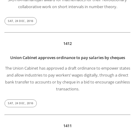
collaborative work on short intervals in number theory.
SAT, 24 DEC, 2016
1412
Union Cabinet approves ordinance to pay salaries by cheques
The Union Cabinet has approved a draft ordinance to empower states
and allow industries to pay workers’ wages digitally, through a direct
bank transfer to accounts or by cheque in a bid to encourage cashless
transactions.
SAT, 24 DEC, 2016
1411