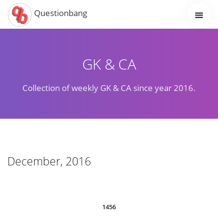
Questionbang
GK & CA
Collection of weekly GK & CA since year 2016.
December, 2016
1456