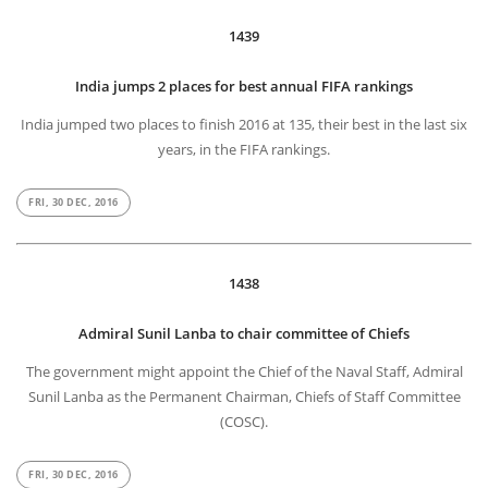
1439
India jumps 2 places for best annual FIFA rankings
India jumped two places to finish 2016 at 135, their best in the last six
years, in the FIFA rankings.
FRI, 30 DEC, 2016
1438
Admiral Sunil Lanba to chair committee of Chiefs
The government might appoint the Chief of the Naval Staff, Admiral
Sunil Lanba as the Permanent Chairman, Chiefs of Staff Committee
(COSC).
FRI, 30 DEC, 2016