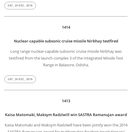
SAT, 24 DEC, 2016
1414
Nuclear-capable subsonic cruise missile Nirbhay testfired
Long range nuclear-capable subsonic cruise missile Nirbhay was
testfired from the launch complex 3 of the Integrated Missile Test
Range in Balasore, Odisha.
SAT, 24 DEC, 2016
1413
Kaisa Matomaki, Maksym Radziwill win SASTRA Ramanujan award
Kaisa Matomaki and Maksym Radziwill have been jointly won the 2016
SASTRA-Ramanujan award for mathematics for their ‘revolutionary’