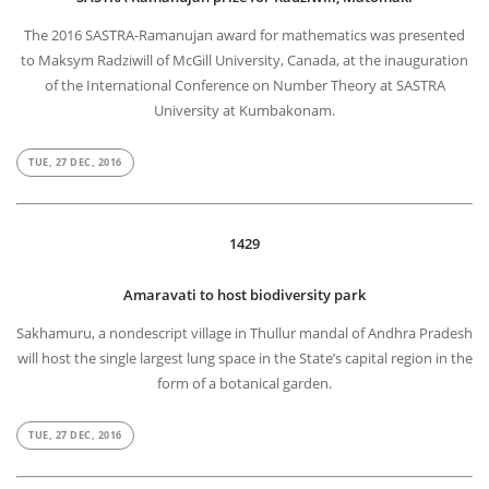
The 2016 SASTRA-Ramanujan award for mathematics was presented
to Maksym Radziwill of McGill University, Canada, at the inauguration
of the International Conference on Number Theory at SASTRA
University at Kumbakonam.
TUE, 27 DEC, 2016
1429
Amaravati to host biodiversity park
Sakhamuru, a nondescript village in Thullur mandal of Andhra Pradesh
will host the single largest lung space in the State’s capital region in the
form of a botanical garden.
TUE, 27 DEC, 2016