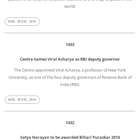
world.
WED, 28 DEC, 2016
1433
Centre names Viral Acharya as RBI deputy governor
The Centre appointed Viral Acharya, a professor of New York
University, as one of the four deputy governors of Reserve Bank of
India (RBI).
WED, 28 DEC, 2016
1432
Satya Narayan to be awarded Bihari Puraskar 2016