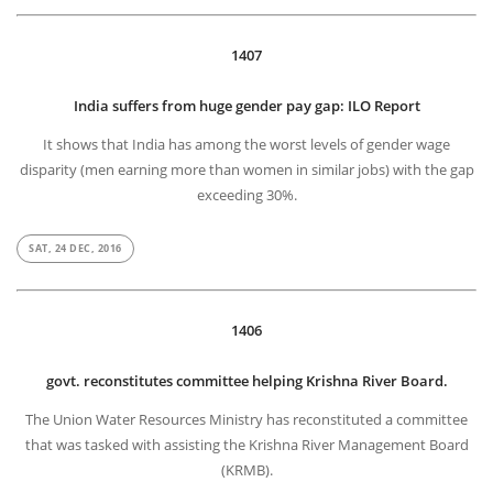
1407
India suffers from huge gender pay gap: ILO Report
It shows that India has among the worst levels of gender wage
disparity (men earning more than women in similar jobs) with the gap
exceeding 30%.
SAT, 24 DEC, 2016
1406
govt. reconstitutes committee helping Krishna River Board.
The Union Water Resources Ministry has reconstituted a committee
that was tasked with assisting the Krishna River Management Board
(KRMB).