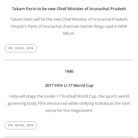
Takam Pario to be new Chief Minister of Arunachal Pradesh
Takam Pario will be the new Chief Minister of Arunachal Pradesh,
People's Party of Arunachal chairman Kamen Ringu said in NEW
DELHI.
FRI, 30 DEC, 2016
1440
2017 FIFA U-17 World Cup
India will stage the Under-17 football World Cup, the sport’s world
governing body FIFA announced while ratifying Kolkata as the sixth
venue for the mega-event.
FRI, 30 DEC, 2016