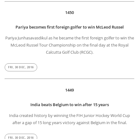
1450
Pariya becomes first foreign golfer to win McLeod Russel
Pariya Junhasavasdikul as he became the first foreign golfer to win the
McLeod Russel Tour Championship on the final day at the Royal
Calcutta Golf Club (RCGC).
FRI, 30 DEC, 2016
1449
India beats Belgium to win after 15 years
India created history by winning the FIH Junior Hockey World Cup
after a gap of 15 long years victory against Belgium in the final.
FRI, 30 DEC, 2016