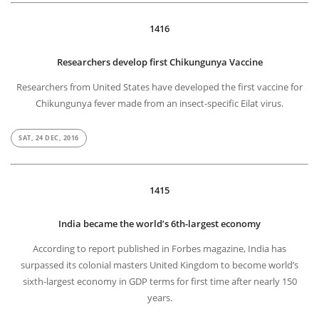
1416
Researchers develop first Chikungunya Vaccine
Researchers from United States have developed the first vaccine for
Chikungunya fever made from an insect-specific Eilat virus.
SAT, 24 DEC, 2016
1415
India became the world’s 6th-largest economy
According to report published in Forbes magazine, India has
surpassed its colonial masters United Kingdom to become world’s
sixth-largest economy in GDP terms for first time after nearly 150
years.