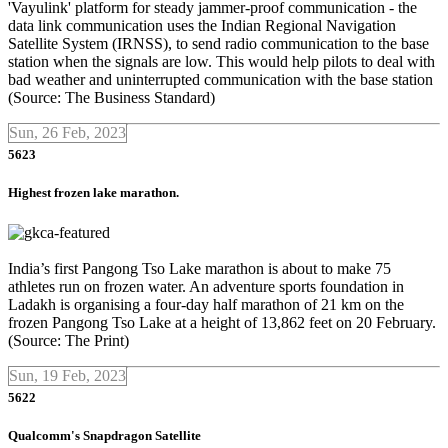
'Vayulink' platform for steady jammer-proof communication - the
data link communication uses the Indian Regional Navigation
Satellite System (IRNSS), to send radio communication to the base
station when the signals are low. This would help pilots to deal with
bad weather and uninterrupted communication with the base station
(Source: The Business Standard)
Sun, 26 Feb, 2023
5623
Highest frozen lake marathon.
India’s first Pangong Tso Lake marathon is about to make 75
athletes run on frozen water. An adventure sports foundation in
Ladakh is organising a four-day half marathon of 21 km on the
frozen Pangong Tso Lake at a height of 13,862 feet on 20 February.
(Source: The Print)
Sun, 19 Feb, 2023
5622
Qualcomm's Snapdragon Satellite