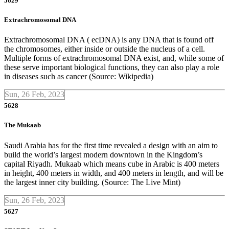
5629
Extrachromosomal DNA
Extrachromosomal DNA ( ecDNA) is any DNA that is found off
the chromosomes, either inside or outside the nucleus of a cell.
Multiple forms of extrachromosomal DNA exist, and, while some of
these serve important biological functions, they can also play a role
in diseases such as cancer (Source: Wikipedia)
Sun, 26 Feb, 2023
5628
The Mukaab
Saudi Arabia has for the first time revealed a design with an aim to
build the world’s largest modern downtown in the Kingdom’s
capital Riyadh. Mukaab which means cube in Arabic is 400 meters
in height, 400 meters in width, and 400 meters in length, and will be
the largest inner city building. (Source: The Live Mint)
Sun, 26 Feb, 2023
5627