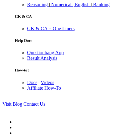
Reasoning
|
Numerical
|
English
|
Banking
GK & CA
GK & CA ~ One Liners
Help Docs
Questionbang App
Result Analysis
How-to?
Docs
|
Videos
Affiliate How-To
Visit Blog
Contact Us