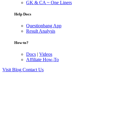
GK & CA ~ One Liners
Help Docs
Questionbang App
Result Analysis
How-to?
Docs
|
Videos
Affiliate How-To
Visit Blog
Contact Us