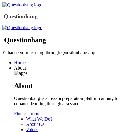
Questionbang
Questionbang
Enhance your learning through Questionbang app.
Home
About
About
Questionbang is an exam preparation platform aiming to
enhance learning through assessment.
Find out more
What We Do?
About Us
Values