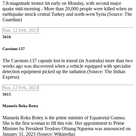
7.8-magnitude tremor hit early on Monday, with second major
quake mid-morning - More than 20,000 people were killed when an
earthquake struck central Turkey and north-west Syria (Source: The
Guardian)
Sun, 12 Feb, 2023
5616
Caesium-137
The Caesium-137 capsule lost in transit (in Australia) more than two
weeks ago was discovered when a vehicle equipped with specialist
detection equipment picked up the radiation (Source: The Indian
Express)
Sun, 12 Feb, 2023
5615
Manuela Roka Botey
Manuela Roka Botey is the prime minister of Equatorial Guinea.
She is the first woman to fill this role. Her appointment to Prime
Minister by President Teodoro Obiang Nguema was announced on
January 31, 2023 (Source: Wikipedia)