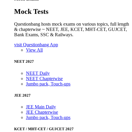
Mock Tests
Questionbang hosts mock exams on various topics, full length
& chapterwise ~ NEET, JEE, KCET, MHT-CET, GUJCET,
Bank Exams, SSC & Railways.
visit Questionbang App
View All
NEET 2027
NEET Daily
NEET Chapterwise
Jumbo pack, Touch-ups
JEE 2027
JEE Main Daily
JEE Chapterwise
Jumbo pack, Touch-ups
KCET / MHT-CET / GUJCET 2027