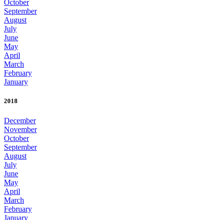
October
September
August
July
June
May
April
March
February
January
2018
December
November
October
September
August
July
June
May
April
March
February
January