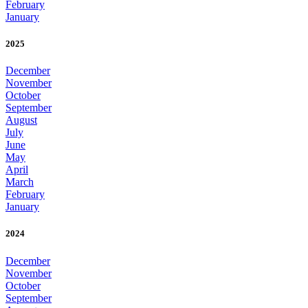
February
January
2025
December
November
October
September
August
July
June
May
April
March
February
January
2024
December
November
October
September