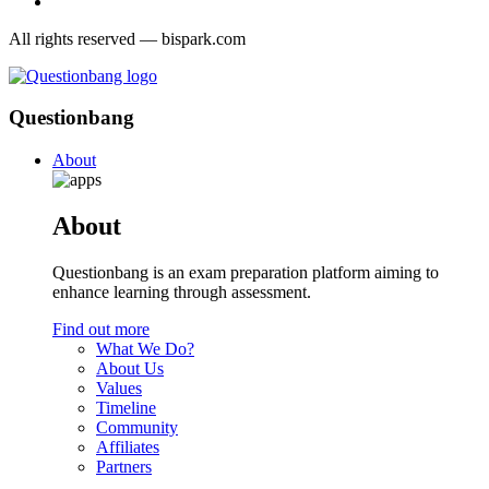
All rights reserved — bispark.com
Questionbang
About
About
Questionbang is an exam preparation platform aiming to
enhance learning through assessment.
Find out more
What We Do?
About Us
Values
Timeline
Community
Affiliates
Partners