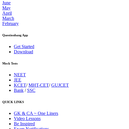
June
May
April
March
February
Questionbang App
Get Started
Download
Mock Tests
NEET
JEE
KCET
/
MHT-CET
/
GUJCET
Bank
/
SSC
QUICK LINKS
GK & CA ~ One Liners
Video Lessons
Be Inspired
Exam Notifications