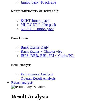
Jumbo pack, Touch-ups
KCET / MHT-CET / GUJCET 2027
KCET Jumbo pack
MHT-CET Jumbo pack
GUJCET Jumbo pack
Bank Exams
Bank Exams Daily
Bank Exams ~ Chapterwise
IBPS, RRB, RBI, SBI ~ Clerks/PO
Result Analysis
Performance Analysis
Overall Result Analysis
Result analysis
Result Analysis