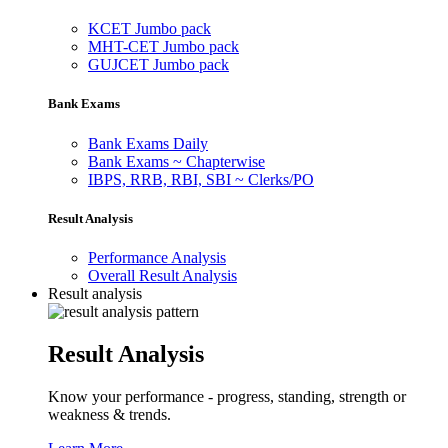
KCET Jumbo pack
MHT-CET Jumbo pack
GUJCET Jumbo pack
Bank Exams
Bank Exams Daily
Bank Exams ~ Chapterwise
IBPS, RRB, RBI, SBI ~ Clerks/PO
Result Analysis
Performance Analysis
Overall Result Analysis
Result analysis
Result Analysis
Know your performance - progress, standing, strength or
weakness & trends.