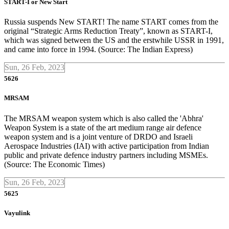
START-I or New Start
Russia suspends New START! The name START comes from the
original “Strategic Arms Reduction Treaty”, known as START-I,
which was signed between the US and the erstwhile USSR in 1991,
and came into force in 1994. (Source: The Indian Express)
Sun, 26 Feb, 2023
5626
MRSAM
The MRSAM weapon system which is also called the 'Abhra'
Weapon System is a state of the art medium range air defence
weapon system and is a joint venture of DRDO and Israeli
Aerospace Industries (IAI) with active participation from Indian
public and private defence industry partners including MSMEs.
(Source: The Economic Times)
Sun, 26 Feb, 2023
5625
Vayulink