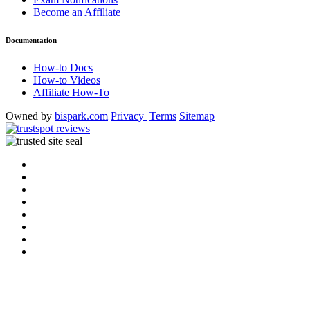
Become an Affiliate
Documentation
How-to Docs
How-to Videos
Affiliate How-To
Owned by
bispark.com
Privacy
Terms
Sitemap