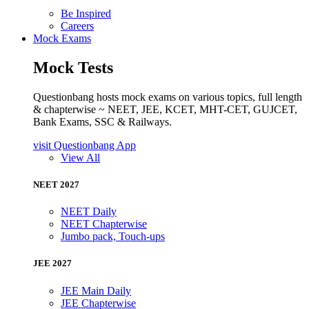
Be Inspired
Careers
Mock Exams
Mock Tests
Questionbang hosts mock exams on various topics, full length
& chapterwise ~ NEET, JEE, KCET, MHT-CET, GUJCET,
Bank Exams, SSC & Railways.
visit Questionbang App
View All
NEET 2027
NEET Daily
NEET Chapterwise
Jumbo pack, Touch-ups
JEE 2027
JEE Main Daily
JEE Chapterwise