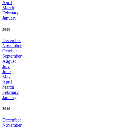
April
March
February
January
2020
December
November
October
September
August
July
June
May
April
March
February
January
2019
December
November