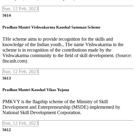
Sun, 12 Feb, 2023
5614
Pradhan Mantri Vishwakarma Kaushal Samman Scheme
THe scheme aims to provide recognition for the skills and
knowledge of the Indian youth., The name Vishwakarma in the
scheme is in recognition of the contributions made by the
Vishwakarma community to the field of skill development. (Source:
fincash.com)
Sun, 12 Feb, 2023
5613
Pradhan Mantri Kaushal Vikas Yojana
PMKVY is the flagship scheme of the Ministry of Skill
Development and Entrepreneurship (MSDE) implemented by
National Skill Development Corporation.
Sun, 12 Feb, 2023
5612