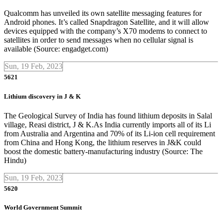
Qualcomm has unveiled its own satellite messaging features for
Android phones. It’s called Snapdragon Satellite, and it will allow
devices equipped with the company’s X70 modems to connect to
satellites in order to send messages when no cellular signal is
available (Source: engadget.com)
Sun, 19 Feb, 2023
5621
Lithium discovery in J & K
The Geological Survey of India has found lithium deposits in Salal
village, Reasi district, J & K.As India currently imports all of its Li
from Australia and Argentina and 70% of its Li-ion cell requirement
from China and Hong Kong, the lithium reserves in J&K could
boost the domestic battery-manufacturing industry (Source: The
Hindu)
Sun, 19 Feb, 2023
5620
World Government Summit