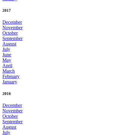
2017
December
November
October
September
August
July
June
May
April
March
February
January
2016
December
November
October
September
August
July