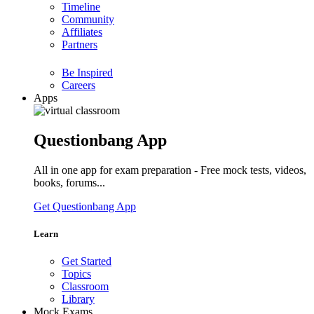
Timeline
Community
Affiliates
Partners
Be Inspired
Careers
Apps
Questionbang App
All in one app for exam preparation - Free mock tests, videos,
books, forums...
Get Questionbang App
Learn
Get Started
Topics
Classroom
Library
Mock Exams