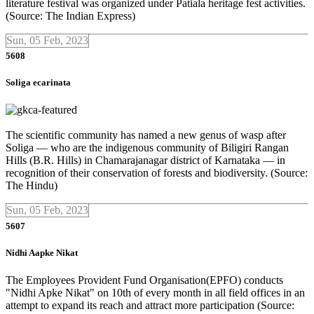
literature festival was organized under Patiala heritage fest activities.
(Source: The Indian Express)
Sun, 05 Feb, 2023
5608
Soliga ecarinata
The scientific community has named a new genus of wasp after
Soliga — who are the indigenous community of Biligiri Rangan
Hills (B.R. Hills) in Chamarajanagar district of Karnataka — in
recognition of their conservation of forests and biodiversity. (Source:
The Hindu)
Sun, 05 Feb, 2023
5607
Nidhi Aapke Nikat
The Employees Provident Fund Organisation(EPFO) conducts
"Nidhi Apke Nikat" on 10th of every month in all field offices in an
attempt to expand its reach and attract more participation (Source: