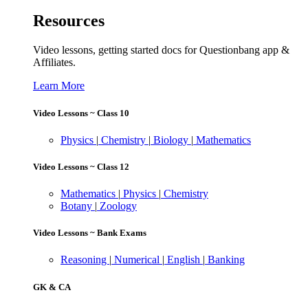
Resources
Video lessons, getting started docs for Questionbang app &
Affiliates.
Learn More
Video Lessons ~ Class 10
Physics
|
Chemistry
|
Biology
|
Mathematics
Video Lessons ~ Class 12
Mathematics
|
Physics
|
Chemistry
Botany
|
Zoology
Video Lessons ~ Bank Exams
Reasoning
|
Numerical
|
English
|
Banking
GK & CA