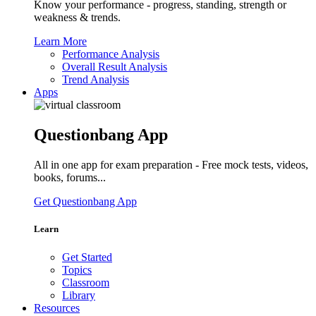
Know your performance - progress, standing, strength or
weakness & trends.
Learn More
Performance Analysis
Overall Result Analysis
Trend Analysis
Apps
Questionbang App
All in one app for exam preparation - Free mock tests, videos,
books, forums...
Get Questionbang App
Learn
Get Started
Topics
Classroom
Library
Resources