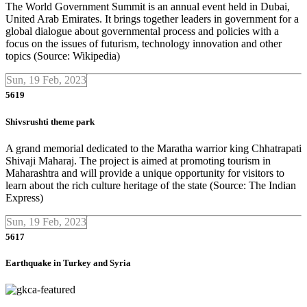
The World Government Summit is an annual event held in Dubai,
United Arab Emirates. It brings together leaders in government for a
global dialogue about governmental process and policies with a
focus on the issues of futurism, technology innovation and other
topics (Source: Wikipedia)
Sun, 19 Feb, 2023
5619
Shivsrushti theme park
A grand memorial dedicated to the Maratha warrior king Chhatrapati
Shivaji Maharaj. The project is aimed at promoting tourism in
Maharashtra and will provide a unique opportunity for visitors to
learn about the rich culture heritage of the state (Source: The Indian
Express)
Sun, 19 Feb, 2023
5617
Earthquake in Turkey and Syria