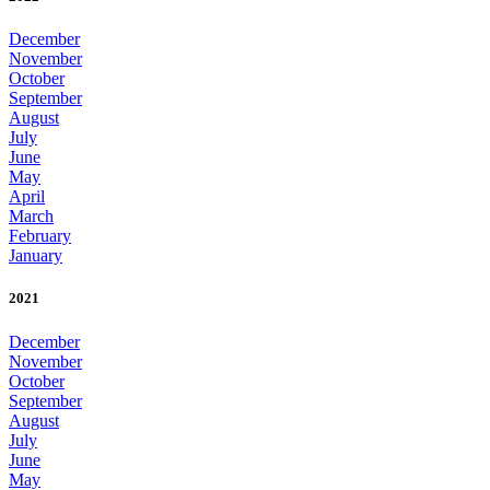
December
November
October
September
August
July
June
May
April
March
February
January
2021
December
November
October
September
August
July
June
May