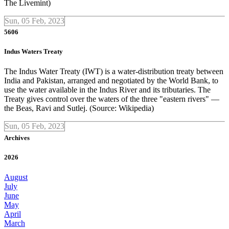
The Livemint)
Sun, 05 Feb, 2023
5606
Indus Waters Treaty
The Indus Water Treaty (IWT) is a water-distribution treaty between
India and Pakistan, arranged and negotiated by the World Bank, to
use the water available in the Indus River and its tributaries. The
Treaty gives control over the waters of the three "eastern rivers" —
the Beas, Ravi and Sutlej. (Source: Wikipedia)
Sun, 05 Feb, 2023
Archives
2026
August
July
June
May
April
March