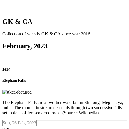
GK & CA
Collection of weekly GK & CA since year 2016.
February, 2023
5630
Elephant Falls
The Elephant Falls are a two-tier waterfall in Shillong, Meghalaya,
India. The mountain stream descends through two successive falls
set in dells of fern-covered rocks (Source: Wikipedia)
Sun, 26 Feb, 2023