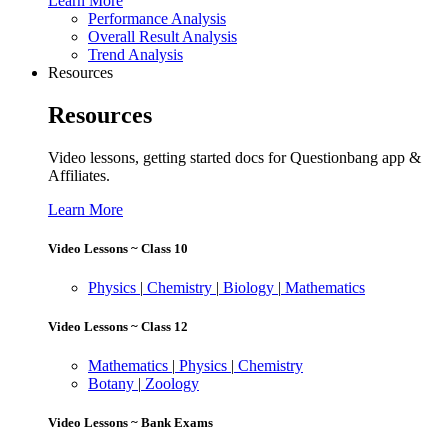
Learn More
Performance Analysis
Overall Result Analysis
Trend Analysis
Resources
Resources
Video lessons, getting started docs for Questionbang app &
Affiliates.
Learn More
Video Lessons ~ Class 10
Physics
|
Chemistry
|
Biology
|
Mathematics
Video Lessons ~ Class 12
Mathematics
|
Physics
|
Chemistry
Botany
|
Zoology
Video Lessons ~ Bank Exams