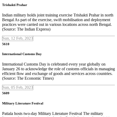
Trishakti Prahar
Indian military holds joint training exercise Trishakti Prahar in north
Bengal As part of the exercise, swift mobilisation and deployment
practices were carried out in various locations across north Bengal.
(Source: The Indian Express)
Sun, 12 Feb, 2023
5610
International Customs Day
International Customs Day is celebrated every year globally on
January 26 to acknowledge the role of customs officials in managing
efficient flow and exchange of goods and services across countries.
(Source: The Economic Times)
Sun, 05 Feb, 2023
5609
Military Literature Festival
Patiala hosts two-day Military Literature Festival The military