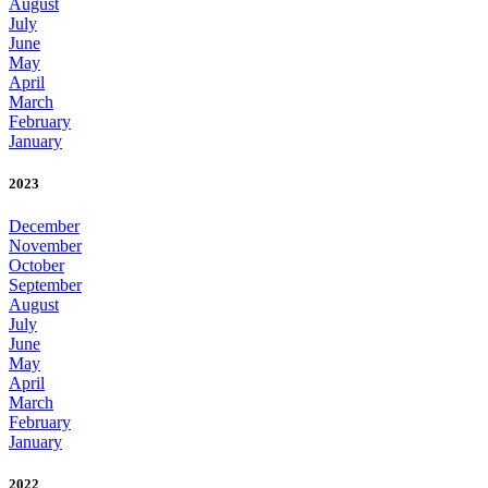
August
July
June
May
April
March
February
January
2023
December
November
October
September
August
July
June
May
April
March
February
January
2022