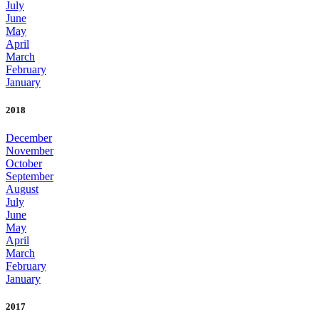
July
June
May
April
March
February
January
2018
December
November
October
September
August
July
June
May
April
March
February
January
2017