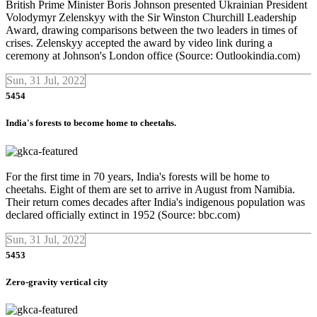
British Prime Minister Boris Johnson presented Ukrainian President
Volodymyr Zelenskyy with the Sir Winston Churchill Leadership
Award, drawing comparisons between the two leaders in times of
crises. Zelenskyy accepted the award by video link during a
ceremony at Johnson's London office (Source: Outlookindia.com)
Sun, 31 Jul, 2022
5454
India's forests to become home to cheetahs.
For the first time in 70 years, India's forests will be home to
cheetahs. Eight of them are set to arrive in August from Namibia.
Their return comes decades after India's indigenous population was
declared officially extinct in 1952 (Source: bbc.com)
Sun, 31 Jul, 2022
5453
Zero-gravity vertical city