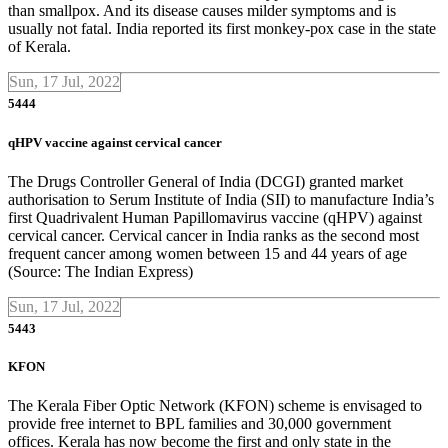
than smallpox. And its disease causes milder symptoms and is
usually not fatal. India reported its first monkey-pox case in the state
of Kerala.
Sun, 17 Jul, 2022
5444
qHPV vaccine against cervical cancer
The Drugs Controller General of India (DCGI) granted market
authorisation to Serum Institute of India (SII) to manufacture India’s
first Quadrivalent Human Papillomavirus vaccine (qHPV) against
cervical cancer. Cervical cancer in India ranks as the second most
frequent cancer among women between 15 and 44 years of age
(Source: The Indian Express)
Sun, 17 Jul, 2022
5443
KFON
The Kerala Fiber Optic Network (KFON) scheme is envisaged to
provide free internet to BPL families and 30,000 government
offices. Kerala has now become the first and only state in the