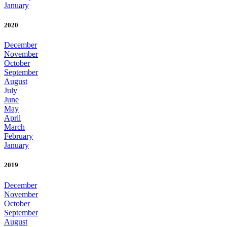
January
2020
December
November
October
September
August
July
June
May
April
March
February
January
2019
December
November
October
September
August