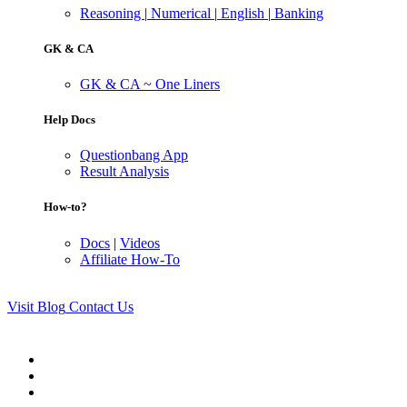
Reasoning
|
Numerical
|
English
|
Banking
GK & CA
GK & CA ~ One Liners
Help Docs
Questionbang App
Result Analysis
How-to?
Docs
|
Videos
Affiliate How-To
Visit Blog
Contact Us