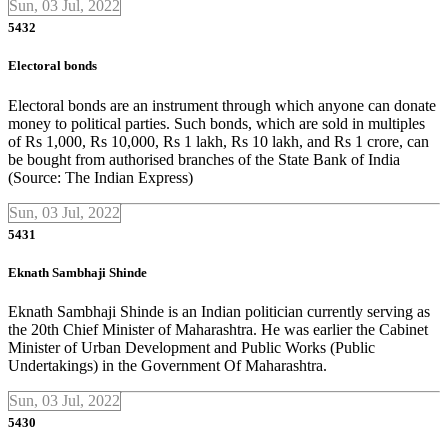
Sun, 03 Jul, 2022
5432
Electoral bonds
Electoral bonds are an instrument through which anyone can donate
money to political parties. Such bonds, which are sold in multiples
of Rs 1,000, Rs 10,000, Rs 1 lakh, Rs 10 lakh, and Rs 1 crore, can
be bought from authorised branches of the State Bank of India
(Source: The Indian Express)
Sun, 03 Jul, 2022
5431
Eknath Sambhaji Shinde
Eknath Sambhaji Shinde is an Indian politician currently serving as
the 20th Chief Minister of Maharashtra. He was earlier the Cabinet
Minister of Urban Development and Public Works (Public
Undertakings) in the Government Of Maharashtra.
Sun, 03 Jul, 2022
5430