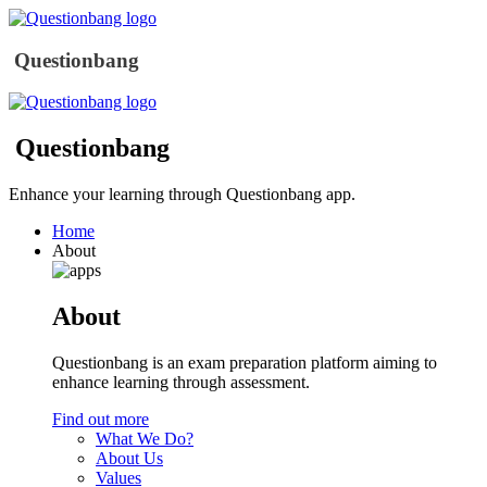
Questionbang
Questionbang
Enhance your learning through Questionbang app.
Home
About
About
Questionbang is an exam preparation platform aiming to
enhance learning through assessment.
Find out more
What We Do?
About Us
Values