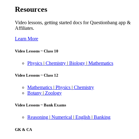
Resources
Video lessons, getting started docs for Questionbang app &
Affiliates.
Learn More
Video Lessons ~ Class 10
Physics
|
Chemistry
|
Biology
|
Mathematics
Video Lessons ~ Class 12
Mathematics
|
Physics
|
Chemistry
Botany
|
Zoology
Video Lessons ~ Bank Exams
Reasoning
|
Numerical
|
English
|
Banking
GK & CA