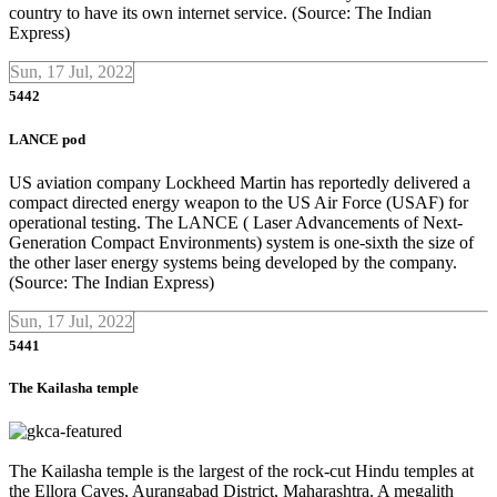
country to have its own internet service. (Source: The Indian
Express)
Sun, 17 Jul, 2022
5442
LANCE pod
US aviation company Lockheed Martin has reportedly delivered a
compact directed energy weapon to the US Air Force (USAF) for
operational testing. The LANCE ( Laser Advancements of Next-
Generation Compact Environments) system is one-sixth the size of
the other laser energy systems being developed by the company.
(Source: The Indian Express)
Sun, 17 Jul, 2022
5441
The Kailasha temple
The Kailasha temple is the largest of the rock-cut Hindu temples at
the Ellora Caves, Aurangabad District, Maharashtra. A megalith