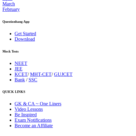
March
February
Questionbang App
Get Started
Download
Mock Tests
NEET
JEE
KCET
/
MHT-CET
/
GUJCET
Bank
/
SSC
QUICK LINKS
GK & CA ~ One Liners
Video Lessons
Be Inspired
Exam Notifications
Become an Affiliate