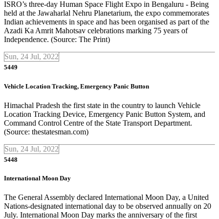
ISRO’s three-day Human Space Flight Expo in Bengaluru - Being
held at the Jawaharlal Nehru Planetarium, the expo commemorates
Indian achievements in space and has been organised as part of the
Azadi Ka Amrit Mahotsav celebrations marking 75 years of
Independence. (Source: The Print)
Sun, 24 Jul, 2022
5449
Vehicle Location Tracking, Emergency Panic Button
Himachal Pradesh the first state in the country to launch Vehicle
Location Tracking Device, Emergency Panic Button System, and
Command Control Centre of the State Transport Department.
(Source: thestatesman.com)
Sun, 24 Jul, 2022
5448
International Moon Day
The General Assembly declared International Moon Day, a United
Nations-designated international day to be observed annually on 20
July. International Moon Day marks the anniversary of the first