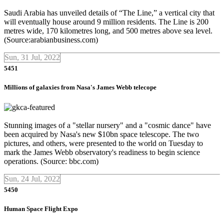
Saudi Arabia has unveiled details of “The Line,” a vertical city that
will eventually house around 9 million residents. The Line is 200
metres wide, 170 kilometres long, and 500 metres above sea level.
(Source:arabianbusiness.com)
Sun, 31 Jul, 2022
5451
Millions of galaxies from Nasa's James Webb telecope
Stunning images of a "stellar nursery" and a "cosmic dance" have
been acquired by Nasa's new $10bn space telescope. The two
pictures, and others, were presented to the world on Tuesday to
mark the James Webb observatory's readiness to begin science
operations. (Source: bbc.com)
Sun, 24 Jul, 2022
5450
Human Space Flight Expo