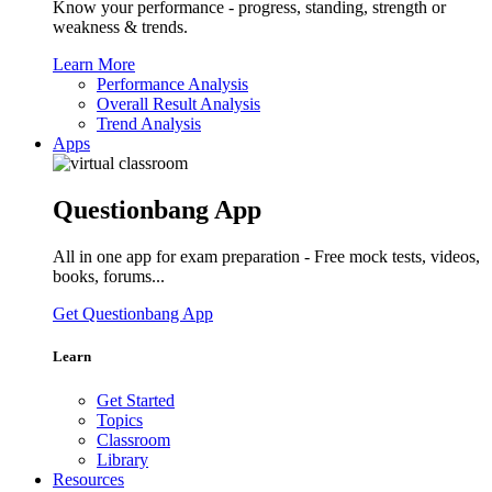
Know your performance - progress, standing, strength or
weakness & trends.
Learn More
Performance Analysis
Overall Result Analysis
Trend Analysis
Apps
Questionbang App
All in one app for exam preparation - Free mock tests, videos,
books, forums...
Get Questionbang App
Learn
Get Started
Topics
Classroom
Library
Resources