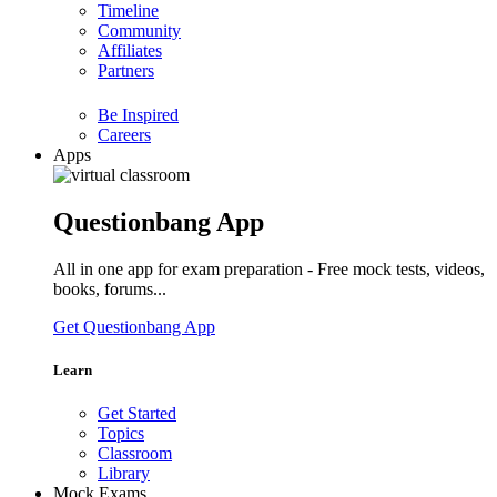
Timeline
Community
Affiliates
Partners
Be Inspired
Careers
Apps
Questionbang App
All in one app for exam preparation - Free mock tests, videos,
books, forums...
Get Questionbang App
Learn
Get Started
Topics
Classroom
Library
Mock Exams