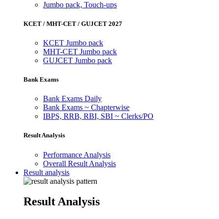
Jumbo pack, Touch-ups
KCET / MHT-CET / GUJCET 2027
KCET Jumbo pack
MHT-CET Jumbo pack
GUJCET Jumbo pack
Bank Exams
Bank Exams Daily
Bank Exams ~ Chapterwise
IBPS, RRB, RBI, SBI ~ Clerks/PO
Result Analysis
Performance Analysis
Overall Result Analysis
Result analysis
Result Analysis