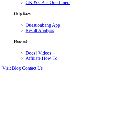
GK & CA ~ One Liners
Help Docs
Questionbang App
Result Analysis
How-to?
Docs
|
Videos
Affiliate How-To
Visit Blog
Contact Us