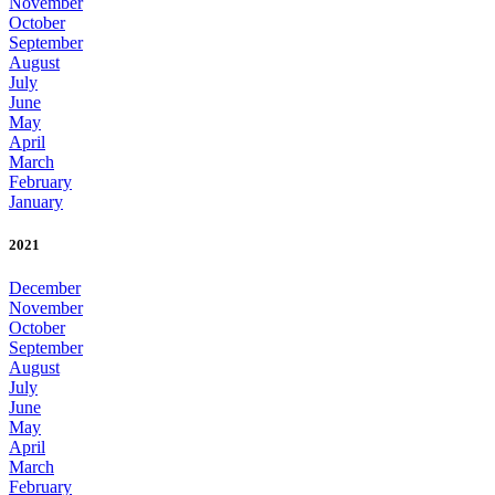
November
October
September
August
July
June
May
April
March
February
January
2021
December
November
October
September
August
July
June
May
April
March
February