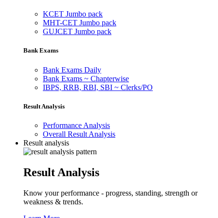
KCET Jumbo pack
MHT-CET Jumbo pack
GUJCET Jumbo pack
Bank Exams
Bank Exams Daily
Bank Exams ~ Chapterwise
IBPS, RRB, RBI, SBI ~ Clerks/PO
Result Analysis
Performance Analysis
Overall Result Analysis
Result analysis
Result Analysis
Know your performance - progress, standing, strength or
weakness & trends.