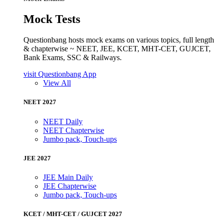
Mock Tests
Questionbang hosts mock exams on various topics, full length
& chapterwise ~ NEET, JEE, KCET, MHT-CET, GUJCET,
Bank Exams, SSC & Railways.
visit Questionbang App
View All
NEET 2027
NEET Daily
NEET Chapterwise
Jumbo pack, Touch-ups
JEE 2027
JEE Main Daily
JEE Chapterwise
Jumbo pack, Touch-ups
KCET / MHT-CET / GUJCET 2027