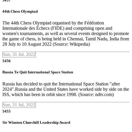
5457
44th Chess Olympiad
The 44th Chess Olympiad organised by the Fédération
Internationale des Échecs (FIDE) and comprising open and
women's tournaments, as well as several events designed to promote
the game of chess, is being held in Chennai, Tamil Nadu, India from
28 July to 10 August 2022 (Source: Wikipedia)
Sun, 31 Jul, 2022
5456
Russia To Quit International Space Station
Russia has decided to quit the International Space Station "after
2024".Russia and the United States have worked side by side on the
ISS, which has been in orbit since 1998. (Source: ndtv.com)
Sun, 31 Jul, 2022
5455
Sir Winston Churchill Leadership Award