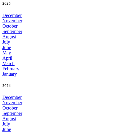
2025
December
November
October
September
August
July
June
May
April
March
February
January
2024
December
November
October
September
August
July
June