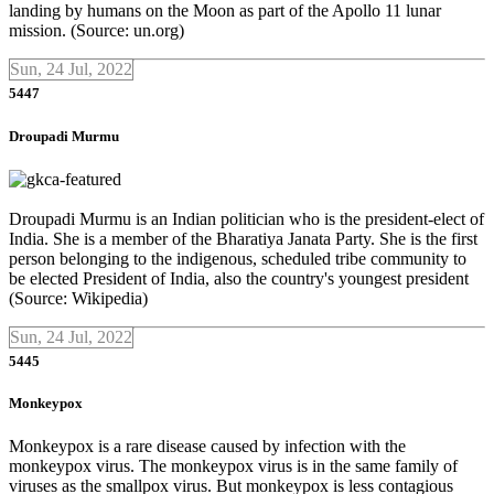
landing by humans on the Moon as part of the Apollo 11 lunar
mission. (Source: un.org)
Sun, 24 Jul, 2022
5447
Droupadi Murmu
Droupadi Murmu is an Indian politician who is the president-elect of
India. She is a member of the Bharatiya Janata Party. She is the first
person belonging to the indigenous, scheduled tribe community to
be elected President of India, also the country's youngest president
(Source: Wikipedia)
Sun, 24 Jul, 2022
5445
Monkeypox
Monkeypox is a rare disease caused by infection with the
monkeypox virus. The monkeypox virus is in the same family of
viruses as the smallpox virus. But monkeypox is less contagious