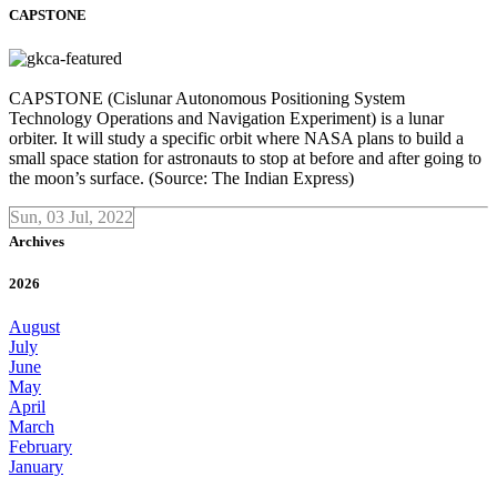
CAPSTONE
CAPSTONE (Cislunar Autonomous Positioning System
Technology Operations and Navigation Experiment) is a lunar
orbiter. It will study a specific orbit where NASA plans to build a
small space station for astronauts to stop at before and after going to
the moon’s surface. (Source: The Indian Express)
Sun, 03 Jul, 2022
Archives
2026
August
July
June
May
April
March
February
January