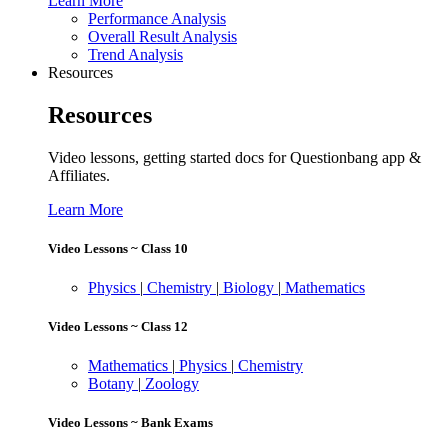
Learn More
Performance Analysis
Overall Result Analysis
Trend Analysis
Resources
Resources
Video lessons, getting started docs for Questionbang app &
Affiliates.
Learn More
Video Lessons ~ Class 10
Physics
|
Chemistry
|
Biology
|
Mathematics
Video Lessons ~ Class 12
Mathematics
|
Physics
|
Chemistry
Botany
|
Zoology
Video Lessons ~ Bank Exams