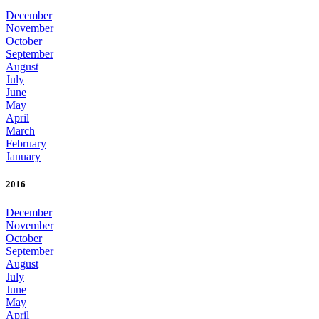
December
November
October
September
August
July
June
May
April
March
February
January
2016
December
November
October
September
August
July
June
May
April