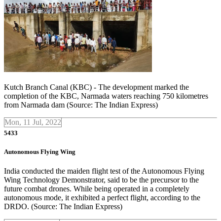
Kutch Branch Canal (KBC) - The development marked the
completion of the KBC, Narmada waters reaching 750 kilometres
from Narmada dam (Source: The Indian Express)
Mon, 11 Jul, 2022
5433
Autonomous Flying Wing
India conducted the maiden flight test of the Autonomous Flying
Wing Technology Demonstrator, said to be the precursor to the
future combat drones. While being operated in a completely
autonomous mode, it exhibited a perfect flight, according to the
DRDO. (Source: The Indian Express)