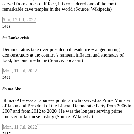
carved from a rock cliff face, it is considered one of the most
remarkable cave temples in the world (Source: Wikipedia).
Sun, 17 Jul, 2022
5439
Sri Lanka crisis
Demonstrators take over presidential residence ~ anger among
demonstrators at the country's rampant inflation and shortages of
food, fuel and medicine (Source: bbc.com)
Mon, 11 Jul, 2022
5438
Shinzo Abe
Shinzo Abe was a Japanese politician who served as Prime Minister
of Japan and President of the Liberal Democratic Party from 2006 to
2007 and from 2012 to 2020. He was the longest-serving prime
minister in Japanese history (Source: Wikipedia)
Mon, 11 Jul, 2022
5437