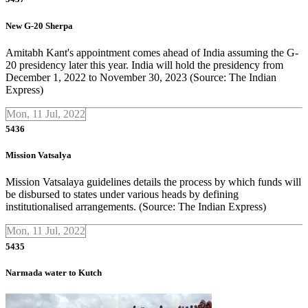
New G-20 Sherpa
Amitabh Kant's appointment comes ahead of India assuming the G-
20 presidency later this year. India will hold the presidency from
December 1, 2022 to November 30, 2023 (Source: The Indian
Express)
Mon, 11 Jul, 2022
5436
Mission Vatsalya
Mission Vatsalaya guidelines details the process by which funds will
be disbursed to states under various heads by defining
institutionalised arrangements. (Source: The Indian Express)
Mon, 11 Jul, 2022
5435
Narmada water to Kutch