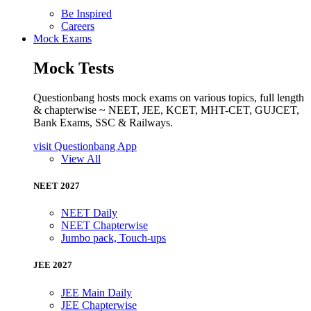
Be Inspired
Careers
Mock Exams
Mock Tests
Questionbang hosts mock exams on various topics, full length
& chapterwise ~ NEET, JEE, KCET, MHT-CET, GUJCET,
Bank Exams, SSC & Railways.
visit Questionbang App
View All
NEET 2027
NEET Daily
NEET Chapterwise
Jumbo pack, Touch-ups
JEE 2027
JEE Main Daily
JEE Chapterwise