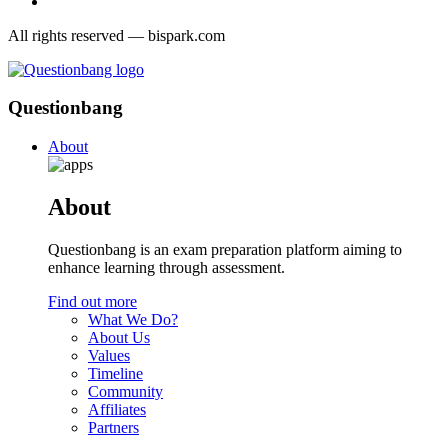
All rights reserved — bispark.com
Questionbang
About
About
Questionbang is an exam preparation platform aiming to
enhance learning through assessment.
Find out more
What We Do?
About Us
Values
Timeline
Community
Affiliates
Partners