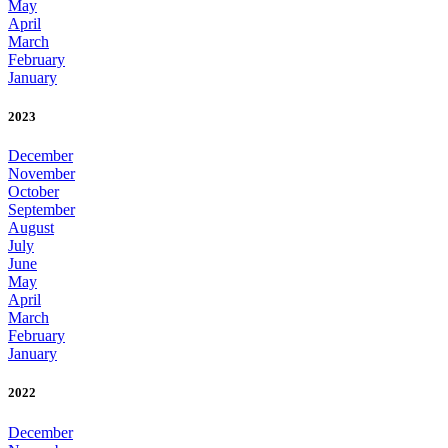
May
April
March
February
January
2023
December
November
October
September
August
July
June
May
April
March
February
January
2022
December