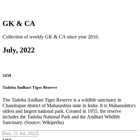
GK & CA
Collection of weekly GK & CA since year 2016.
July, 2022
5458
Tadoba Andhari Tiger Reserve
The Tadoba Andhari Tiger Reserve is a wildlife sanctuary in
Chandrapur district of Maharashtra state in India. It is Maharashtra's
oldest and largest national park. Created in 1955, the reserve
includes the Tadoba National Park and the Andhari Wildlife
Sanctuary. (Source: Wikipedia)
Sun, 31 Jul, 2022