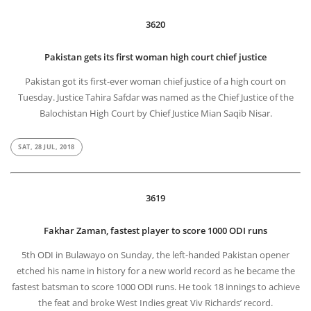
3620
Pakistan gets its first woman high court chief justice
Pakistan got its first-ever woman chief justice of a high court on
Tuesday. Justice Tahira Safdar was named as the Chief Justice of the
Balochistan High Court by Chief Justice Mian Saqib Nisar.
SAT, 28 JUL, 2018
3619
Fakhar Zaman, fastest player to score 1000 ODI runs
5th ODI in Bulawayo on Sunday, the left-handed Pakistan opener
etched his name in history for a new world record as he became the
fastest batsman to score 1000 ODI runs. He took 18 innings to achieve
the feat and broke West Indies great Viv Richards’ record.