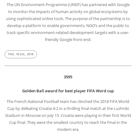
The UN Environment Programme (UNEP) has partnered with Google
to monitor the impacts of human activity on global ecosystems by
using sophisticated online tools. The purpose of the partnership is to
develop a platform to enable governments, NGO’s and the public to
track specific environment-related development targets with a user-
friendly Google front-end.
THU, 19 JUL, 2018
3595
Golden Ball award for best player FIFA Word cup
The French National Football team has clinched the 2018 FIFA World
Cup by defeating Croatia 4-2 in a thrilling final match at the Luzhniki
Stadium in Moscow on July 15. Croatia were playing in their first World
Cup final. They were the smallest country to reach the Final in the
modern era.