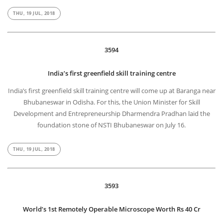
THU, 19 JUL, 2018
3594
India’s first greenfield skill training centre
India’s first greenfield skill training centre will come up at Baranga near
Bhubaneswar in Odisha. For this, the Union Minister for Skill
Development and Entrepreneurship Dharmendra Pradhan laid the
foundation stone of NSTI Bhubaneswar on July 16.
THU, 19 JUL, 2018
3593
World’s 1st Remotely Operable Microscope Worth Rs 40 Cr