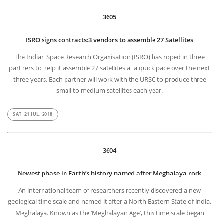
3605
ISRO signs contracts:3 vendors to assemble 27 Satellites
The Indian Space Research Organisation (ISRO) has roped in three
partners to help it assemble 27 satellites at a quick pace over the next
three years. Each partner will work with the URSC to produce three
small to medium satellites each year.
SAT, 21 JUL, 2018
3604
Newest phase in Earth’s history named after Meghalaya rock
An international team of researchers recently discovered a new
geological time scale and named it after a North Eastern State of India,
Meghalaya. Known as the ‘Meghalayan Age’, this time scale began