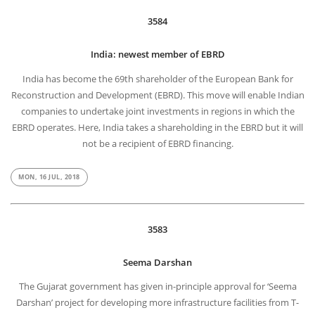
3584
India: newest member of EBRD
India has become the 69th shareholder of the European Bank for
Reconstruction and Development (EBRD). This move will enable Indian
companies to undertake joint investments in regions in which the
EBRD operates. Here, India takes a shareholding in the EBRD but it will
not be a recipient of EBRD financing.
MON, 16 JUL, 2018
3583
Seema Darshan
The Gujarat government has given in-principle approval for ‘Seema
Darshan’ project for developing more infrastructure facilities from T-