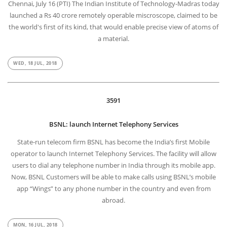
Chennai, July 16 (PTI) The Indian Institute of Technology-Madras today
launched a Rs 40 crore remotely operable miscroscope, claimed to be
the world's first of its kind, that would enable precise view of atoms of
a material.
WED, 18 JUL, 2018
3591
BSNL: launch Internet Telephony Services
State-run telecom firm BSNL has become the India’s first Mobile
operator to launch Internet Telephony Services. The facility will allow
users to dial any telephone number in India through its mobile app.
Now, BSNL Customers will be able to make calls using BSNL’s mobile
app “Wings” to any phone number in the country and even from
abroad.
MON, 16 JUL, 2018