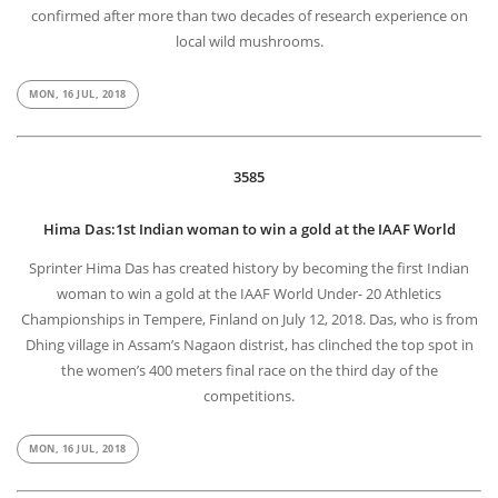
confirmed after more than two decades of research experience on
local wild mushrooms.
MON, 16 JUL, 2018
3585
Hima Das:1st Indian woman to win a gold at the IAAF World
Sprinter Hima Das has created history by becoming the first Indian
woman to win a gold at the IAAF World Under- 20 Athletics
Championships in Tempere, Finland on July 12, 2018. Das, who is from
Dhing village in Assam’s Nagaon distrist, has clinched the top spot in
the women’s 400 meters final race on the third day of the
competitions.
MON, 16 JUL, 2018