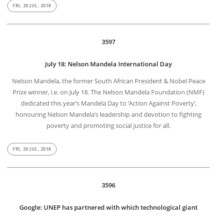
FRI, 20 JUL, 2018
3597
July 18: Nelson Mandela International Day
Nelson Mandela, the former South African President & Nobel Peace
Prize winner, i.e. on July 18. The Nelson Mandela Foundation (NMF)
dedicated this year’s Mandela Day to ‘Action Against Poverty’,
honouring Nelson Mandela’s leadership and devotion to fighting
poverty and promoting social justice for all.
FRI, 20 JUL, 2018
3596
Google: UNEP has partnered with which technological giant