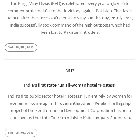
The Kargil Vijay Diwas (KVD) is celebrated every year on July 26 to
commemorate India’s emphatic victory against Pakistan. The day is
named after the success of Operation Vijay. On this day, 26 July 1999,
India successfully took command of the high outposts which had
been lost to Pakistani intruders.
SAT, 28 JUL, 2018
3613
India’s first state-run all-woman hotel “Hostess”
India’s first public sector hotel “Hostess” run entirely by women for
women will come up in Thiruvananthapuram, Kerala. The flagship
project of the Kerala Tourism Development Corporation has been
launched by the state Tourism minister Kadakampally Surendran.
SAT, 28 JUL, 2018