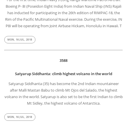
Boeing P- 8I (Poseidon Eight India) from Indian Naval Ship (INS) Rajali
has inducted for participating in the 26th edition of RIMPAC-18, the
Rim of the Pacific Multinational Naval exercise. During the exercise, IN
P8I will be operating from Joint Airbase Hickam, Honolulu in Hawaii. T
MON, 16 JUL, 2018
3588
Satyarup Siddhanta: climb highest volcano in the world
Satyarup Siddhanta (35) has become the 2nd Indian mountaineer
after Malli Mastan Babu to climb Mt Ojos del Salado, the highest
volcano in the world. Satyarup is also set to be the first Indian to climb
Mt Sidley, the highest volcano of Antarctica.
MON, 16 JUL, 2018