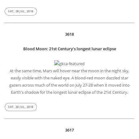
SAT, 28 JUL, 2018
3618
Blood Moon: 21st Century’s longest lunar eclipse
At the same time, Mars will hover near the moon in the night sky,
easily visible with the naked eye. A blood-red moon dazzled star
gazers across much of the world on July 27-28 when it moved into
Earth's shadow for the longest lunar eclipse of the 21st Century.
SAT, 28 JUL, 2018
3617