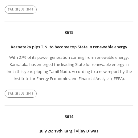
SAT, 28 JUL, 2018
3615
Karnataka pips T.N. to become top State in renewable energy
With 27% of its power generation coming from renewable energy,
Karnataka has emerged the leading State for renewable energy in
India this year, pipping Tamil Nadu. According to a new report by the
Institute for Energy Economics and Financial Analysis (IEEFA).
SAT, 28 JUL, 2018
3614
July 26: 19th Kargil Vijay Diwas