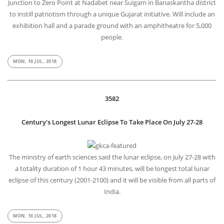
Junction to Zero Point at Nadabet near Suigam in Banaskantha district
to instill patriotism through a unique Gujarat initiative. Will include an
exhibition hall and a parade ground with an amphitheatre for 5,000
people.
MON, 16 JUL, 2018
3582
Century's Longest Lunar Eclipse To Take Place On July 27-28
The ministry of earth sciences said the lunar eclipse, on July 27-28 with
a totality duration of 1 hour 43 minutes, will be longest total lunar
eclipse of this century (2001-2100) and it will be visible from all parts of
India.
MON, 16 JUL, 2018