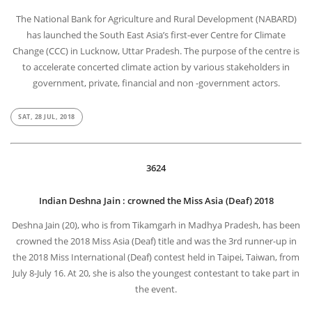
The National Bank for Agriculture and Rural Development (NABARD)
has launched the South East Asia’s first-ever Centre for Climate
Change (CCC) in Lucknow, Uttar Pradesh. The purpose of the centre is
to accelerate concerted climate action by various stakeholders in
government, private, financial and non -government actors.
SAT, 28 JUL, 2018
3624
Indian Deshna Jain : crowned the Miss Asia (Deaf) 2018
Deshna Jain (20), who is from Tikamgarh in Madhya Pradesh, has been
crowned the 2018 Miss Asia (Deaf) title and was the 3rd runner-up in
the 2018 Miss International (Deaf) contest held in Taipei, Taiwan, from
July 8-July 16. At 20, she is also the youngest contestant to take part in
the event.