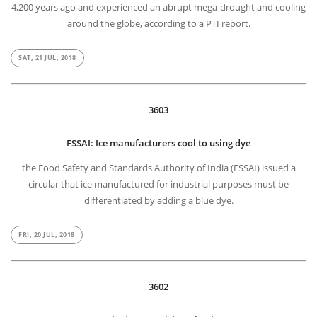
4,200 years ago and experienced an abrupt mega-drought and cooling
around the globe, according to a PTI report.
SAT, 21 JUL, 2018
3603
FSSAI: Ice manufacturers cool to using dye
the Food Safety and Standards Authority of India (FSSAI) issued a
circular that ice manufactured for industrial purposes must be
differentiated by adding a blue dye.
FRI, 20 JUL, 2018
3602