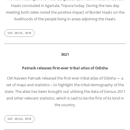
Haats concluded in Agartala, Tripura today. During the two day
meeting both sides noted the positive impact of Border Haats on the
livelihoods of the people living in areas adjoining the Haats.
SAT, 28 JUL, 2018
3621
Patnaik releases first-ever tribal atlas of Odisha
CM Naveen Patnaik released the first-ever tribal atlas of Odisha — a
set of maps and statistics – to highlight the tribal demography of the
state. The atlas has been brought out utilising the data of Census 2011
and other relevant statistics, which is said to be the first of its kind in
the country.
SAT, 28 JUL, 2018