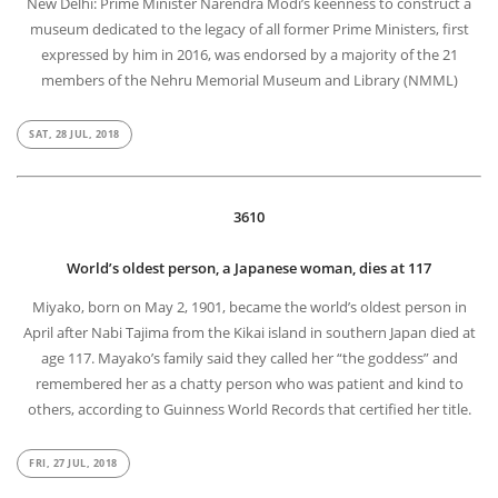
New Delhi: Prime Minister Narendra Modi’s keenness to construct a
museum dedicated to the legacy of all former Prime Ministers, first
expressed by him in 2016, was endorsed by a majority of the 21
members of the Nehru Memorial Museum and Library (NMML)
SAT, 28 JUL, 2018
3610
World’s oldest person, a Japanese woman, dies at 117
Miyako, born on May 2, 1901, became the world’s oldest person in
April after Nabi Tajima from the Kikai island in southern Japan died at
age 117. Mayako’s family said they called her “the goddess” and
remembered her as a chatty person who was patient and kind to
others, according to Guinness World Records that certified her title.
FRI, 27 JUL, 2018