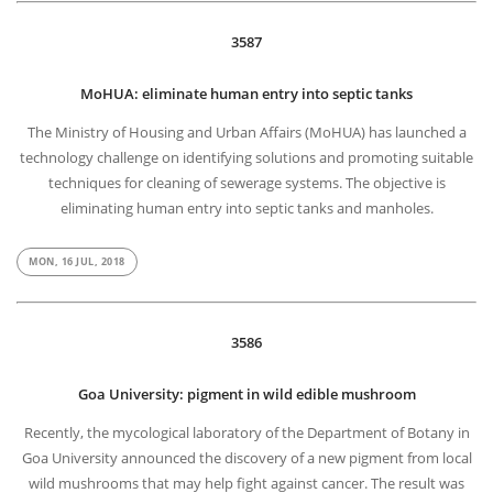
3587
MoHUA: eliminate human entry into septic tanks
The Ministry of Housing and Urban Affairs (MoHUA) has launched a
technology challenge on identifying solutions and promoting suitable
techniques for cleaning of sewerage systems. The objective is
eliminating human entry into septic tanks and manholes.
MON, 16 JUL, 2018
3586
Goa University: pigment in wild edible mushroom
Recently, the mycological laboratory of the Department of Botany in
Goa University announced the discovery of a new pigment from local
wild mushrooms that may help fight against cancer. The result was