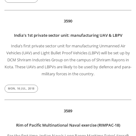
3590
India’s 1st private sector unit: manufacturing UAV & LBPV
India’s first private sector unit for manufacturing Unmanned Air
Vehicles (UAV) and Light Bullet Proof Vehicles (LBPV) will be set up by
DCM Shriram Industries Group on the campus of Shriram Rayons in
Kota. These UAVs and LBPVs are likely to be used by defence and para-
military forces in the country.
MON, 16 JUL, 2018
3589
Rim of Pacific Multinational Naval exercise (RIMPAC-18)
For the first time, Indian Navy’s Long Range Maritime Patrol Aircraft