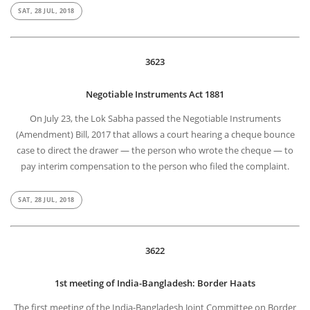
SAT, 28 JUL, 2018
3623
Negotiable Instruments Act 1881
On July 23, the Lok Sabha passed the Negotiable Instruments
(Amendment) Bill, 2017 that allows a court hearing a cheque bounce
case to direct the drawer — the person who wrote the cheque — to
pay interim compensation to the person who filed the complaint.
SAT, 28 JUL, 2018
3622
1st meeting of India-Bangladesh: Border Haats
The first meeting of the India-Bangladesh Joint Committee on Border