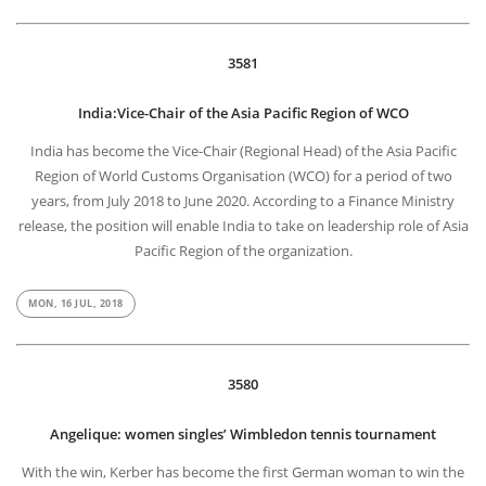
3581
India:Vice-Chair of the Asia Pacific Region of WCO
India has become the Vice-Chair (Regional Head) of the Asia Pacific
Region of World Customs Organisation (WCO) for a period of two
years, from July 2018 to June 2020. According to a Finance Ministry
release, the position will enable India to take on leadership role of Asia
Pacific Region of the organization.
MON, 16 JUL, 2018
3580
Angelique: women singles’ Wimbledon tennis tournament
With the win, Kerber has become the first German woman to win the