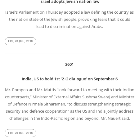
Israel adopts Jewish nation law
Israel’s Parliament on Thursday adopted a law defining the country as
the nation state of the Jewish people, provoking fears that it could
lead to discrimination against Arabs.
FRI, 20 JUL, 2018
3601
India, US to hold 1st ‘2+2 dialogue’ on September 6
Mr. Pompeo and Mr. Mattis “look forward to meeting with their Indian
counterparts,” Minister of External Affairs Sushma Swaraj and Minister
of Defence Nirmala Sitharaman, “to discuss strengthening strategic,
security and defence cooperation” as the US and India jointly address
challenges in the Indo-Pacific region and beyond, Mr. Nauert said.
FRI, 20 JUL, 2018