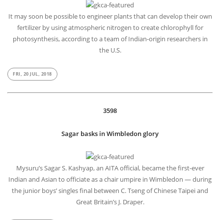
It may soon be possible to engineer plants that can develop their own
fertilizer by using atmospheric nitrogen to create chlorophyll for
photosynthesis, according to a team of Indian-origin researchers in
the U.S.
FRI, 20 JUL, 2018
3598
Sagar basks in Wimbledon glory
Mysuru’s Sagar S. Kashyap, an AITA official, became the first-ever
Indian and Asian to officiate as a chair umpire in Wimbledon — during
the junior boys’ singles final between C. Tseng of Chinese Taipei and
Great Britain’s J. Draper.