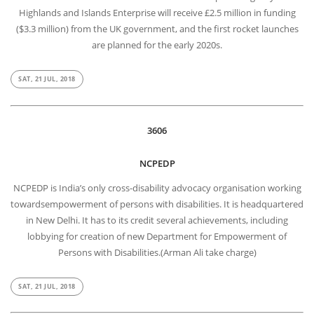
Highlands and Islands Enterprise will receive £2.5 million in funding
($3.3 million) from the UK government, and the first rocket launches
are planned for the early 2020s.
SAT, 21 JUL, 2018
3606
NCPEDP
NCPEDP is India’s only cross-disability advocacy organisation working
towardsempowerment of persons with disabilities. It is headquartered
in New Delhi. It has to its credit several achievements, including
lobbying for creation of new Department for Empowerment of
Persons with Disabilities.(Arman Ali take charge)
SAT, 21 JUL, 2018