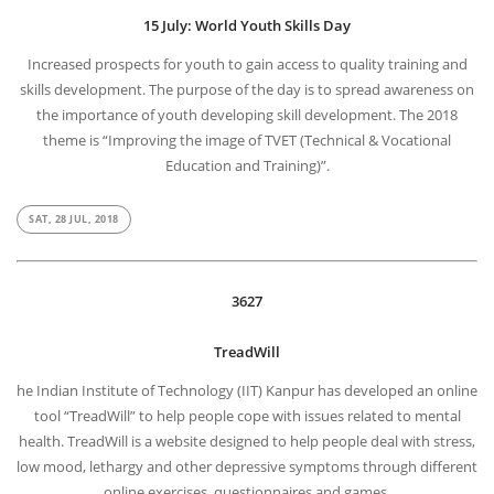
15 July: World Youth Skills Day
Increased prospects for youth to gain access to quality training and
skills development. The purpose of the day is to spread awareness on
the importance of youth developing skill development. The 2018
theme is “Improving the image of TVET (Technical & Vocational
Education and Training)”.
SAT, 28 JUL, 2018
3627
TreadWill
he Indian Institute of Technology (IIT) Kanpur has developed an online
tool “TreadWill” to help people cope with issues related to mental
health. TreadWill is a website designed to help people deal with stress,
low mood, lethargy and other depressive symptoms through different
online exercises, questionnaires and games.