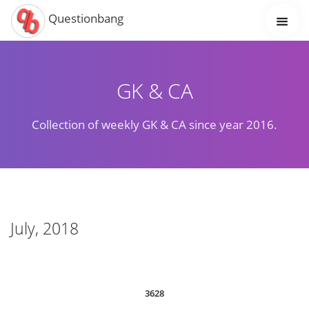
Questionbang
GK & CA
Collection of weekly GK & CA since year 2016.
July, 2018
3628