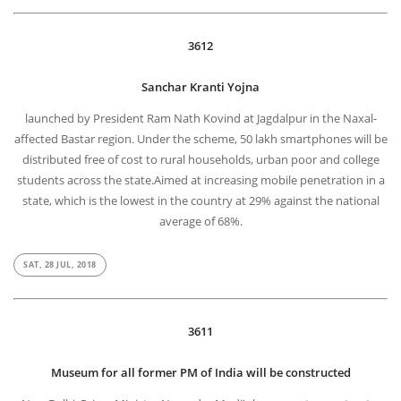
3612
Sanchar Kranti Yojna
launched by President Ram Nath Kovind at Jagdalpur in the Naxal-
affected Bastar region. Under the scheme, 50 lakh smartphones will be
distributed free of cost to rural households, urban poor and college
students across the state.Aimed at increasing mobile penetration in a
state, which is the lowest in the country at 29% against the national
average of 68%.
SAT, 28 JUL, 2018
3611
Museum for all former PM of India will be constructed