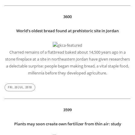
3600
World’s oldest bread found at prehistoric site in Jordan
Charred remains of a flatbread baked about 14,500 years ago in a
stone fireplace at a site in northeastern Jordan have given researchers
a delectable surprise: people began making bread, a vital staple food,
millennia before they developed agriculture.
FRI, 20 JUL, 2018
3599
Plants may soon create own fertilizer from thin air: study