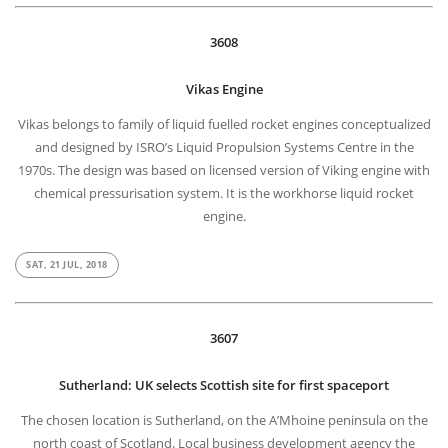
3608
Vikas Engine
Vikas belongs to family of liquid fuelled rocket engines conceptualized
and designed by ISRO’s Liquid Propulsion Systems Centre in the
1970s. The design was based on licensed version of Viking engine with
chemical pressurisation system. It is the workhorse liquid rocket
engine.
SAT, 21 JUL, 2018
3607
Sutherland: UK selects Scottish site for first spaceport
The chosen location is Sutherland, on the A’Mhoine peninsula on the
north coast of Scotland. Local business development agency the