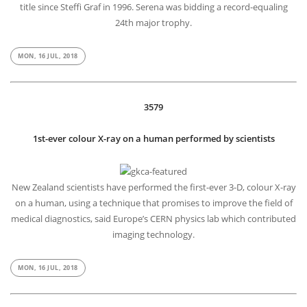
title since Steffi Graf in 1996. Serena was bidding a record-equaling
24th major trophy.
MON, 16 JUL, 2018
3579
1st-ever colour X-ray on a human performed by scientists
New Zealand scientists have performed the first-ever 3-D, colour X-ray
on a human, using a technique that promises to improve the field of
medical diagnostics, said Europe’s CERN physics lab which contributed
imaging technology.
MON, 16 JUL, 2018