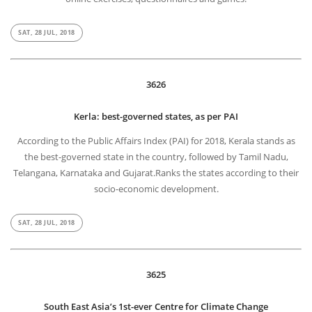
SAT, 28 JUL, 2018
3626
Kerla: best-governed states, as per PAI
According to the Public Affairs Index (PAI) for 2018, Kerala stands as
the best-governed state in the country, followed by Tamil Nadu,
Telangana, Karnataka and Gujarat.Ranks the states according to their
socio-economic development.
SAT, 28 JUL, 2018
3625
South East Asia’s 1st-ever Centre for Climate Change