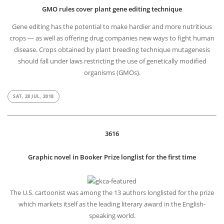
GMO rules cover plant gene editing technique
Gene editing has the potential to make hardier and more nutritious
crops — as well as offering drug companies new ways to fight human
disease. Crops obtained by plant breeding technique mutagenesis
should fall under laws restricting the use of genetically modified
organisms (GMOs).
SAT, 28 JUL, 2018
3616
Graphic novel in Booker Prize longlist for the first time
The U.S. cartoonist was among the 13 authors longlisted for the prize
which markets itself as the leading literary award in the English-
speaking world.