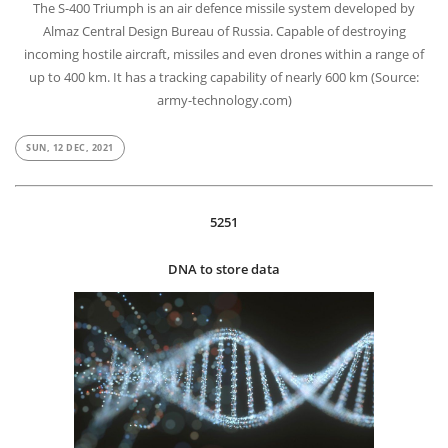
The S-400 Triumph is an air defence missile system developed by
Almaz Central Design Bureau of Russia. Capable of destroying
incoming hostile aircraft, missiles and even drones within a range of
up to 400 km. It has a tracking capability of nearly 600 km (Source:
army-technology.com)
SUN, 12 DEC, 2021
5251
DNA to store data