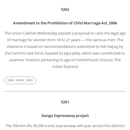
5262
Amendment to the Prohibition of Child Marriage Act, 2006
The Union Cabinet Wednesday passed a proposal to raise the legal age
of marriage for women from 18 to 21 years — the same as men. The
clearance is based on recommendations submitted to Niti Aayog by
the Centre’s task force, headed by Jaya Jaitly, which was constituted to
examine “matters pertaining to age of motherhood. (Source: The
Indian Express)
SUN, 19 DEC, 2021
5261
Ganga Expressway project
The 594-Km (Rs 36,200 crore) expressway will span across the districts