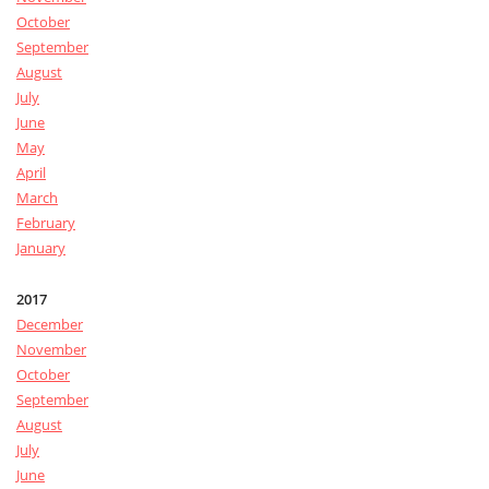
October
September
August
July
June
May
April
March
February
January
2017
December
November
October
September
August
July
June