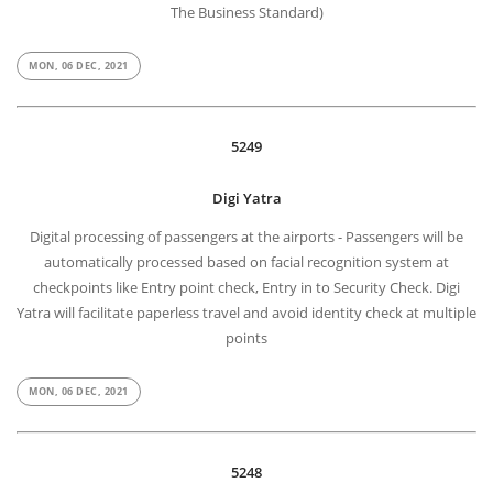
The Business Standard)
MON, 06 DEC, 2021
5249
Digi Yatra
Digital processing of passengers at the airports - Passengers will be
automatically processed based on facial recognition system at
checkpoints like Entry point check, Entry in to Security Check. Digi
Yatra will facilitate paperless travel and avoid identity check at multiple
points
MON, 06 DEC, 2021
5248