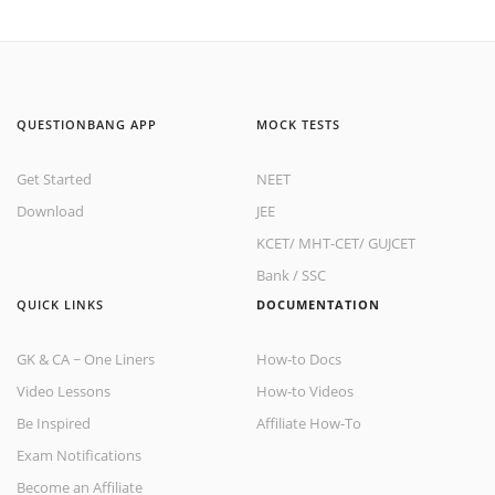
QUESTIONBANG APP
MOCK TESTS
Get Started
NEET
Download
JEE
KCET
/
MHT-CET
/
GUJCET
Bank
/
SSC
QUICK LINKS
DOCUMENTATION
GK & CA ~ One Liners
How-to Docs
Video Lessons
How-to Videos
Be Inspired
Affiliate How-To
Exam Notifications
Become an Affiliate