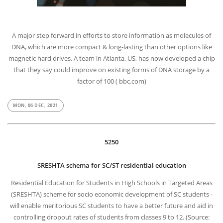
A major step forward in efforts to store information as molecules of
DNA, which are more compact & long-lasting than other options like
magnetic hard drives. A team in Atlanta, US, has now developed a chip
that they say could improve on existing forms of DNA storage by a
factor of 100 ( bbc.com)
MON, 06 DEC, 2021
5250
SRESHTA schema for SC/ST residential education
Residential Education for Students in High Schools in Targeted Areas
(SRESHTA) scheme for socio economic development of SC students -
will enable meritorious SC students to have a better future and aid in
controlling dropout rates of students from classes 9 to 12. (Source: