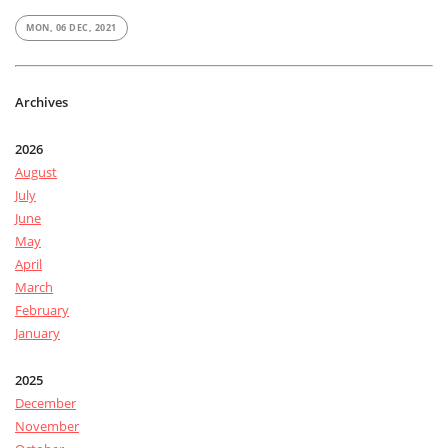
MON, 06 DEC, 2021
Archives
2026
August
July
June
May
April
March
February
January
2025
December
November