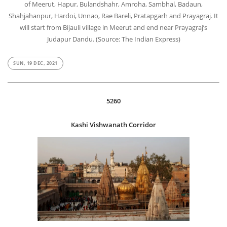
of Meerut, Hapur, Bulandshahr, Amroha, Sambhal, Badaun,
Shahjahanpur, Hardoi, Unnao, Rae Bareli, Pratapgarh and Prayagraj. It
will start from Bijauli village in Meerut and end near Prayagraj’s
Judapur Dandu. (Source: The Indian Express)
SUN, 19 DEC, 2021
5260
Kashi Vishwanath Corridor