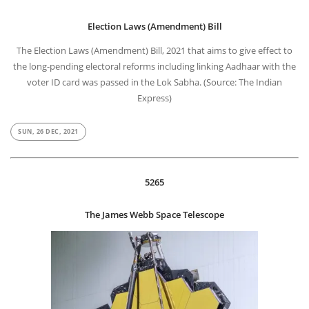
Election Laws (Amendment) Bill
The Election Laws (Amendment) Bill, 2021 that aims to give effect to
the long-pending electoral reforms including linking Aadhaar with the
voter ID card was passed in the Lok Sabha. (Source: The Indian
Express)
SUN, 26 DEC, 2021
5265
The James Webb Space Telescope