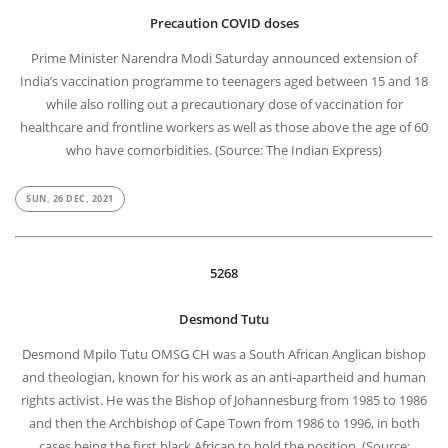
Precaution COVID doses
Prime Minister Narendra Modi Saturday announced extension of
India’s vaccination programme to teenagers aged between 15 and 18
while also rolling out a precautionary dose of vaccination for
healthcare and frontline workers as well as those above the age of 60
who have comorbidities. (Source: The Indian Express)
SUN, 26 DEC, 2021
5268
Desmond Tutu
Desmond Mpilo Tutu OMSG CH was a South African Anglican bishop
and theologian, known for his work as an anti-apartheid and human
rights activist. He was the Bishop of Johannesburg from 1985 to 1986
and then the Archbishop of Cape Town from 1986 to 1996, in both
cases being the first black African to hold the position. (Source: