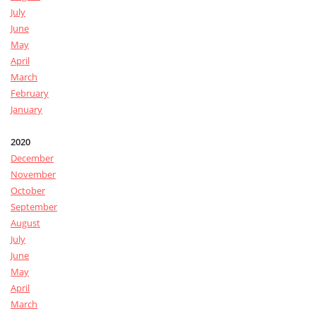
July
June
May
April
March
February
January
2020
December
November
October
September
August
July
June
May
April
March