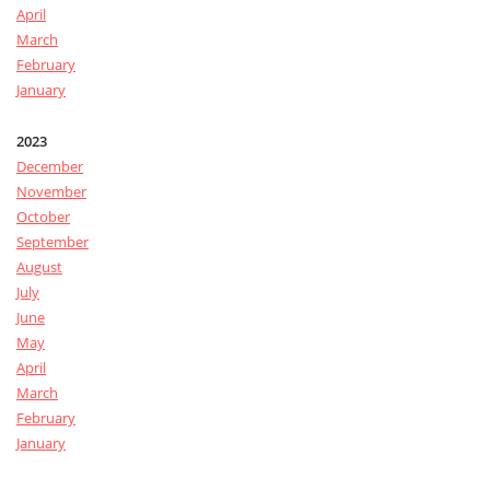
April
March
February
January
2023
December
November
October
September
August
July
June
May
April
March
February
January