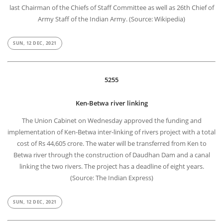
last Chairman of the Chiefs of Staff Committee as well as 26th Chief of
Army Staff of the Indian Army. (Source: Wikipedia)
SUN, 12 DEC, 2021
5255
Ken-Betwa river linking
The Union Cabinet on Wednesday approved the funding and
implementation of Ken-Betwa inter-linking of rivers project with a total
cost of Rs 44,605 crore. The water will be transferred from Ken to
Betwa river through the construction of Daudhan Dam and a canal
linking the two rivers. The project has a deadline of eight years.
(Source: The Indian Express)
SUN, 12 DEC, 2021