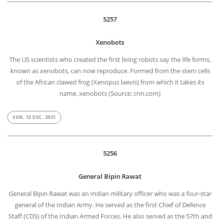
5257
Xenobots
The US scientists who created the first living robots say the life forms,
known as xenobots, can now reproduce. Formed from the stem cells
of the African clawed frog (Xenopus laevis) from which it takes its
name, xenobots (Source: cnn.com)
SUN, 12 DEC, 2021
5256
General Bipin Rawat
General Bipin Rawat was an Indian military officer who was a four-star
general of the Indian Army. He served as the first Chief of Defence
Staff (CDS) of the Indian Armed Forces. He also served as the 57th and