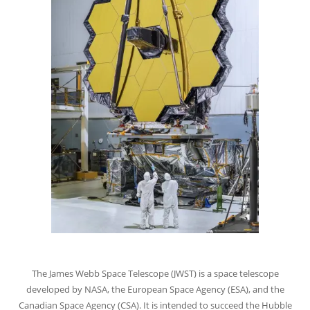
The James Webb Space Telescope (JWST) is a space telescope
developed by NASA, the European Space Agency (ESA), and the
Canadian Space Agency (CSA). It is intended to succeed the Hubble