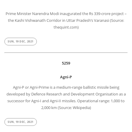
Prime Minister Narendra Modi inaugurated the Rs 339-crore project –
the Kashi Vishwanath Corridor in Uttar Pradesh’s Varanasi (Source:
thequint.com)
SUN, 19 DEC, 2021
5259
Agni-P
Agni-P or Agni-Prime is a medium-range ballistic missile being
developed by Defence Research and Development Organisation as a
successor for Agni-I and Agni-II missiles. Operational range: 1,000 to
2,000 km (Source: Wikipedia)
SUN, 19 DEC, 2021