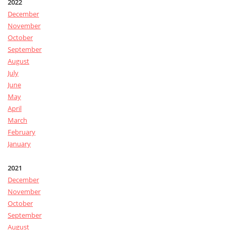
2022
December
November
October
September
August
July
June
May
April
March
February
January
2021
December
November
October
September
August