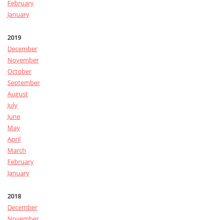
February
January
2019
December
November
October
September
August
July
June
May
April
March
February
January
2018
December
November