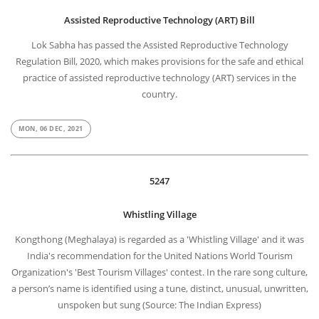
Assisted Reproductive Technology (ART) Bill
Lok Sabha has passed the Assisted Reproductive Technology
Regulation Bill, 2020, which makes provisions for the safe and ethical
practice of assisted reproductive technology (ART) services in the
country.
MON, 06 DEC, 2021
5247
Whistling Village
Kongthong (Meghalaya) is regarded as a 'Whistling Village' and it was
India's recommendation for the United Nations World Tourism
Organization's 'Best Tourism Villages' contest. In the rare song culture,
a person’s name is identified using a tune, distinct, unusual, unwritten,
unspoken but sung (Source: The Indian Express)