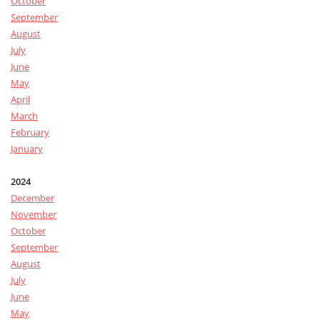
October
September
August
July
June
May
April
March
February
January
2024
December
November
October
September
August
July
June
May