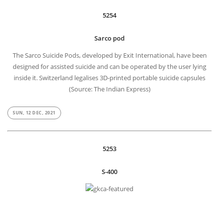
5254
Sarco pod
The Sarco Suicide Pods, developed by Exit International, have been
designed for assisted suicide and can be operated by the user lying
inside it. Switzerland legalises 3D-printed portable suicide capsules
(Source: The Indian Express)
SUN, 12 DEC, 2021
5253
S-400