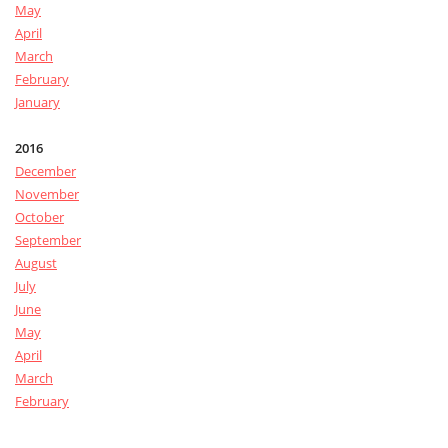
May
April
March
February
January
2016
December
November
October
September
August
July
June
May
April
March
February