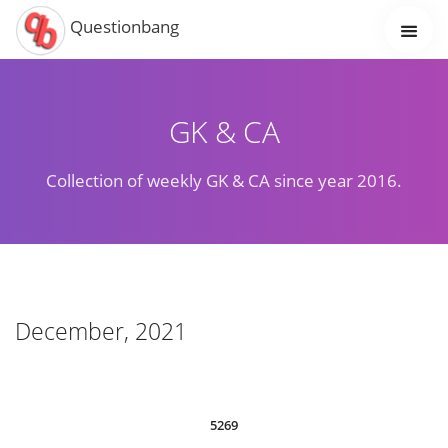
Questionbang
GK & CA
Collection of weekly GK & CA since year 2016.
December, 2021
5269