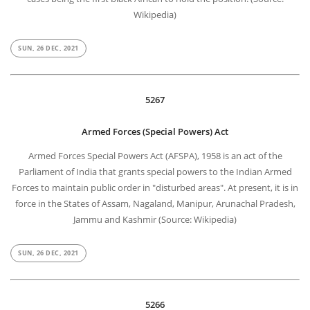
Wikipedia)
SUN, 26 DEC, 2021
5267
Armed Forces (Special Powers) Act
Armed Forces Special Powers Act (AFSPA), 1958 is an act of the
Parliament of India that grants special powers to the Indian Armed
Forces to maintain public order in "disturbed areas". At present, it is in
force in the States of Assam, Nagaland, Manipur, Arunachal Pradesh,
Jammu and Kashmir (Source: Wikipedia)
SUN, 26 DEC, 2021
5266