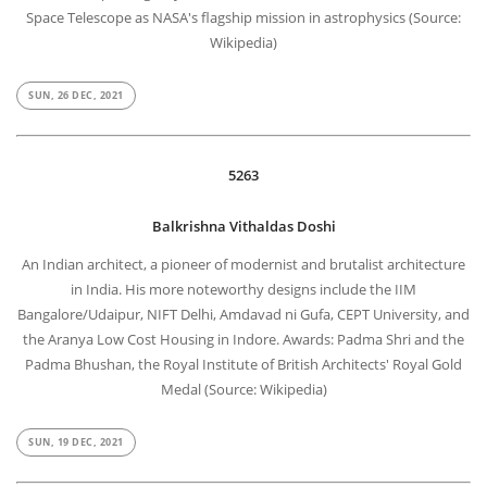
Space Telescope as NASA's flagship mission in astrophysics (Source:
Wikipedia)
SUN, 26 DEC, 2021
5263
Balkrishna Vithaldas Doshi
An Indian architect, a pioneer of modernist and brutalist architecture
in India. His more noteworthy designs include the IIM
Bangalore/Udaipur, NIFT Delhi, Amdavad ni Gufa, CEPT University, and
the Aranya Low Cost Housing in Indore. Awards: Padma Shri and the
Padma Bhushan, the Royal Institute of British Architects' Royal Gold
Medal (Source: Wikipedia)
SUN, 19 DEC, 2021