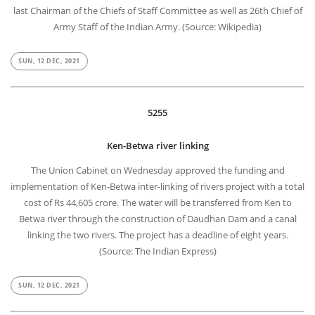
last Chairman of the Chiefs of Staff Committee as well as 26th Chief of
Army Staff of the Indian Army. (Source: Wikipedia)
SUN, 12 DEC, 2021
5255
Ken-Betwa river linking
The Union Cabinet on Wednesday approved the funding and
implementation of Ken-Betwa inter-linking of rivers project with a total
cost of Rs 44,605 crore. The water will be transferred from Ken to
Betwa river through the construction of Daudhan Dam and a canal
linking the two rivers. The project has a deadline of eight years.
(Source: The Indian Express)
SUN, 12 DEC, 2021