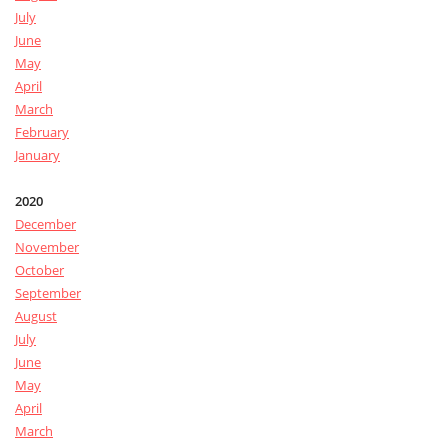
July
June
May
April
March
February
January
2020
December
November
October
September
August
July
June
May
April
March