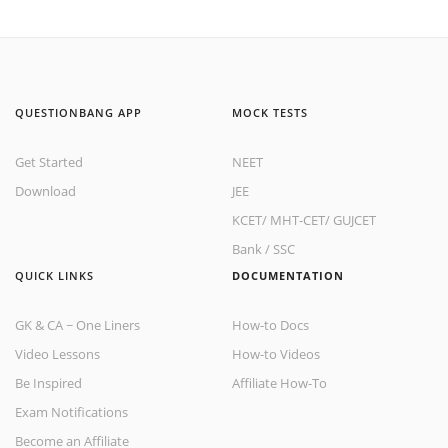
QUESTIONBANG APP
MOCK TESTS
Get Started
NEET
Download
JEE
KCET
/
MHT-CET
/
GUJCET
Bank
/
SSC
QUICK LINKS
DOCUMENTATION
GK & CA ~ One Liners
How-to Docs
Video Lessons
How-to Videos
Be Inspired
Affiliate How-To
Exam Notifications
Become an Affiliate