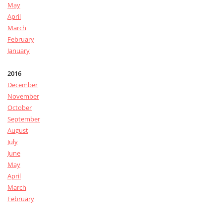
May
April
March
February
January
2016
December
November
October
September
August
July
June
May
April
March
February