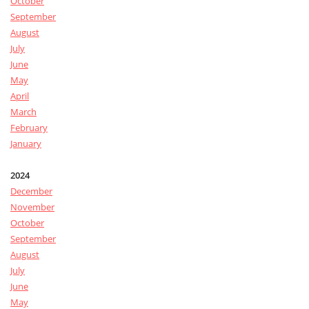
October
September
August
July
June
May
April
March
February
January
2024
December
November
October
September
August
July
June
May