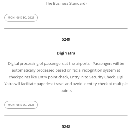
The Business Standard)
MON, 06 DEC, 2021
5249
Digi Yatra
Digital processing of passengers at the airports - Passengers will be
automatically processed based on facial recognition system at
checkpoints like Entry point check, Entry in to Security Check. Digi
Yatra will facilitate paperless travel and avoid identity check at multiple
points
MON, 06 DEC, 2021
5248