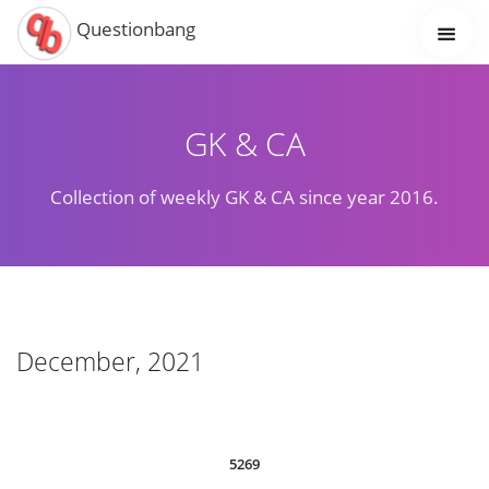
Questionbang
GK & CA
Collection of weekly GK & CA since year 2016.
December, 2021
5269