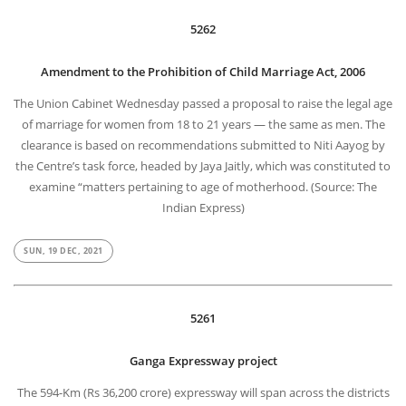
5262
Amendment to the Prohibition of Child Marriage Act, 2006
The Union Cabinet Wednesday passed a proposal to raise the legal age
of marriage for women from 18 to 21 years — the same as men. The
clearance is based on recommendations submitted to Niti Aayog by
the Centre’s task force, headed by Jaya Jaitly, which was constituted to
examine “matters pertaining to age of motherhood. (Source: The
Indian Express)
SUN, 19 DEC, 2021
5261
Ganga Expressway project
The 594-Km (Rs 36,200 crore) expressway will span across the districts