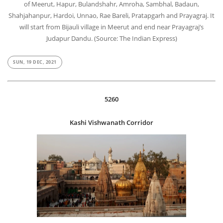
of Meerut, Hapur, Bulandshahr, Amroha, Sambhal, Badaun,
Shahjahanpur, Hardoi, Unnao, Rae Bareli, Pratapgarh and Prayagraj. It
will start from Bijauli village in Meerut and end near Prayagraj’s
Judapur Dandu. (Source: The Indian Express)
SUN, 19 DEC, 2021
5260
Kashi Vishwanath Corridor