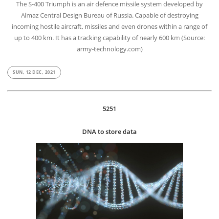
The S-400 Triumph is an air defence missile system developed by
Almaz Central Design Bureau of Russia. Capable of destroying
incoming hostile aircraft, missiles and even drones within a range of
up to 400 km. It has a tracking capability of nearly 600 km (Source:
army-technology.com)
SUN, 12 DEC, 2021
5251
DNA to store data