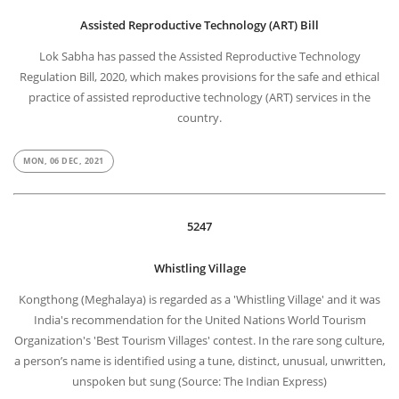
Assisted Reproductive Technology (ART) Bill
Lok Sabha has passed the Assisted Reproductive Technology
Regulation Bill, 2020, which makes provisions for the safe and ethical
practice of assisted reproductive technology (ART) services in the
country.
MON, 06 DEC, 2021
5247
Whistling Village
Kongthong (Meghalaya) is regarded as a 'Whistling Village' and it was
India's recommendation for the United Nations World Tourism
Organization's 'Best Tourism Villages' contest. In the rare song culture,
a person’s name is identified using a tune, distinct, unusual, unwritten,
unspoken but sung (Source: The Indian Express)