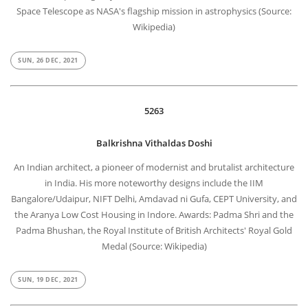
Space Telescope as NASA's flagship mission in astrophysics (Source:
Wikipedia)
SUN, 26 DEC, 2021
5263
Balkrishna Vithaldas Doshi
An Indian architect, a pioneer of modernist and brutalist architecture
in India. His more noteworthy designs include the IIM
Bangalore/Udaipur, NIFT Delhi, Amdavad ni Gufa, CEPT University, and
the Aranya Low Cost Housing in Indore. Awards: Padma Shri and the
Padma Bhushan, the Royal Institute of British Architects' Royal Gold
Medal (Source: Wikipedia)
SUN, 19 DEC, 2021