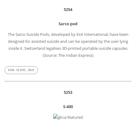
5254
Sarco pod
The Sarco Suicide Pods, developed by Exit International, have been
designed for assisted suicide and can be operated by the user lying
inside it. Switzerland legalises 3D-printed portable suicide capsules
(Source: The Indian Express)
SUN, 12 DEC, 2021
5253
S-400