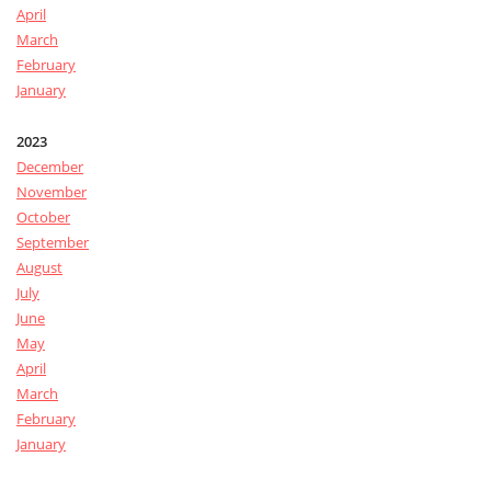
April
March
February
January
2023
December
November
October
September
August
July
June
May
April
March
February
January