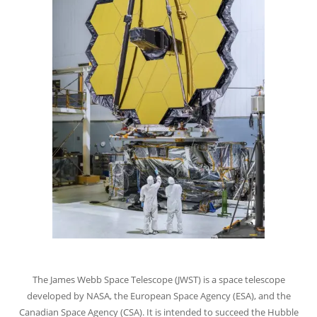
The James Webb Space Telescope (JWST) is a space telescope
developed by NASA, the European Space Agency (ESA), and the
Canadian Space Agency (CSA). It is intended to succeed the Hubble