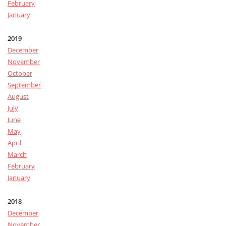
February
January
2019
December
November
October
September
August
July
June
May
April
March
February
January
2018
December
November