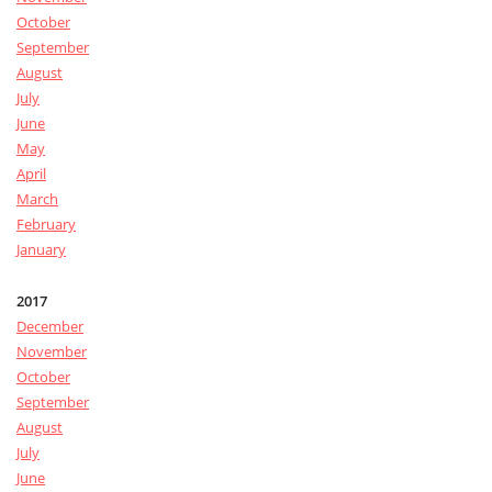
October
September
August
July
June
May
April
March
February
January
2017
December
November
October
September
August
July
June