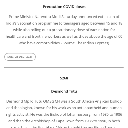
Precaution COVID doses
Prime Minister Narendra Modi Saturday announced extension of
India’s vaccination programme to teenagers aged between 15 and 18
while also rolling out a precautionary dose of vaccination for
healthcare and frontline workers as well as those above the age of 60
who have comorbidities. (Source: The Indian Express)
SUN, 26 DEC, 2021
5268
Desmond Tutu
Desmond Mpilo Tutu OMSG CH was a South African Anglican bishop
and theologian, known for his work as an anti-apartheid and human
rights activist. He was the Bishop of Johannesburg from 1985 to 1986
and then the Archbishop of Cape Town from 1986 to 1996, in both
cases being the first black African to hold the position. (Source: