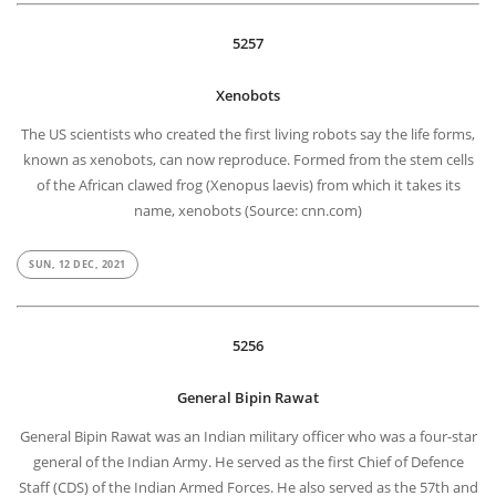
5257
Xenobots
The US scientists who created the first living robots say the life forms,
known as xenobots, can now reproduce. Formed from the stem cells
of the African clawed frog (Xenopus laevis) from which it takes its
name, xenobots (Source: cnn.com)
SUN, 12 DEC, 2021
5256
General Bipin Rawat
General Bipin Rawat was an Indian military officer who was a four-star
general of the Indian Army. He served as the first Chief of Defence
Staff (CDS) of the Indian Armed Forces. He also served as the 57th and