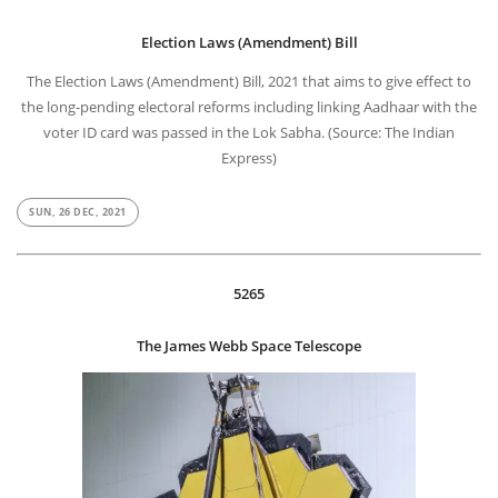
Election Laws (Amendment) Bill
The Election Laws (Amendment) Bill, 2021 that aims to give effect to
the long-pending electoral reforms including linking Aadhaar with the
voter ID card was passed in the Lok Sabha. (Source: The Indian
Express)
SUN, 26 DEC, 2021
5265
The James Webb Space Telescope