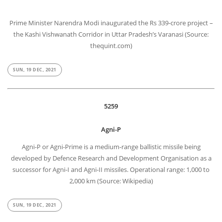
Prime Minister Narendra Modi inaugurated the Rs 339-crore project –
the Kashi Vishwanath Corridor in Uttar Pradesh’s Varanasi (Source:
thequint.com)
SUN, 19 DEC, 2021
5259
Agni-P
Agni-P or Agni-Prime is a medium-range ballistic missile being
developed by Defence Research and Development Organisation as a
successor for Agni-I and Agni-II missiles. Operational range: 1,000 to
2,000 km (Source: Wikipedia)
SUN, 19 DEC, 2021