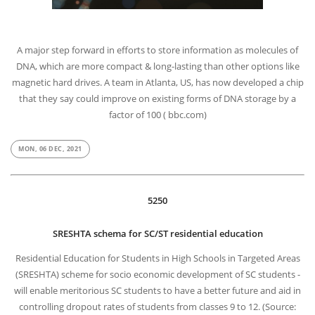
A major step forward in efforts to store information as molecules of
DNA, which are more compact & long-lasting than other options like
magnetic hard drives. A team in Atlanta, US, has now developed a chip
that they say could improve on existing forms of DNA storage by a
factor of 100 ( bbc.com)
MON, 06 DEC, 2021
5250
SRESHTA schema for SC/ST residential education
Residential Education for Students in High Schools in Targeted Areas
(SRESHTA) scheme for socio economic development of SC students -
will enable meritorious SC students to have a better future and aid in
controlling dropout rates of students from classes 9 to 12. (Source: