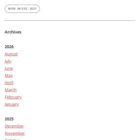
MON, 06 DEC, 2021
Archives
2026
August
July
June
May
April
March
February
January
2025
December
November