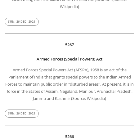
Wikipedia)
SUN, 26 DEC, 2021
5267
Armed Forces (Special Powers) Act
Armed Forces Special Powers Act (AFSPA), 1958 is an act of the
Parliament of India that grants special powers to the Indian Armed
Forces to maintain public order in "disturbed areas". At present, it is in
force in the States of Assam, Nagaland, Manipur, Arunachal Pradesh,
Jammu and Kashmir (Source: Wikipedia)
SUN, 26 DEC, 2021
5266