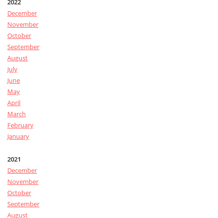
2022
December
November
October
September
August
July
June
May
April
March
February
January
2021
December
November
October
September
August